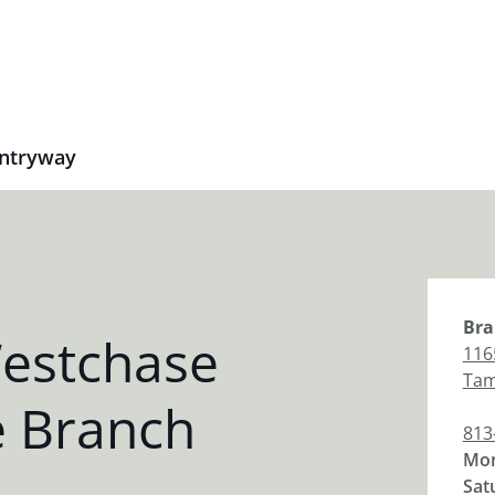
ntryway
Bra
estchase
116
Ta
 Branch
813
Mon
Sat