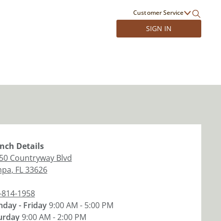
Customer Service
SIGN IN
nch
Details
50 Countryway Blvd
mpa
,
FL
33626
-814-1958
day - Friday
9:00 AM - 5:00 PM
urday
9:00 AM - 2:00 PM