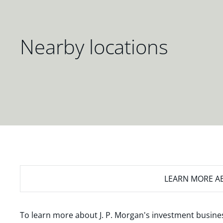
Nearby locations
LEARN MORE
AB
To learn more about J. P. Morgan's investment busines