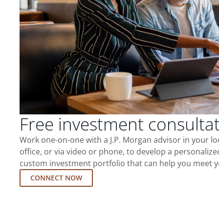
Free investment consulta
Work one-on-one with a J.P. Morgan advisor in your l
office, or via video or phone, to develop a personalize
custom investment portfolio that can help you meet y
CONNECT NOW