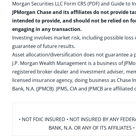
Morgan Securities LLC Form CRS (PDF)
and
Guide to I
JPMorgan Chase and its affiliates do not provide ta
intended to provide, and should not be relied on fo
engaging in any transaction.
Investing involves market risk, including possible loss
guarantee of future results.
Asset allocation/diversification does not guarantee a p
J.P. Morgan Wealth Management is a business of JPMo
registered broker-dealer and investment adviser, m
licensed insurance agency, doing business as Chase In
Bank, N.A. (JPMCB). JPMS, CIA and JPMCB are affiliate
• NOT FDIC INSURED • NOT INSURED BY ANY FED
BANK, N.A. OR ANY OF ITS AFFILIATE