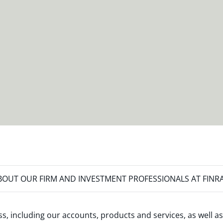
OUT OUR FIRM AND INVESTMENT PROFESSIONALS AT FINR
s, including our accounts, products and services, as well as