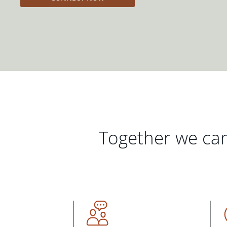
Together we can