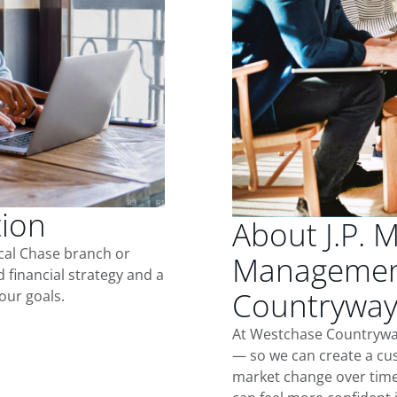
tion
About J.P. 
ocal Chase branch or
Managemen
d financial strategy and a
Countrywa
our goals.
At Westchase Countryway
— so we can create a cus
market change over time.