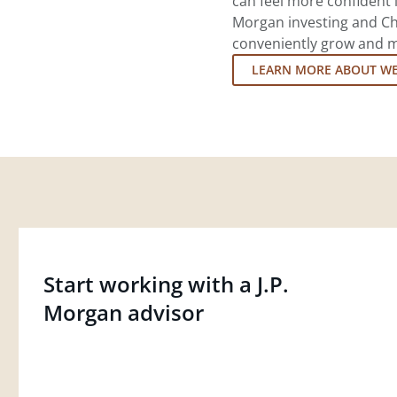
can feel more confident in
Morgan investing and Ch
conveniently grow and ma
LEARN MORE ABOUT W
Start working with a J.P.
Morgan advisor