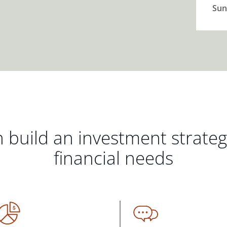
Sun
 build an investment strate
financial needs