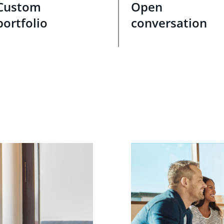
Custom
Open
portfolio
conversation