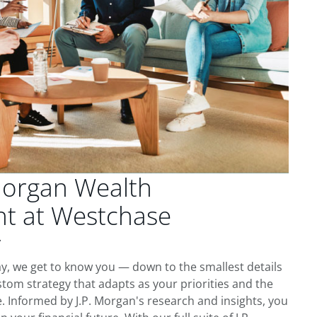
Morgan Wealth
t at Westchase
y
, we get to know you — down to the smallest details
tom strategy that adapts as your priorities and the
 Informed by J.P. Morgan's research and insights, you