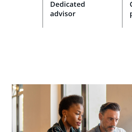
Dedicated
advisor