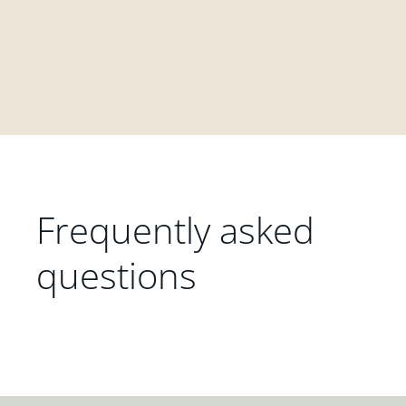
Frequently asked
questions