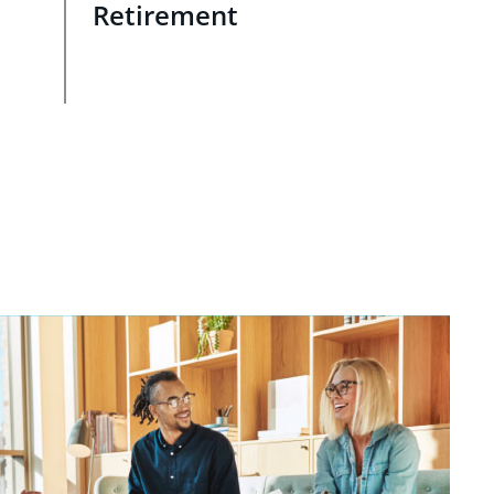
Retirement