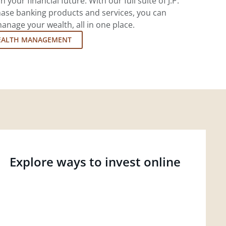
 your financial future. With our full suite of J.P.
ase banking products and services, you can
nage your wealth, all in one place.
EALTH MANAGEMENT
Explore ways to invest online