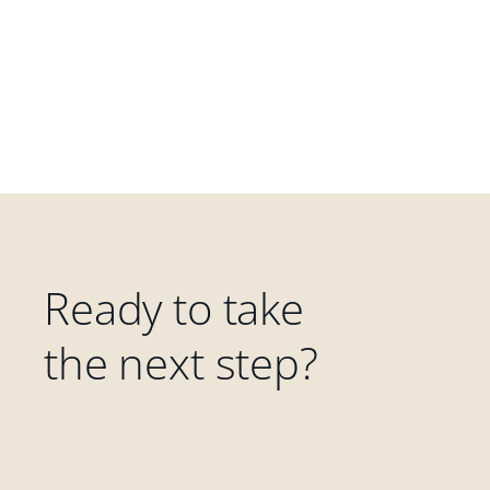
Ready to take
the next step?