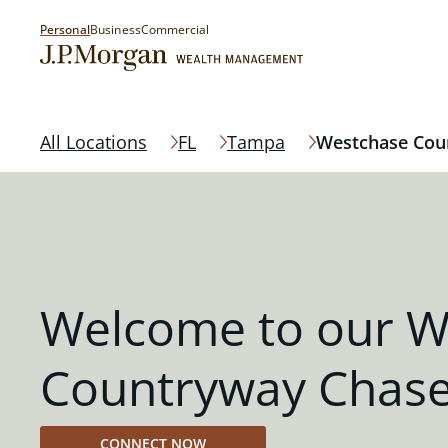
Personal
Business
Commercial
All Locations
FL
Tampa
Westchase Cou
Welcome to our W
Countryway Chase
CONNECT NOW