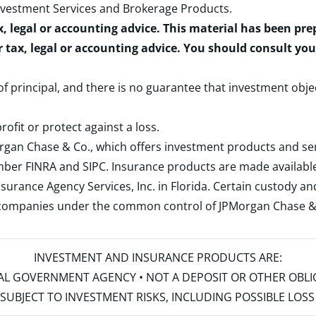
nvestment Services and Brokerage Products
.
x, legal or accounting advice. This material has been pr
r tax, legal or accounting advice. You should consult yo
 of principal, and there is no guarantee that investment obje
rofit or protect against a loss.
rgan Chase & Co., which offers investment products and s
ember
FINRA
and
SIPC
. Insurance products are made available
surance Agency Services, Inc. in Florida. Certain custody 
d companies under the common control of JPMorgan Chase & Co
INVESTMENT AND INSURANCE PRODUCTS ARE:
ERAL GOVERNMENT AGENCY • NOT A DEPOSIT OR OTHER OBL
S • SUBJECT TO INVESTMENT RISKS, INCLUDING POSSIBLE LO