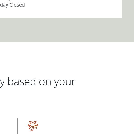
day
Closed
gy based on your