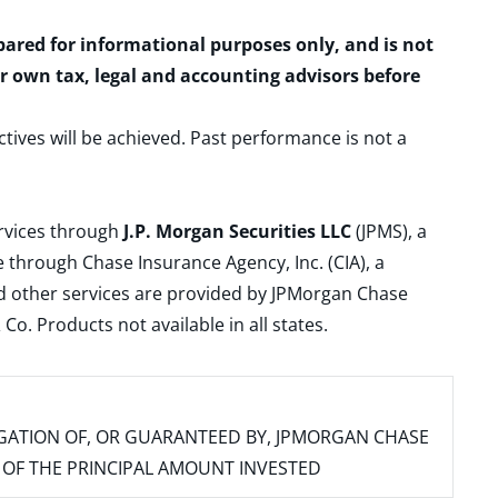
epared for informational purposes only, and is not
ur own tax, legal and accounting advisors before
ctives will be achieved. Past performance is not a
ervices through
J.P. Morgan Securities LLC
(JPMS), a
 through Chase Insurance Agency, Inc. (CIA), a
and other services are provided by JPMorgan Chase
. Products not available in all states.
IGATION OF, OR GUARANTEED BY, JPMORGAN CHASE
SS OF THE PRINCIPAL AMOUNT INVESTED