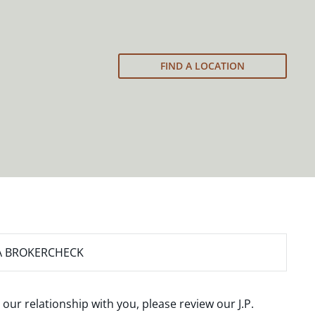
FIND A LOCATION
A BROKERCHECK
 our relationship with you, please review our
J.P.