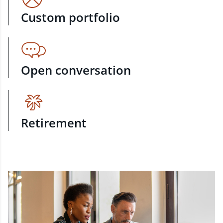
Custom portfolio
Open conversation
Retirement