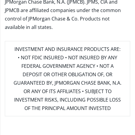
JPMorgan Chase Bank, N.A. (JPMCB). JPMS, CIA and
JPMCB are affiliated companies under the common
control of JPMorgan Chase & Co. Products not
available in all states.
INVESTMENT AND INSURANCE PRODUCTS ARE:
• NOT FDIC INSURED • NOT INSURED BY ANY
FEDERAL GOVERNMENT AGENCY • NOT A
DEPOSIT OR OTHER OBLIGATION OF, OR
GUARANTEED BY, JPMORGAN CHASE BANK, N.A.
OR ANY OF ITS AFFILIATES • SUBJECT TO
INVESTMENT RISKS, INCLUDING POSSIBLE LOSS
OF THE PRINCIPAL AMOUNT INVESTED