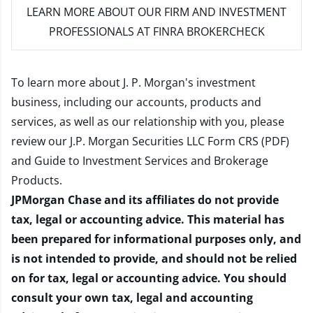
LEARN MORE
ABOUT OUR FIRM AND INVESTMENT
PROFESSIONALS AT FINRA BROKERCHECK
To learn more about J. P. Morgan's investment
business, including our accounts, products and
services, as well as our relationship with you, please
review our
J.P. Morgan Securities LLC Form CRS (PDF)
and
Guide to Investment Services and Brokerage
Products
.
JPMorgan Chase and its affiliates do not provide
tax, legal or accounting advice. This material has
been prepared for informational purposes only, and
is not intended to provide, and should not be relied
on for tax, legal or accounting advice. You should
consult your own tax, legal and accounting