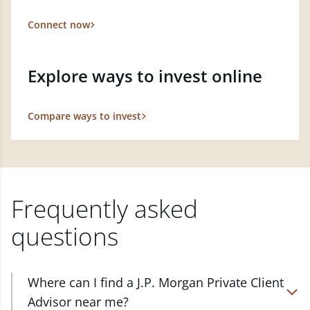
Connect now
Explore ways to invest online
Compare ways to invest
Frequently asked
questions
Where can I find a J.P. Morgan Private Client
Advisor near me?