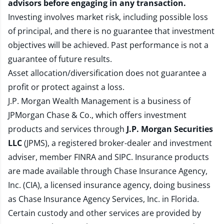
advisors before engaging in any transaction.
Investing involves market risk, including possible loss
of principal, and there is no guarantee that investment
objectives will be achieved. Past performance is not a
guarantee of future results.
Asset allocation/diversification does not guarantee a
profit or protect against a loss.
J.P. Morgan Wealth Management is a business of
JPMorgan Chase & Co., which offers investment
products and services through
J.P. Morgan Securities
LLC
(JPMS), a registered broker-dealer and investment
adviser, member
FINRA
and
SIPC
. Insurance products
are made available through Chase Insurance Agency,
Inc. (CIA), a licensed insurance agency, doing business
as Chase Insurance Agency Services, Inc. in Florida.
Certain custody and other services are provided by