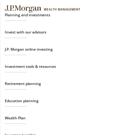
Planning and investments
Invest with our advisors
J.P. Morgan online investing
Investment tools & resources
Retirement planning
Education planning
Wealth Plan