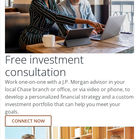
Free investment
consultation
Work one-on-one with a J.P. Morgan advisor in your
local Chase branch or office, or via video or phone, to
develop a personalized financial strategy and a custom
investment portfolio that can help you meet your
goals.
CONNECT NOW