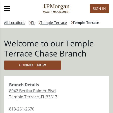
SIGN IN
All Locations
FL
Temple Terrace
Temple Terrace
Welcome to our Temple
Terrace Chase Branch
CONNECT NOW
Branch
Details
8942 Bertha Palmer Blvd
Temple Terrace
,
FL
33617
813-261-2670