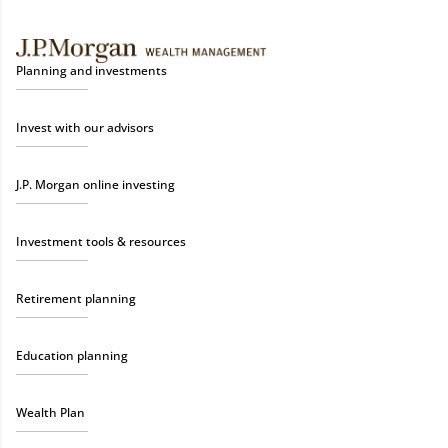
Planning and investments
Invest with our advisors
J.P. Morgan online investing
Investment tools & resources
Retirement planning
Education planning
Wealth Plan