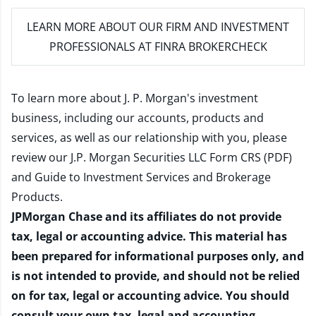
LEARN MORE
ABOUT OUR FIRM AND INVESTMENT
PROFESSIONALS AT FINRA BROKERCHECK
To learn more about J. P. Morgan's investment
business, including our accounts, products and
services, as well as our relationship with you, please
review our
J.P. Morgan Securities LLC Form CRS (PDF)
and
Guide to Investment Services and Brokerage
Products
.
JPMorgan Chase and its affiliates do not provide
tax, legal or accounting advice. This material has
been prepared for informational purposes only, and
is not intended to provide, and should not be relied
on for tax, legal or accounting advice. You should
consult your own tax, legal and accounting