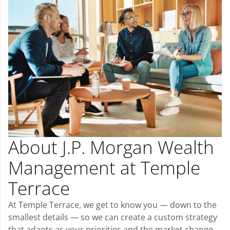
About J.P. Morgan Wealth
Management at Temple
Terrace
At Temple Terrace, we get to know you — down to the
smallest details — so we can create a custom strategy
that adapts as your priorities and the market change