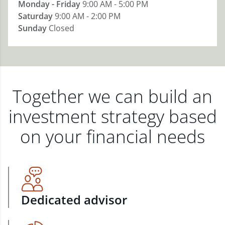
Monday - Friday
9:00 AM - 5:00 PM
Saturday
9:00 AM - 2:00 PM
Sunday
Closed
Together we can build an
investment strategy based
on your financial needs
Dedicated advisor