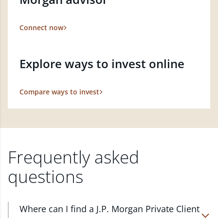
Connect now
Explore ways to invest online
Compare ways to invest
Frequently asked
questions
Where can I find a J.P. Morgan Private Client