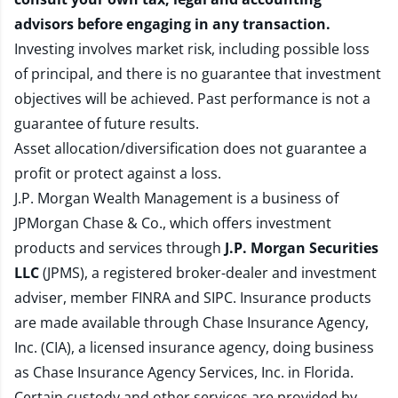
advisors before engaging in any transaction.
Investing involves market risk, including possible loss
of principal, and there is no guarantee that investment
objectives will be achieved. Past performance is not a
guarantee of future results.
Asset allocation/diversification does not guarantee a
profit or protect against a loss.
J.P. Morgan Wealth Management is a business of
JPMorgan Chase & Co., which offers investment
products and services through
J.P. Morgan Securities
LLC
(JPMS), a registered broker-dealer and investment
adviser, member
FINRA
and
SIPC
. Insurance products
are made available through Chase Insurance Agency,
Inc. (CIA), a licensed insurance agency, doing business
as Chase Insurance Agency Services, Inc. in Florida.
Certain custody and other services are provided by