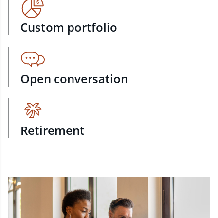
Custom portfolio
Open conversation
Retirement