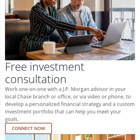
Free investment
consultation
Work one-on-one with a J.P. Morgan advisor in your
local Chase branch or office, or via video or phone, to
develop a personalized financial strategy and a custom
investment portfolio that can help you meet your
goals.
CONNECT NOW