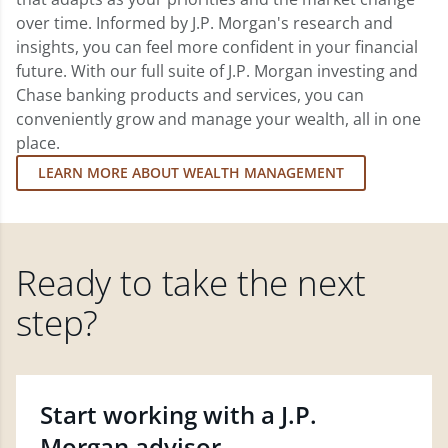
over time. Informed by J.P. Morgan's research and
insights, you can feel more confident in your financial
future. With our full suite of J.P. Morgan investing and
Chase banking products and services, you can
conveniently grow and manage your wealth, all in one
place.
LEARN MORE ABOUT WEALTH MANAGEMENT
Ready to take the next
step?
Start working with a J.P.
Morgan advisor