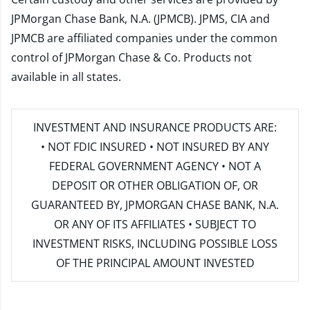
JPMorgan Chase Bank, N.A. (JPMCB). JPMS, CIA and
JPMCB are affiliated companies under the common
control of JPMorgan Chase & Co. Products not
available in all states.
INVESTMENT AND INSURANCE PRODUCTS ARE:
• NOT FDIC INSURED • NOT INSURED BY ANY
FEDERAL GOVERNMENT AGENCY • NOT A
DEPOSIT OR OTHER OBLIGATION OF, OR
GUARANTEED BY, JPMORGAN CHASE BANK, N.A.
OR ANY OF ITS AFFILIATES • SUBJECT TO
INVESTMENT RISKS, INCLUDING POSSIBLE LOSS
OF THE PRINCIPAL AMOUNT INVESTED