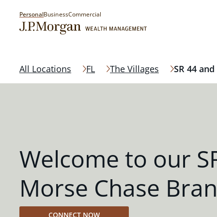
Personal
Business
Commercial
All Locations
FL
The Villages
SR 44 and
Welcome to our S
Morse Chase Bra
CONNECT NOW