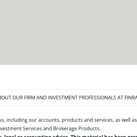
OUT OUR FIRM AND INVESTMENT PROFESSIONALS AT FINR
s, including our accounts, products and services, as well as
nvestment Services and Brokerage Products
.