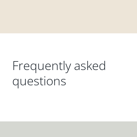
Frequently asked
questions