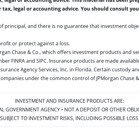
x, legal or accounting advice. This material has been pr
r tax, legal or accounting advice. You should consult yo
 of principal, and there is no guarantee that investment obje
rofit or protect against a loss.
rgan Chase & Co., which offers investment products and s
ember
FINRA
and
SIPC
. Insurance products are made available
surance Agency Services, Inc. in Florida. Certain custody 
d companies under the common control of JPMorgan Chase & Co
INVESTMENT AND INSURANCE PRODUCTS ARE:
ERAL GOVERNMENT AGENCY • NOT A DEPOSIT OR OTHER OBL
S • SUBJECT TO INVESTMENT RISKS, INCLUDING POSSIBLE LO