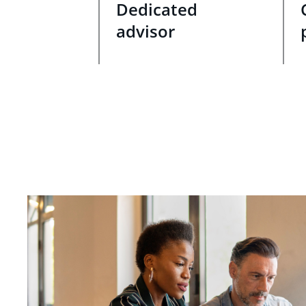
Dedicated
advisor