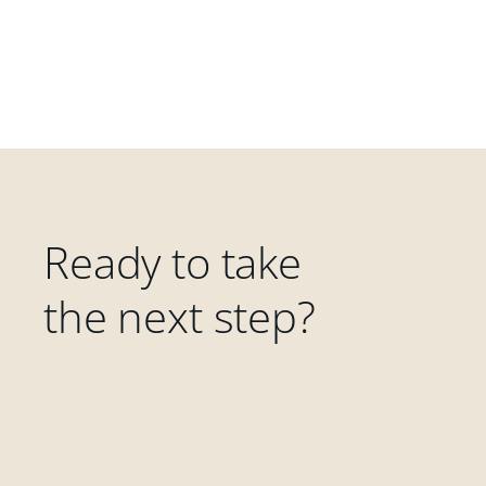
Ready to take
the next step?