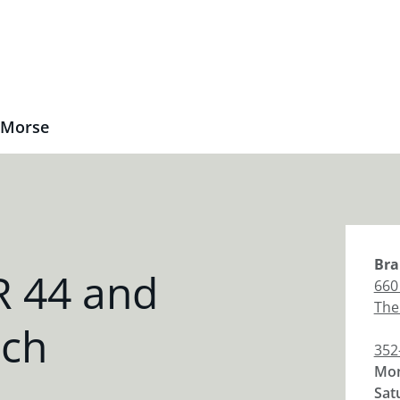
 Morse
Bra
R 44 and
660
The
nch
352
Mon
Sat