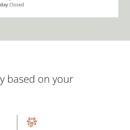
day
Closed
gy based on your