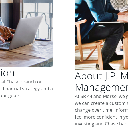
tion
About J.P. 
ocal Chase branch or
Management
d financial strategy and a
our goals.
At SR 44 and Morse, we 
we can create a custom s
change over time. Inform
feel more confident in yo
investing and Chase ban