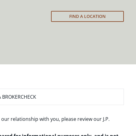
FIND A LOCATION
A BROKERCHECK
 our relationship with you, please review our
J.P.