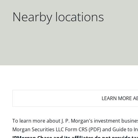
Nearby locations
LEARN MORE
AB
To learn more about J. P. Morgan's investment busines
Morgan Securities LLC Form CRS (PDF)
and
Guide to I