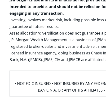
JPMorgan Chase and its affiliates do not provide ta
intended to provide, and should not be relied on fo
engaging in any transaction.
Investing involves market risk, including possible loss
guarantee of future results.
Asset allocation/diversification does not guarantee a p
J.P. Morgan Wealth Management is a business of JPMo
registered broker-dealer and investment adviser, m
licensed insurance agency, doing business as Chase In
Bank, N.A. (JPMCB). JPMS, CIA and JPMCB are affiliate
• NOT FDIC INSURED • NOT INSURED BY ANY FED
BANK, N.A. OR ANY OF ITS AFFILIATE