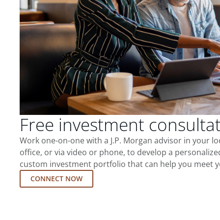
Free investment consulta
Work one-on-one with a J.P. Morgan advisor in your l
office, or via video or phone, to develop a personalize
custom investment portfolio that can help you meet y
CONNECT NOW