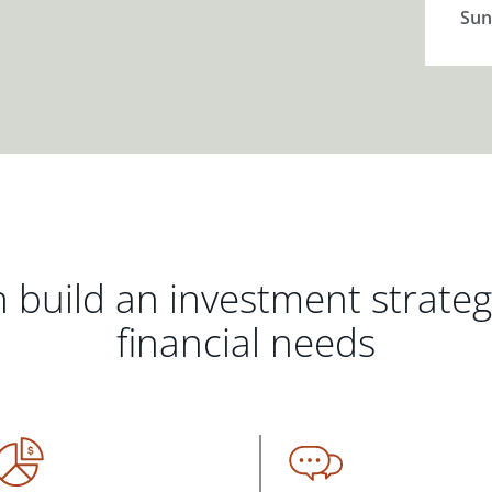
Sun
 build an investment strate
financial needs