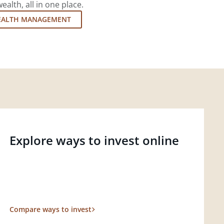
lth, all in one place.
EALTH MANAGEMENT
Explore ways to invest online
Compare ways to invest