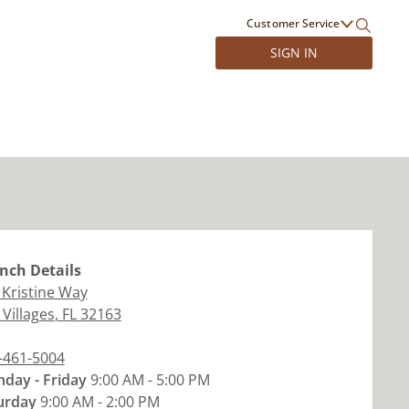
Customer Service
SIGN IN
nch
Details
 Kristine Way
 Villages
,
FL
32163
-461-5004
day - Friday
9:00 AM - 5:00 PM
urday
9:00 AM - 2:00 PM