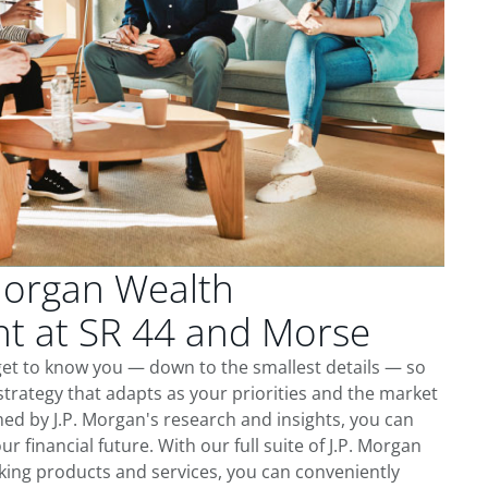
Morgan Wealth
 at SR 44 and Morse
get to know you — down to the smallest details — so
trategy that adapts as your priorities and the market
ed by J.P. Morgan's research and insights, you can
ur financial future. With our full suite of J.P. Morgan
king products and services, you can conveniently