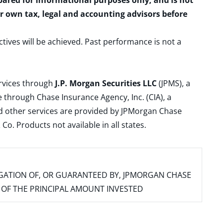
epared for informational purposes only, and is not
ur own tax, legal and accounting advisors before
ctives will be achieved. Past performance is not a
ervices through
J.P. Morgan Securities LLC
(JPMS), a
 through Chase Insurance Agency, Inc. (CIA), a
and other services are provided by JPMorgan Chase
. Products not available in all states.
IGATION OF, OR GUARANTEED BY, JPMORGAN CHASE
SS OF THE PRINCIPAL AMOUNT INVESTED