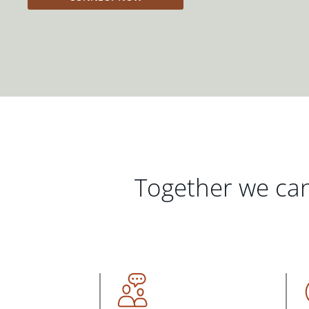
Together we can