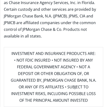
as Chase Insurance Agency Services, Inc. in Florida.
Certain custody and other services are provided by
JPMorgan Chase Bank, N.A. (JPMCB). JPMS, CIA and
JPMCB are affiliated companies under the common
control of JPMorgan Chase & Co. Products not
available in all states.
INVESTMENT AND INSURANCE PRODUCTS ARE:
• NOT FDIC INSURED • NOT INSURED BY ANY
FEDERAL GOVERNMENT AGENCY • NOT A
DEPOSIT OR OTHER OBLIGATION OF, OR
GUARANTEED BY, JPMORGAN CHASE BANK, N.A.
OR ANY OF ITS AFFILIATES • SUBJECT TO
INVESTMENT RISKS, INCLUDING POSSIBLE LOSS
OF THE PRINCIPAL AMOUNT INVESTED