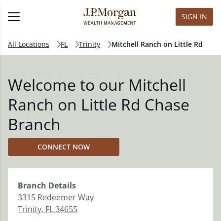
SIGN IN
All Locations
FL
Trinity
Mitchell Ranch on Little Rd
Welcome to our Mitchell
Ranch on Little Rd Chase
Branch
CONNECT NOW
Branch
Details
3315 Redeemer Way
Trinity
,
FL
34655