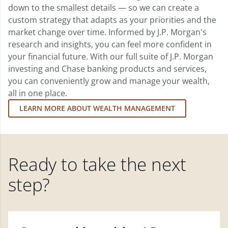
down to the smallest details — so we can create a
custom strategy that adapts as your priorities and the
market change over time. Informed by J.P. Morgan's
research and insights, you can feel more confident in
your financial future. With our full suite of J.P. Morgan
investing and Chase banking products and services,
you can conveniently grow and manage your wealth,
all in one place.
LEARN MORE ABOUT WEALTH MANAGEMENT
Ready to take the next
step?