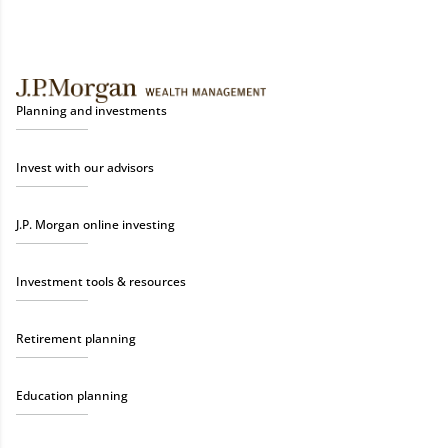
Planning and investments
Invest with our advisors
J.P. Morgan online investing
Investment tools & resources
Retirement planning
Education planning