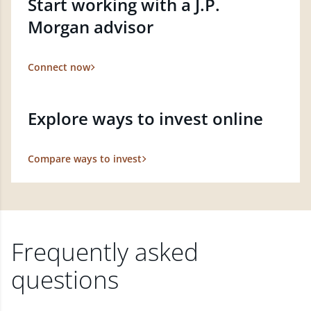
Start working with a J.P.
Morgan advisor
Connect now
Explore ways to invest online
Compare ways to invest
Frequently asked
questions