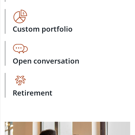
Custom portfolio
Open conversation
Retirement