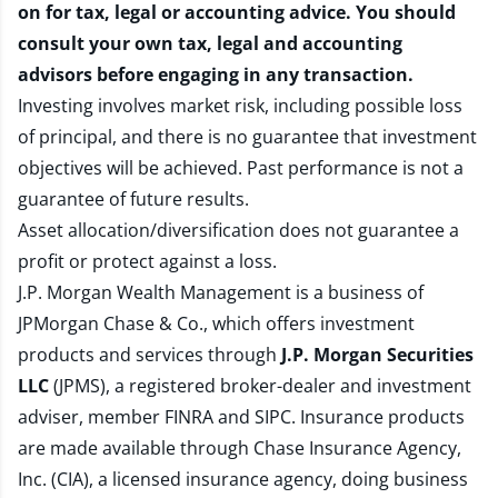
on for tax, legal or accounting advice. You should
consult your own tax, legal and accounting
advisors before engaging in any transaction.
Investing involves market risk, including possible loss
of principal, and there is no guarantee that investment
objectives will be achieved. Past performance is not a
guarantee of future results.
Asset allocation/diversification does not guarantee a
profit or protect against a loss.
J.P. Morgan Wealth Management is a business of
JPMorgan Chase & Co., which offers investment
products and services through
J.P. Morgan Securities
LLC
(JPMS), a registered broker-dealer and investment
adviser, member
FINRA
and
SIPC
. Insurance products
are made available through Chase Insurance Agency,
Inc. (CIA), a licensed insurance agency, doing business