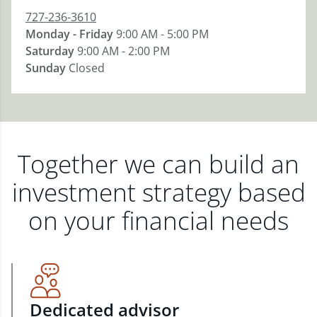
727-236-3610
Monday - Friday
9:00 AM - 5:00 PM
Saturday
9:00 AM - 2:00 PM
Sunday
Closed
Together we can build an
investment strategy based
on your financial needs
Dedicated advisor