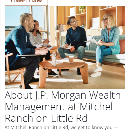
CONNECT NOW
About J.P. Morgan Wealth
Management at Mitchell
Ranch on Little Rd
At Mitchell Ranch on Little Rd, we get to know you —