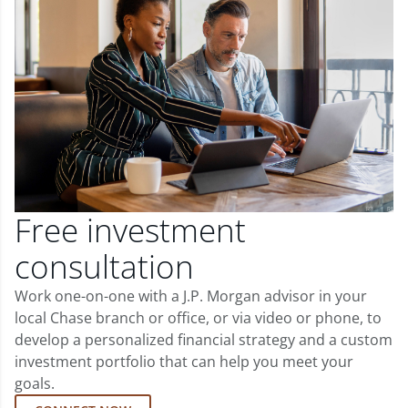
Free investment
consultation
Work one-on-one with a J.P. Morgan advisor in your
local Chase branch or office, or via video or phone, to
develop a personalized financial strategy and a custom
investment portfolio that can help you meet your
goals.