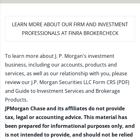
LEARN MORE
ABOUT OUR FIRM AND INVESTMENT
PROFESSIONALS AT FINRA BROKERCHECK
To learn more about J. P. Morgan's investment
business, including our accounts, products and
services, as well as our relationship with you, please
review our
J.P. Morgan Securities LLC Form CRS (PDF)
and
Guide to Investment Services and Brokerage
Products
.
JPMorgan Chase and its affiliates do not provide
tax, legal or accounting advice. This material has
been prepared for informational purposes only, and
is not intended to provide, and should not be relied