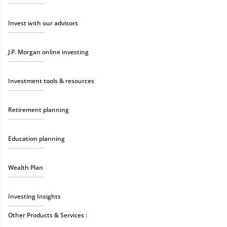
Invest with our advisors
J.P. Morgan online investing
Investment tools & resources
Retirement planning
Education planning
Wealth Plan
Investing Insights
Other Products & Services :