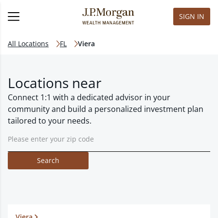
SIGN IN
All Locations
FL
Viera
Locations near
Connect 1:1 with a dedicated advisor in your
community and build a personalized investment plan
tailored to your needs.
Search
Viera