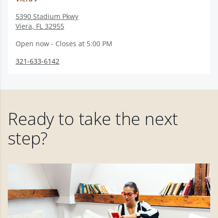
5390 Stadium Pkwy
Viera
,
FL
32955
Open now - Closes at 5:00 PM
321-633-6142
Ready to take the next
step?