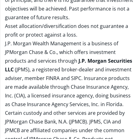
of principal, and there is no guarantee that investment
objectives will be achieved. Past performance is not a
guarantee of future results.
Asset allocation/diversification does not guarantee a
profit or protect against a loss.
J.P. Morgan Wealth Management is a business of
JPMorgan Chase & Co., which offers investment
products and services through
J.P. Morgan Securities
LLC
(JPMS), a registered broker-dealer and investment
adviser, member
FINRA
and
SIPC
. Insurance products
are made available through Chase Insurance Agency,
Inc. (CIA), a licensed insurance agency, doing business
as Chase Insurance Agency Services, Inc. in Florida.
Certain custody and other services are provided by
JPMorgan Chase Bank, N.A. (JPMCB). JPMS, CIA and
JPMCB are affiliated companies under the common