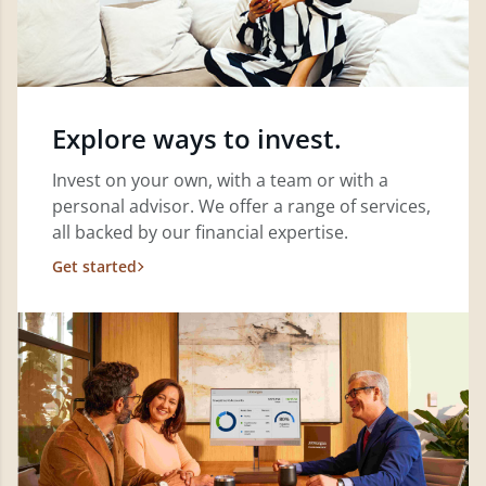
Explore ways to invest.
Invest on your own, with a team or with a
personal advisor. We offer a range of services,
all backed by our financial expertise.
Get started