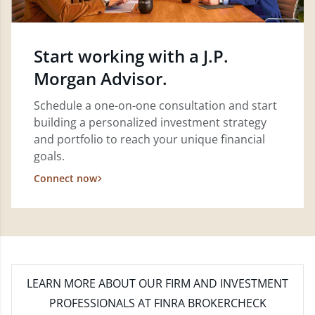
Start working with a J.P.
Morgan Advisor.
Schedule a one-on-one consultation and start
building a personalized investment strategy
and portfolio to reach your unique financial
goals.
Connect now
LEARN MORE
ABOUT OUR FIRM AND INVESTMENT
PROFESSIONALS AT FINRA BROKERCHECK