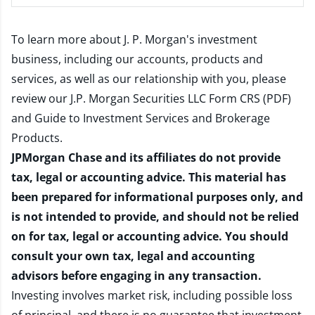
To learn more about J. P. Morgan's investment
business, including our accounts, products and
services, as well as our relationship with you, please
review our
J.P. Morgan Securities LLC Form CRS (PDF)
and
Guide to Investment Services and Brokerage
Products
.
JPMorgan Chase and its affiliates do not provide
tax, legal or accounting advice. This material has
been prepared for informational purposes only, and
is not intended to provide, and should not be relied
on for tax, legal or accounting advice. You should
consult your own tax, legal and accounting
advisors before engaging in any transaction.
Investing involves market risk, including possible loss