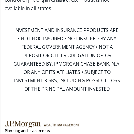
control of JPMorgan Chase & Co. Products not
available in all states.
INVESTMENT AND INSURANCE PRODUCTS ARE:
• NOT FDIC INSURED • NOT INSURED BY ANY
FEDERAL GOVERNMENT AGENCY • NOT A
DEPOSIT OR OTHER OBLIGATION OF, OR
GUARANTEED BY, JPMORGAN CHASE BANK, N.A.
OR ANY OF ITS AFFILIATES • SUBJECT TO
INVESTMENT RISKS, INCLUDING POSSIBLE LOSS
OF THE PRINCIPAL AMOUNT INVESTED
Planning and investments