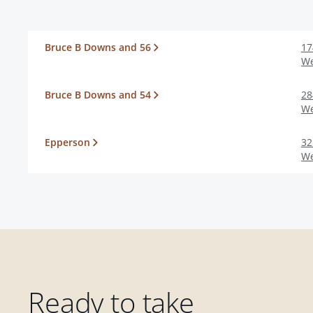
Bruce B Downs and 56
17
We
Bruce B Downs and 54
28
We
Epperson
32
We
Ready to take