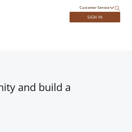
Customer Service
SIGN IN
ity and build a