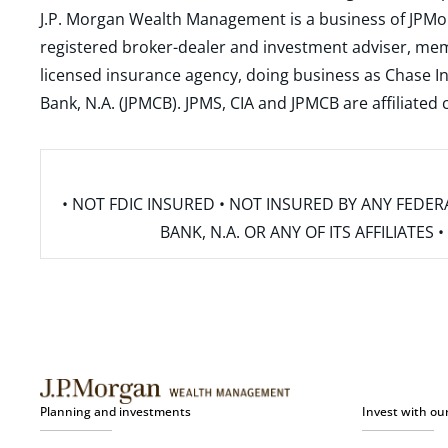
J.P. Morgan Wealth Management is a business of JPMo
registered broker-dealer and investment adviser, m
licensed insurance agency, doing business as Chase In
Bank, N.A. (JPMCB). JPMS, CIA and JPMCB are affiliate
• NOT FDIC INSURED • NOT INSURED BY ANY FED
BANK, N.A. OR ANY OF ITS AFFILIATE
Planning and investments
Invest with ou