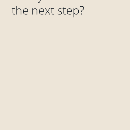
the next step?