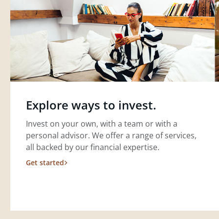
Explore ways to invest.
Invest on your own, with a team or with a
personal advisor. We offer a range of services,
all backed by our financial expertise.
Get started