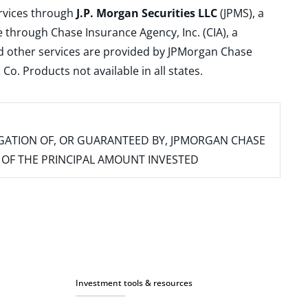
ervices through
J.P. Morgan Securities LLC
(JPMS), a
 through Chase Insurance Agency, Inc. (CIA), a
and other services are provided by JPMorgan Chase
. Products not available in all states.
IGATION OF, OR GUARANTEED BY, JPMORGAN CHASE
SS OF THE PRINCIPAL AMOUNT INVESTED
Investment tools & resources