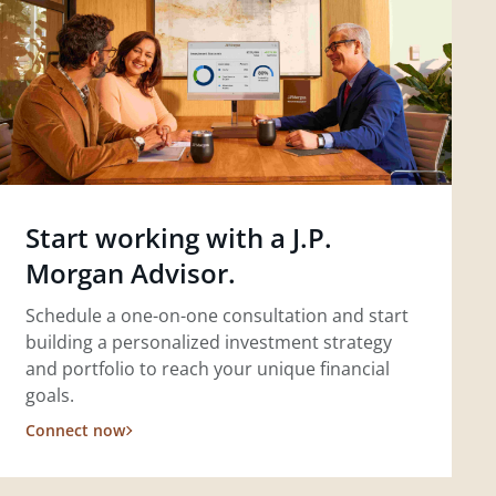
Start working with a J.P.
Morgan Advisor.
Schedule a one-on-one consultation and start
building a personalized investment strategy
and portfolio to reach your unique financial
goals.
Connect now