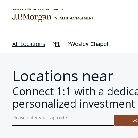
Personal
Business
Commercial
All Locations
FL
Wesley Chapel
Locations near
Connect 1:1 with a dedic
personalized investment 
Se