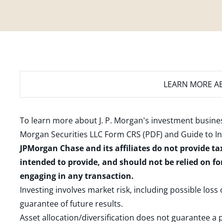
LEARN MORE
AB
To learn more about J. P. Morgan's investment busines
Morgan Securities LLC Form CRS (PDF)
and
Guide to I
JPMorgan Chase and its affiliates do not provide ta
intended to provide, and should not be relied on fo
engaging in any transaction.
Investing involves market risk, including possible loss
guarantee of future results.
Asset allocation/diversification does not guarantee a p