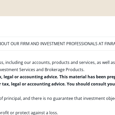
OUT OUR FIRM AND INVESTMENT PROFESSIONALS AT FINR
s, including our accounts, products and services, as well as
nvestment Services and Brokerage Products
.
x, legal or accounting advice. This material has been pr
r tax, legal or accounting advice. You should consult yo
 of principal, and there is no guarantee that investment obje
rofit or protect against a loss.