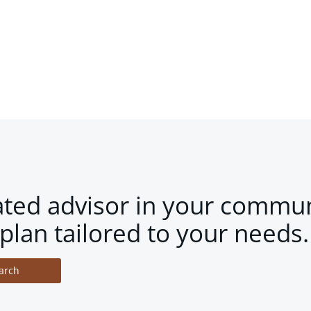
ated advisor in your commun
plan tailored to your needs.
arch