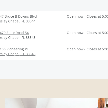
47 Bruce B Downs Blvd
Open now - Closes at 5:0
sley Chapel
,
FL
33544
470 State Road 54
Open now - Closes at 5:0
sley Chapel
,
FL
33543
106 Pioneering Pl
Open now - Closes at 5:0
sley Chapel
,
FL
33545