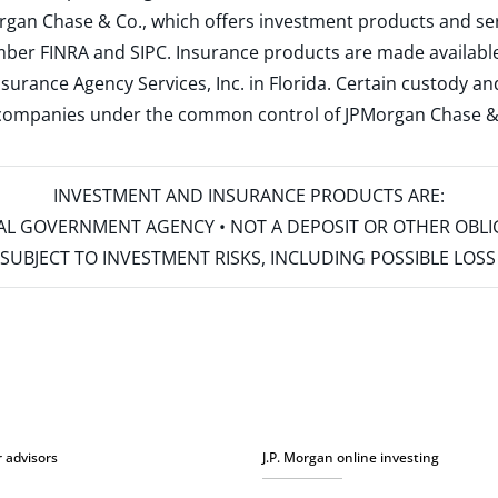
rgan Chase & Co., which offers investment products and s
ember
FINRA
and
SIPC
. Insurance products are made available
surance Agency Services, Inc. in Florida. Certain custody 
d companies under the common control of JPMorgan Chase & Co
INVESTMENT AND INSURANCE PRODUCTS ARE:
ERAL GOVERNMENT AGENCY • NOT A DEPOSIT OR OTHER OBL
S • SUBJECT TO INVESTMENT RISKS, INCLUDING POSSIBLE LO
r advisors
J.P. Morgan online investing