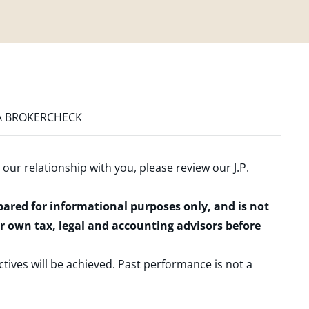
A BROKERCHECK
 our relationship with you, please review our
J.P.
epared for informational purposes only, and is not
ur own tax, legal and accounting advisors before
ctives will be achieved. Past performance is not a