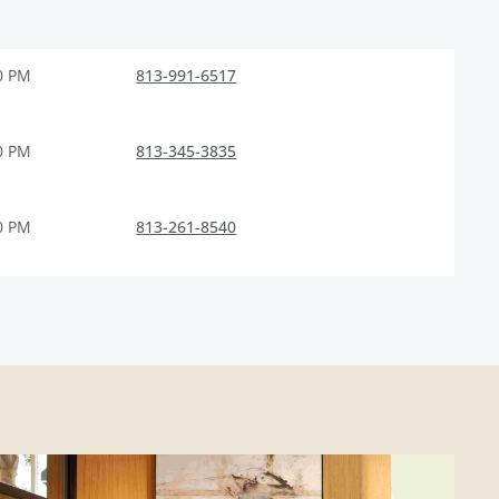
0 PM
813-991-6517
0 PM
813-345-3835
0 PM
813-261-8540