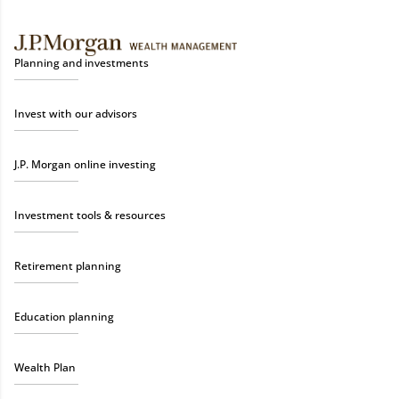
Planning and investments
Invest with our advisors
J.P. Morgan online investing
Investment tools & resources
Retirement planning
Education planning
Wealth Plan