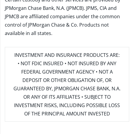
JPMorgan Chase Bank, N.A. (JPMCB). JPMS, CIA and
JPMCB are affiliated companies under the common
control of JPMorgan Chase & Co. Products not
available in all states.
INVESTMENT AND INSURANCE PRODUCTS ARE:
• NOT FDIC INSURED • NOT INSURED BY ANY
FEDERAL GOVERNMENT AGENCY • NOT A
DEPOSIT OR OTHER OBLIGATION OF, OR
GUARANTEED BY, JPMORGAN CHASE BANK, N.A.
OR ANY OF ITS AFFILIATES • SUBJECT TO
INVESTMENT RISKS, INCLUDING POSSIBLE LOSS
OF THE PRINCIPAL AMOUNT INVESTED