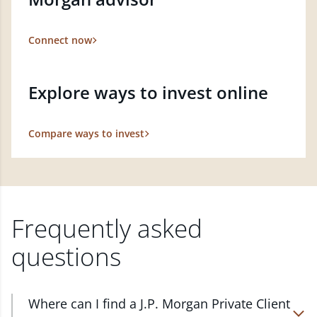
Connect now
Explore ways to invest online
Compare ways to invest
Frequently asked
questions
Where can I find a J.P. Morgan Private Client