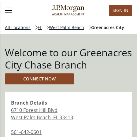
SIGN IN
All Locations
FL
West Palm Beach
Greenacres City
Welcome to our Greenacres
City Chase Branch
CONNECT NOW
Branch
Details
6710 Forest Hill Blvd
West Palm Beach
,
FL
33413
561-642-0601