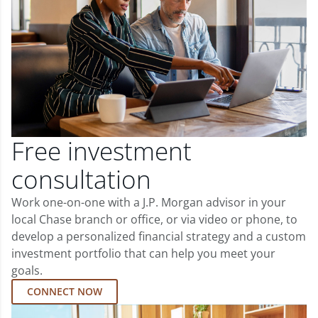
Free investment
consultation
Work one-on-one with a J.P. Morgan advisor in your
local Chase branch or office, or via video or phone, to
develop a personalized financial strategy and a custom
investment portfolio that can help you meet your
goals.
CONNECT NOW