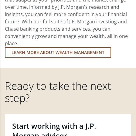
over time. Informed by J.P. Morgan's research and
insights, you can feel more confident in your financial
future. With our full suite of J.P. Morgan investing and
Chase banking products and services, you can
conveniently grow and manage your wealth, all in one
place.
LEARN MORE ABOUT WEALTH MANAGEMENT
Ready to take the next
step?
Start working with a J.P.
Morgan advisor