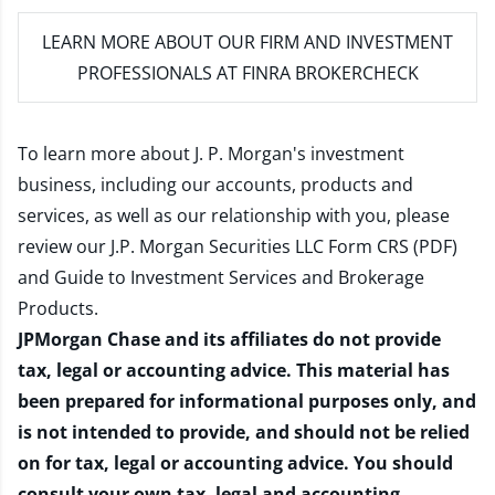
LEARN MORE
ABOUT OUR FIRM AND INVESTMENT
PROFESSIONALS AT FINRA BROKERCHECK
To learn more about J. P. Morgan's investment
business, including our accounts, products and
services, as well as our relationship with you, please
review our
J.P. Morgan Securities LLC Form CRS (PDF)
and
Guide to Investment Services and Brokerage
Products
.
JPMorgan Chase and its affiliates do not provide
tax, legal or accounting advice. This material has
been prepared for informational purposes only, and
is not intended to provide, and should not be relied
on for tax, legal or accounting advice. You should
consult your own tax, legal and accounting