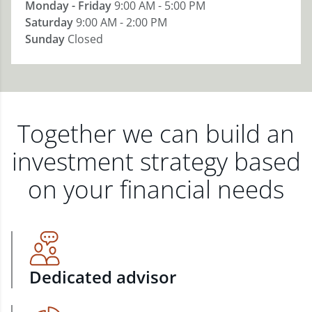
Monday - Friday
9:00 AM - 5:00 PM
Saturday
9:00 AM - 2:00 PM
Sunday
Closed
Together we can build an
investment strategy based
on your financial needs
Dedicated advisor