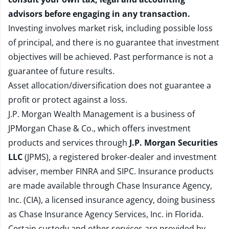
advisors before engaging in any transaction.
Investing involves market risk, including possible loss
of principal, and there is no guarantee that investment
objectives will be achieved. Past performance is not a
guarantee of future results.
Asset allocation/diversification does not guarantee a
profit or protect against a loss.
J.P. Morgan Wealth Management is a business of
JPMorgan Chase & Co., which offers investment
products and services through
J.P. Morgan Securities
LLC
(JPMS), a registered broker-dealer and investment
adviser, member
FINRA
and
SIPC
. Insurance products
are made available through Chase Insurance Agency,
Inc. (CIA), a licensed insurance agency, doing business
as Chase Insurance Agency Services, Inc. in Florida.
Certain custody and other services are provided by