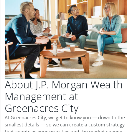
About J.P. Morgan Wealth
Management at
Greenacres City
At Greenacres City, we get to know you — down to the
smallest details — so we can create a custom strategy
that adapts as your priorities and the market change