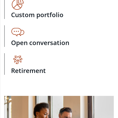
Custom portfolio
Open conversation
Retirement