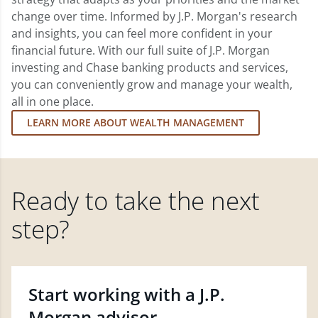
change over time. Informed by J.P. Morgan's research
and insights, you can feel more confident in your
financial future. With our full suite of J.P. Morgan
investing and Chase banking products and services,
you can conveniently grow and manage your wealth,
all in one place.
LEARN MORE ABOUT WEALTH MANAGEMENT
Ready to take the next
step?
Start working with a J.P.
Morgan advisor