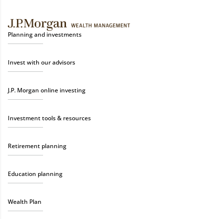
Planning and investments
Invest with our advisors
J.P. Morgan online investing
Investment tools & resources
Retirement planning
Education planning
Wealth Plan