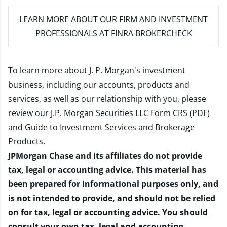
LEARN MORE
ABOUT OUR FIRM AND INVESTMENT
PROFESSIONALS AT FINRA BROKERCHECK
To learn more about J. P. Morgan's investment
business, including our accounts, products and
services, as well as our relationship with you, please
review our
J.P. Morgan Securities LLC Form CRS (PDF)
and
Guide to Investment Services and Brokerage
Products
.
JPMorgan Chase and its affiliates do not provide
tax, legal or accounting advice. This material has
been prepared for informational purposes only, and
is not intended to provide, and should not be relied
on for tax, legal or accounting advice. You should
consult your own tax, legal and accounting