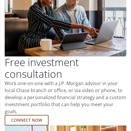
Free investment
consultation
Work one-on-one with a J.P. Morgan advisor in your
local Chase branch or office, or via video or phone, to
develop a personalized financial strategy and a custom
investment portfolio that can help you meet your
goals.
CONNECT NOW