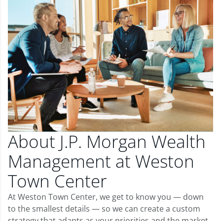
About J.P. Morgan Wealth
Management at Weston
Town Center
At Weston Town Center, we get to know you — down
to the smallest details — so we can create a custom
strategy that adapts as your priorities and the market