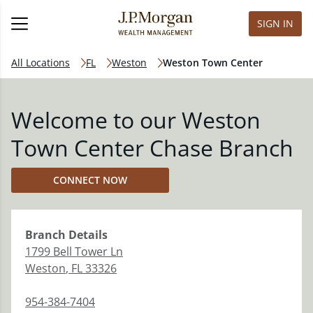
SIGN IN
All Locations
FL
Weston
Weston Town Center
Welcome to our Weston
Town Center Chase Branch
CONNECT NOW
Branch
Details
1799 Bell Tower Ln
Weston
,
FL
33326
954-384-7404