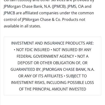
JPMorgan Chase Bank, N.A. (JPMCB). JPMS, CIA and
JPMCB are affiliated companies under the common
control of JPMorgan Chase & Co. Products not
available in all states.
INVESTMENT AND INSURANCE PRODUCTS ARE:
• NOT FDIC INSURED • NOT INSURED BY ANY
FEDERAL GOVERNMENT AGENCY • NOT A
DEPOSIT OR OTHER OBLIGATION OF, OR
GUARANTEED BY, JPMORGAN CHASE BANK, N.A.
OR ANY OF ITS AFFILIATES • SUBJECT TO
INVESTMENT RISKS, INCLUDING POSSIBLE LOSS
OF THE PRINCIPAL AMOUNT INVESTED