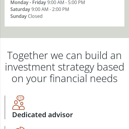
Monday - Friday
9:00 AM - 5:00 PM
Saturday
9:00 AM - 2:00 PM
Sunday
Closed
Together we can build an
investment strategy based
on your financial needs
Dedicated advisor