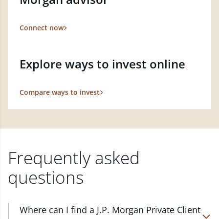
Connect now
Explore ways to invest online
Compare ways to invest
Frequently asked
questions
Where can I find a J.P. Morgan Private Client