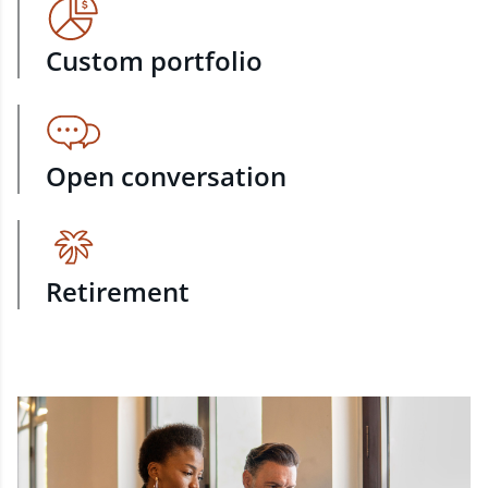
Custom portfolio
Open conversation
Retirement