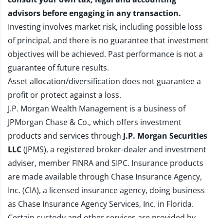
advisors before engaging in any transaction.
Investing involves market risk, including possible loss
of principal, and there is no guarantee that investment
objectives will be achieved. Past performance is not a
guarantee of future results.
Asset allocation/diversification does not guarantee a
profit or protect against a loss.
J.P. Morgan Wealth Management is a business of
JPMorgan Chase & Co., which offers investment
products and services through
J.P. Morgan Securities
LLC
(JPMS), a registered broker-dealer and investment
adviser, member
FINRA
and
SIPC
. Insurance products
are made available through Chase Insurance Agency,
Inc. (CIA), a licensed insurance agency, doing business
as Chase Insurance Agency Services, Inc. in Florida.
Certain custody and other services are provided by