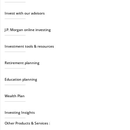
Invest with our advisors
J.P. Morgan online investing
Investment tools & resources
Retirement planning
Education planning
Wealth Plan
Investing Insights
Other Products & Services :