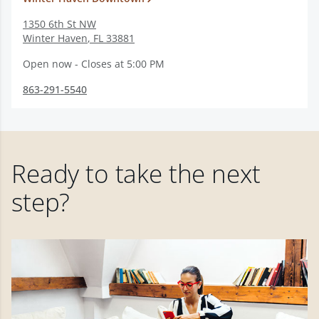
1350 6th St NW
Winter Haven
,
FL
33881
Open now - Closes at 5:00 PM
863-291-5540
Ready to take the next
step?