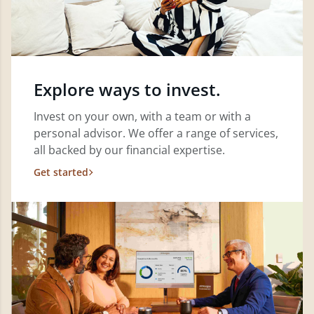
Explore ways to invest.
Invest on your own, with a team or with a
personal advisor. We offer a range of services,
all backed by our financial expertise.
Get started