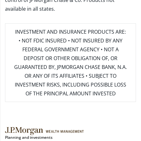
control of JPMorgan Chase & Co. Products not
available in all states.
INVESTMENT AND INSURANCE PRODUCTS ARE:
• NOT FDIC INSURED • NOT INSURED BY ANY
FEDERAL GOVERNMENT AGENCY • NOT A
DEPOSIT OR OTHER OBLIGATION OF, OR
GUARANTEED BY, JPMORGAN CHASE BANK, N.A.
OR ANY OF ITS AFFILIATES • SUBJECT TO
INVESTMENT RISKS, INCLUDING POSSIBLE LOSS
OF THE PRINCIPAL AMOUNT INVESTED
Planning and investments