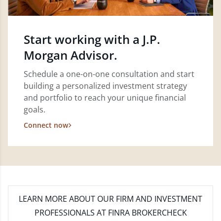
Start working with a J.P.
Morgan Advisor.
Schedule a one-on-one consultation and start
building a personalized investment strategy
and portfolio to reach your unique financial
goals.
Connect now
LEARN MORE
ABOUT OUR FIRM AND INVESTMENT
PROFESSIONALS AT FINRA BROKERCHECK