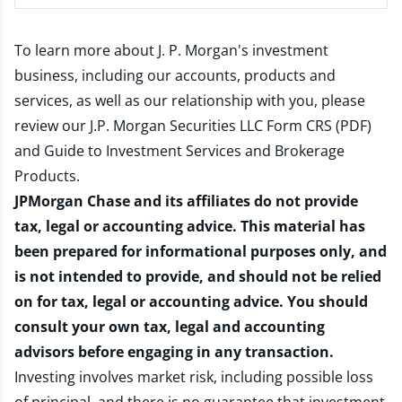
To learn more about J. P. Morgan's investment
business, including our accounts, products and
services, as well as our relationship with you, please
review our
J.P. Morgan Securities LLC Form CRS (PDF)
and
Guide to Investment Services and Brokerage
Products
.
JPMorgan Chase and its affiliates do not provide
tax, legal or accounting advice. This material has
been prepared for informational purposes only, and
is not intended to provide, and should not be relied
on for tax, legal or accounting advice. You should
consult your own tax, legal and accounting
advisors before engaging in any transaction.
Investing involves market risk, including possible loss