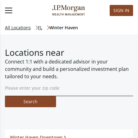
SIGN IN
All Locations
FL
Winter Haven
Locations near
Connect 1:1 with a dedicated advisor in your
community and build a personalized investment plan
tailored to your needs.
Search
Winter Haven Downtown