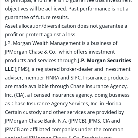
of principal, and there is no guarantee that investment
objectives will be achieved. Past performance is not a
guarantee of future results.
Asset allocation/diversification does not guarantee a
profit or protect against a loss.
J.P. Morgan Wealth Management is a business of
JPMorgan Chase & Co., which offers investment
products and services through
J.P. Morgan Securities
LLC
(JPMS), a registered broker-dealer and investment
adviser, member
FINRA
and
SIPC
. Insurance products
are made available through Chase Insurance Agency,
Inc. (CIA), a licensed insurance agency, doing business
as Chase Insurance Agency Services, Inc. in Florida.
Certain custody and other services are provided by
JPMorgan Chase Bank, N.A. (JPMCB). JPMS, CIA and
JPMCB are affiliated companies under the common