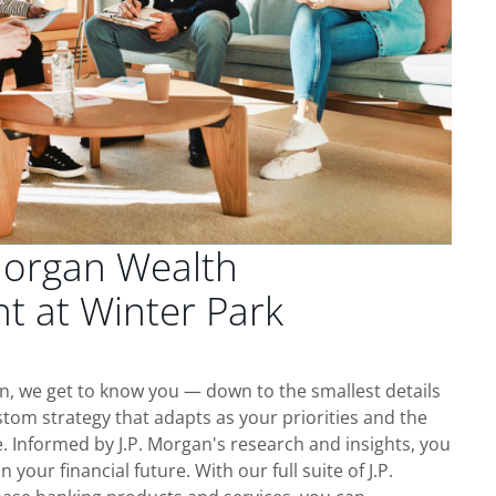
Morgan Wealth
 at Winter Park
, we get to know you — down to the smallest details
tom strategy that adapts as your priorities and the
 Informed by J.P. Morgan's research and insights, you
 your financial future. With our full suite of J.P.