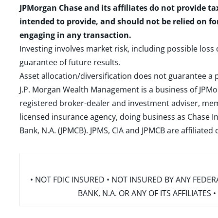
JPMorgan Chase and its affiliates do not provide ta
intended to provide, and should not be relied on fo
engaging in any transaction.
Investing involves market risk, including possible loss
guarantee of future results.
Asset allocation/diversification does not guarantee a p
J.P. Morgan Wealth Management is a business of JPMo
registered broker-dealer and investment adviser, m
licensed insurance agency, doing business as Chase In
Bank, N.A. (JPMCB). JPMS, CIA and JPMCB are affiliate
• NOT FDIC INSURED • NOT INSURED BY ANY FED
BANK, N.A. OR ANY OF ITS AFFILIATE