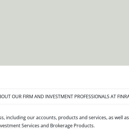
OUT OUR FIRM AND INVESTMENT PROFESSIONALS AT FINR
s, including our accounts, products and services, as well as
nvestment Services and Brokerage Products
.