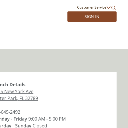
Customer Service
SIGN IN
nch
Details
 S New York Ave
ter Park
,
FL
32789
-645-2492
day - Friday
9:00 AM - 5:00 PM
urday - Sunday
Closed