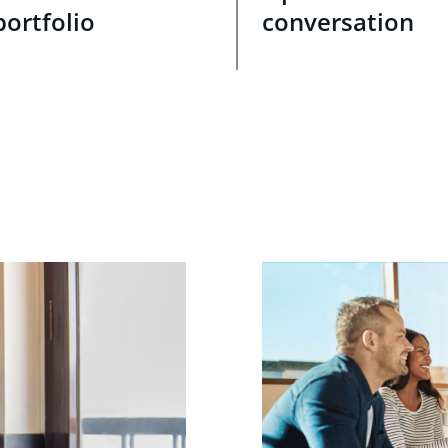
portfolio
conversation