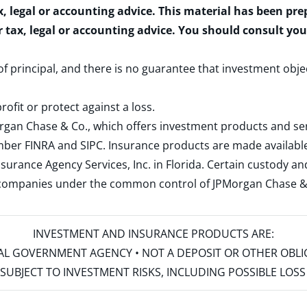
x, legal or accounting advice. This material has been pr
r tax, legal or accounting advice. You should consult yo
 of principal, and there is no guarantee that investment obje
rofit or protect against a loss.
rgan Chase & Co., which offers investment products and s
ember
FINRA
and
SIPC
. Insurance products are made available
surance Agency Services, Inc. in Florida. Certain custody 
d companies under the common control of JPMorgan Chase & Co
INVESTMENT AND INSURANCE PRODUCTS ARE:
ERAL GOVERNMENT AGENCY • NOT A DEPOSIT OR OTHER OBL
S • SUBJECT TO INVESTMENT RISKS, INCLUDING POSSIBLE LO