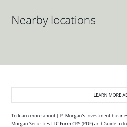
Nearby locations
LEARN MORE
AB
To learn more about J. P. Morgan's investment busines
Morgan Securities LLC Form CRS (PDF)
and
Guide to I