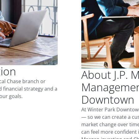
tion
About J.P. 
ocal Chase branch or
Management
d financial strategy and a
Downtown
our goals.
At Winter Park Downtown
— so we can create a cus
market change over time.
can feel more confident in