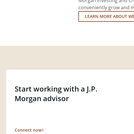
Morgan investing and Ch
conveniently grow and ma
LEARN MORE ABOUT W
Start working with a J.P.
Morgan advisor
Connect now