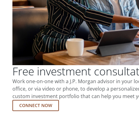
Free investment consulta
Work one-on-one with a J.P. Morgan advisor in your l
office, or via video or phone, to develop a personalize
custom investment portfolio that can help you meet y
CONNECT NOW