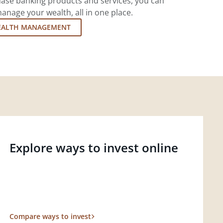
ase banking products and services, you can
nage your wealth, all in one place.
EALTH MANAGEMENT
Explore ways to invest online
Compare ways to invest