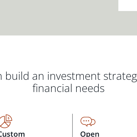
 build an investment strate
financial needs
Custom
Open