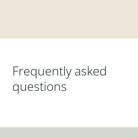
Frequently asked
questions