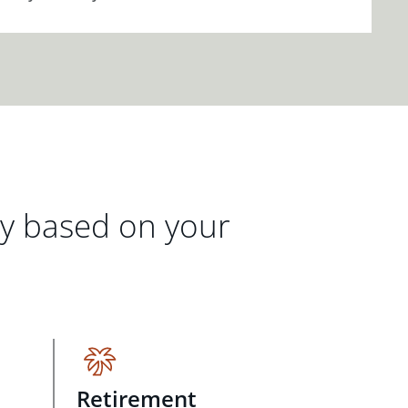
gy based on your
Retirement