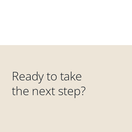
Ready to take
the next step?