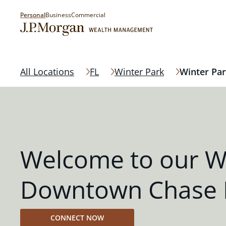
Personal
Business
Commercial
All Locations
FL
Winter Park
Winter Pa
Welcome to our W
Downtown Chase 
CONNECT NOW