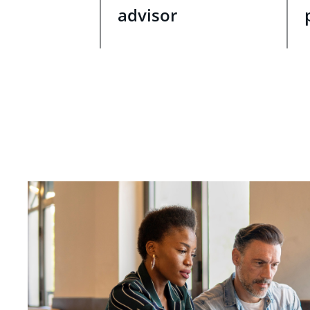
advisor