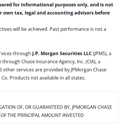
epared for informational purposes only, and is not
ur own tax, legal and accounting advisors before
ctives will be achieved. Past performance is not a
ervices through
J.P. Morgan Securities LLC
(JPMS), a
 through Chase Insurance Agency, Inc. (CIA), a
and other services are provided by JPMorgan Chase
. Products not available in all states.
IGATION OF, OR GUARANTEED BY, JPMORGAN CHASE
SS OF THE PRINCIPAL AMOUNT INVESTED