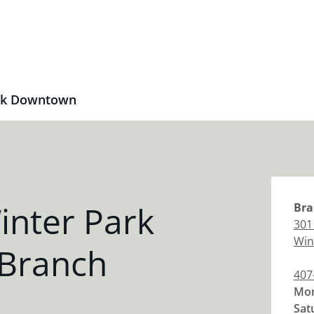
rk Downtown
inter Park
Bra
301
Win
Branch
407
Mon
Sat