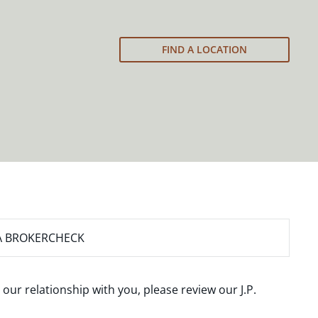
FIND A LOCATION
A BROKERCHECK
 our relationship with you, please review our
J.P.