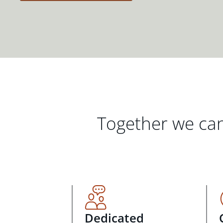
Together we can
Dedicated