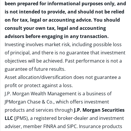
been prepared for informational purposes only, and
is not intended to provide, and should not be relied
on for tax, legal or accounting advice. You should
consult your own tax, legal and accounting
advisors before engaging in any transaction.
Investing involves market risk, including possible loss
of principal, and there is no guarantee that investment
objectives will be achieved. Past performance is not a
guarantee of future results.
Asset allocation/diversification does not guarantee a
profit or protect against a loss.
J.P. Morgan Wealth Management is a business of
JPMorgan Chase & Co., which offers investment
products and services through
J.P. Morgan Securities
LLC
(JPMS), a registered broker-dealer and investment
adviser, member
FINRA
and
SIPC
. Insurance products