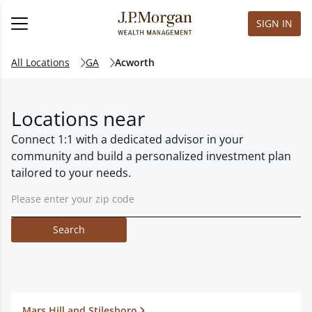
SIGN IN
All Locations
GA
Acworth
Locations near
Connect 1:1 with a dedicated advisor in your
community and build a personalized investment plan
tailored to your needs.
Search
Mars Hill and Stilesboro