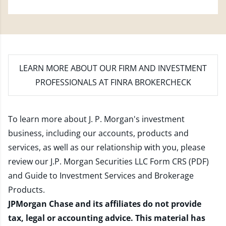
LEARN MORE
ABOUT OUR FIRM AND INVESTMENT
PROFESSIONALS AT FINRA BROKERCHECK
To learn more about J. P. Morgan's investment
business, including our accounts, products and
services, as well as our relationship with you, please
review our
J.P. Morgan Securities LLC Form CRS (PDF)
and
Guide to Investment Services and Brokerage
Products
.
JPMorgan Chase and its affiliates do not provide
tax, legal or accounting advice. This material has