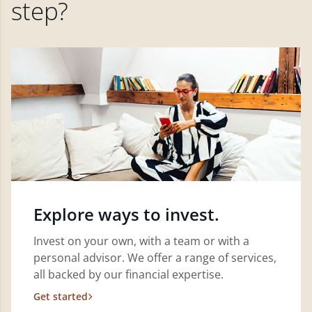
step?
Explore ways to invest.
Invest on your own, with a team or with a
personal advisor. We offer a range of services,
all backed by our financial expertise.
Get started