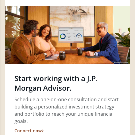
Start working with a J.P.
Morgan Advisor.
Schedule a one-on-one consultation and start
building a personalized investment strategy
and portfolio to reach your unique financial
goals.
Connect now