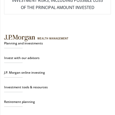
INVESTMENT RISKS, INCLUDING POSSIBLE LOSS
OF THE PRINCIPAL AMOUNT INVESTED
Planning and investments
Invest with our advisors
J.P. Morgan online investing
Investment tools & resources
Retirement planning