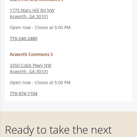
1775 Mars Hill Rd NW
Acworth
,
GA
30101
Open now - Closes at 5:00 PM
770-240-2480
Acworth Commons
3350 Cobb Pkwy NW
Acworth
,
GA
30101
Open now - Closes at 5:00 PM
770-974-1104
Ready to take the next