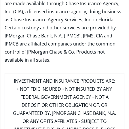
are made available through Chase Insurance Agency,
Inc. (CIA), a licensed insurance agency, doing business
as Chase Insurance Agency Services, Inc. in Florida.
Certain custody and other services are provided by
JPMorgan Chase Bank, N.A. (JPMCB). JPMS, CIA and
JPMCB are affiliated companies under the common
control of JPMorgan Chase & Co. Products not
available in all states.
INVESTMENT AND INSURANCE PRODUCTS ARE:
• NOT FDIC INSURED • NOT INSURED BY ANY
FEDERAL GOVERNMENT AGENCY • NOT A
DEPOSIT OR OTHER OBLIGATION OF, OR
GUARANTEED BY, JPMORGAN CHASE BANK, N.A.
OR ANY OF ITS AFFILIATES • SUBJECT TO