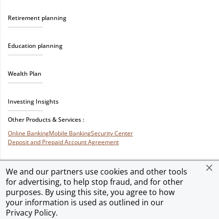
Retirement planning
Education planning
Wealth Plan
Investing Insights
Other Products & Services :
Online Banking
Mobile Banking
Security Center
Deposit and Prepaid Account Agreement
We and our partners use cookies and other tools
for advertising, to help stop fraud, and for other
Privacy & Security
Terms of Use
Accessibility
Site Map
Ad Choices
purposes. By using this site, you agree to how
your information is used as outlined in our
Privacy Policy
.