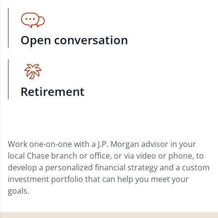
Open conversation
Retirement
Work one-on-one with a J.P. Morgan advisor in your
local Chase branch or office, or via video or phone, to
develop a personalized financial strategy and a custom
investment portfolio that can help you meet your
goals.