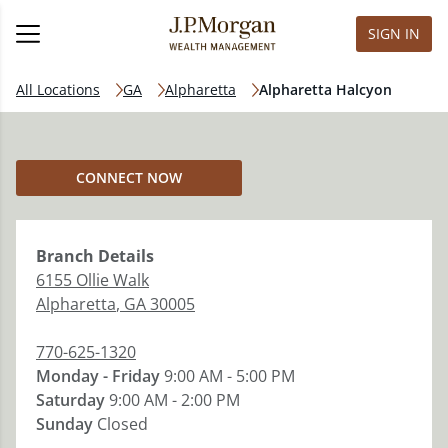
SIGN IN
All Locations
GA
Alpharetta
Alpharetta Halcyon
CONNECT NOW
Branch
Details
6155 Ollie Walk
Alpharetta
,
GA
30005
770-625-1320
Monday - Friday
9:00 AM - 5:00 PM
Saturday
9:00 AM - 2:00 PM
Sunday
Closed