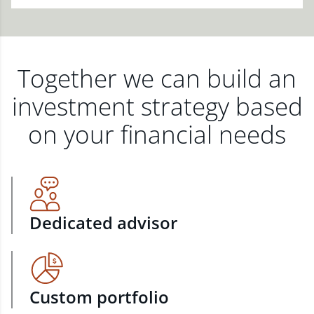
Together we can build an
investment strategy based
on your financial needs
Dedicated advisor
Custom portfolio