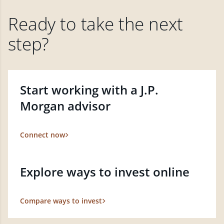
Ready to take the next
step?
Start working with a J.P.
Morgan advisor
Connect now
Explore ways to invest online
Compare ways to invest