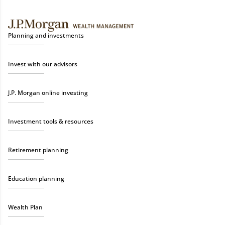
Planning and investments
Invest with our advisors
J.P. Morgan online investing
Investment tools & resources
Retirement planning
Education planning
Wealth Plan