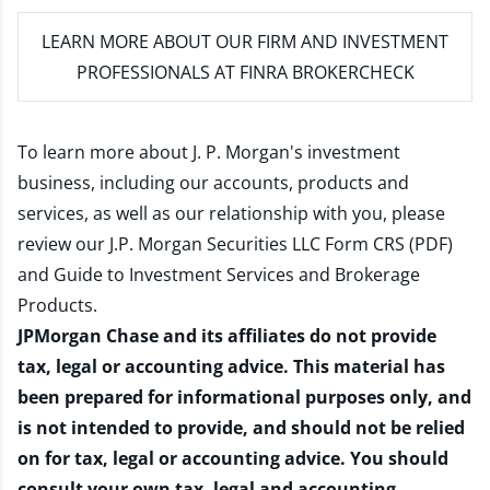
LEARN MORE
ABOUT OUR FIRM AND INVESTMENT
PROFESSIONALS AT FINRA BROKERCHECK
To learn more about J. P. Morgan's investment
business, including our accounts, products and
services, as well as our relationship with you, please
review our
J.P. Morgan Securities LLC Form CRS (PDF)
and
Guide to Investment Services and Brokerage
Products
.
JPMorgan Chase and its affiliates do not provide
tax, legal or accounting advice. This material has
been prepared for informational purposes only, and
is not intended to provide, and should not be relied
on for tax, legal or accounting advice. You should
consult your own tax, legal and accounting