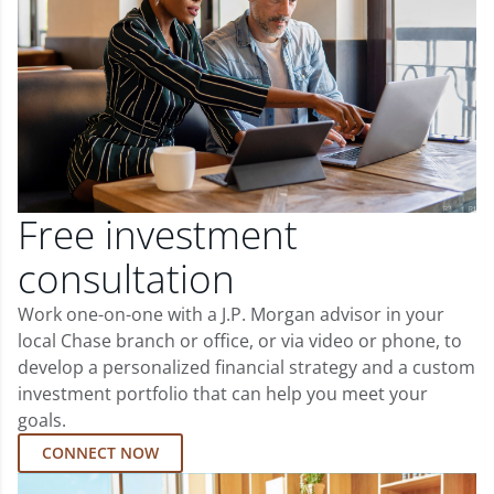
Free investment
consultation
Work one-on-one with a J.P. Morgan advisor in your
local Chase branch or office, or via video or phone, to
develop a personalized financial strategy and a custom
investment portfolio that can help you meet your
goals.
CONNECT NOW