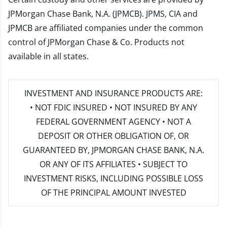
JPMorgan Chase Bank, N.A. (JPMCB). JPMS, CIA and
JPMCB are affiliated companies under the common
control of JPMorgan Chase & Co. Products not
available in all states.
INVESTMENT AND INSURANCE PRODUCTS ARE:
• NOT FDIC INSURED • NOT INSURED BY ANY
FEDERAL GOVERNMENT AGENCY • NOT A
DEPOSIT OR OTHER OBLIGATION OF, OR
GUARANTEED BY, JPMORGAN CHASE BANK, N.A.
OR ANY OF ITS AFFILIATES • SUBJECT TO
INVESTMENT RISKS, INCLUDING POSSIBLE LOSS
OF THE PRINCIPAL AMOUNT INVESTED