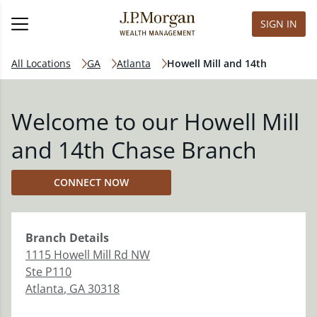
SIGN IN
All Locations
GA
Atlanta
Howell Mill and 14th
Welcome to our Howell Mill
and 14th Chase Branch
CONNECT NOW
Branch
Details
1115 Howell Mill Rd NW
Ste P110
Atlanta
,
GA
30318