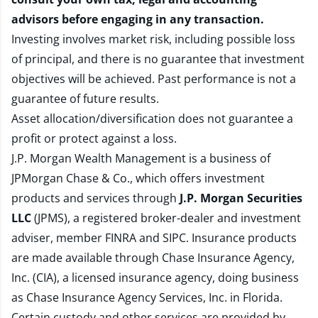
advisors before engaging in any transaction.
Investing involves market risk, including possible loss
of principal, and there is no guarantee that investment
objectives will be achieved. Past performance is not a
guarantee of future results.
Asset allocation/diversification does not guarantee a
profit or protect against a loss.
J.P. Morgan Wealth Management is a business of
JPMorgan Chase & Co., which offers investment
products and services through
J.P. Morgan Securities
LLC
(JPMS), a registered broker-dealer and investment
adviser, member
FINRA
and
SIPC
. Insurance products
are made available through Chase Insurance Agency,
Inc. (CIA), a licensed insurance agency, doing business
as Chase Insurance Agency Services, Inc. in Florida.
Certain custody and other services are provided by