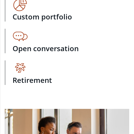
Custom portfolio
Open conversation
Retirement