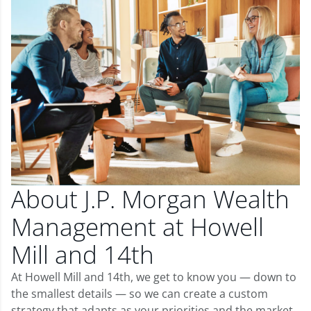
About J.P. Morgan Wealth
Management at Howell
Mill and 14th
At Howell Mill and 14th, we get to know you — down to
the smallest details — so we can create a custom
strategy that adapts as your priorities and the market