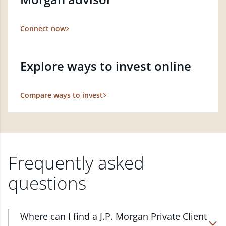
Connect now
Explore ways to invest online
Compare ways to invest
Frequently asked
questions
Where can I find a J.P. Morgan Private Client