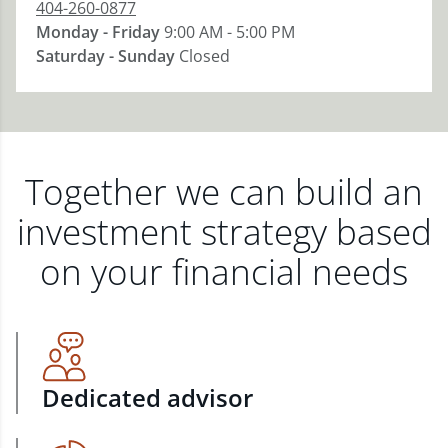
404-260-0877
Monday - Friday
9:00 AM - 5:00 PM
Saturday - Sunday
Closed
Together we can build an
investment strategy based
on your financial needs
Dedicated advisor