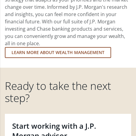
change over time. Informed by J.P. Morgan's research
and insights, you can feel more confident in your
financial future. With our full suite of J.P. Morgan
investing and Chase banking products and services,
you can conveniently grow and manage your wealth,
all in one place.
LEARN MORE ABOUT WEALTH MANAGEMENT
Ready to take the next
step?
Start working with a J.P.
Morgan advisor