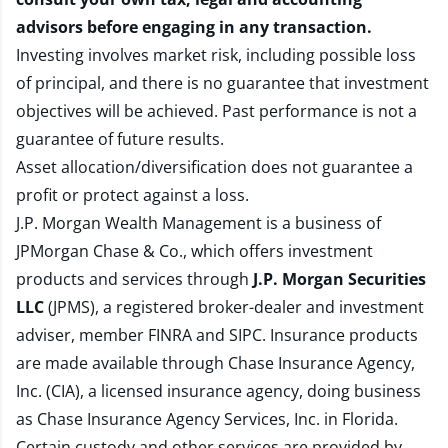
advisors before engaging in any transaction.
Investing involves market risk, including possible loss
of principal, and there is no guarantee that investment
objectives will be achieved. Past performance is not a
guarantee of future results.
Asset allocation/diversification does not guarantee a
profit or protect against a loss.
J.P. Morgan Wealth Management is a business of
JPMorgan Chase & Co., which offers investment
products and services through
J.P. Morgan Securities
LLC
(JPMS), a registered broker-dealer and investment
adviser, member
FINRA
and
SIPC
. Insurance products
are made available through Chase Insurance Agency,
Inc. (CIA), a licensed insurance agency, doing business
as Chase Insurance Agency Services, Inc. in Florida.
Certain custody and other services are provided by