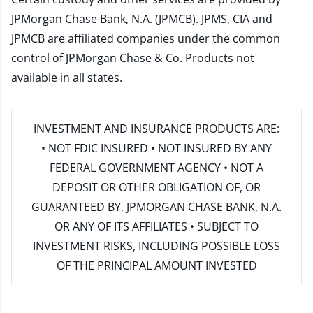
JPMorgan Chase Bank, N.A. (JPMCB). JPMS, CIA and
JPMCB are affiliated companies under the common
control of JPMorgan Chase & Co. Products not
available in all states.
INVESTMENT AND INSURANCE PRODUCTS ARE:
• NOT FDIC INSURED • NOT INSURED BY ANY
FEDERAL GOVERNMENT AGENCY • NOT A
DEPOSIT OR OTHER OBLIGATION OF, OR
GUARANTEED BY, JPMORGAN CHASE BANK, N.A.
OR ANY OF ITS AFFILIATES • SUBJECT TO
INVESTMENT RISKS, INCLUDING POSSIBLE LOSS
OF THE PRINCIPAL AMOUNT INVESTED