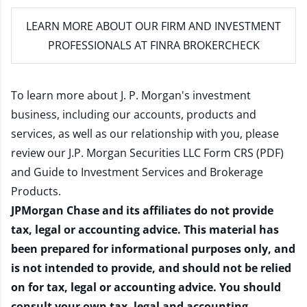
LEARN MORE
ABOUT OUR FIRM AND INVESTMENT
PROFESSIONALS AT FINRA BROKERCHECK
To learn more about J. P. Morgan's investment
business, including our accounts, products and
services, as well as our relationship with you, please
review our
J.P. Morgan Securities LLC Form CRS (PDF)
and
Guide to Investment Services and Brokerage
Products
.
JPMorgan Chase and its affiliates do not provide
tax, legal or accounting advice. This material has
been prepared for informational purposes only, and
is not intended to provide, and should not be relied
on for tax, legal or accounting advice. You should
consult your own tax, legal and accounting