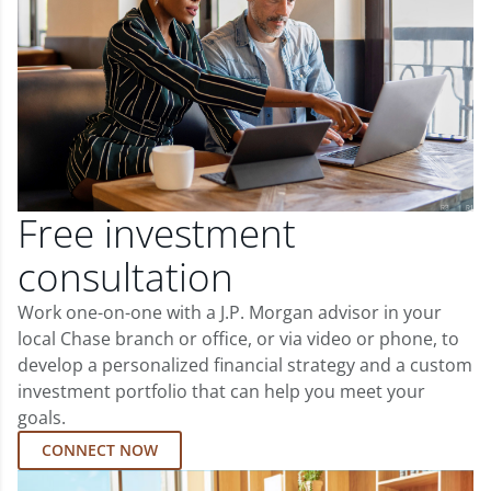
Free investment
consultation
Work one-on-one with a J.P. Morgan advisor in your
local Chase branch or office, or via video or phone, to
develop a personalized financial strategy and a custom
investment portfolio that can help you meet your
goals.
CONNECT NOW