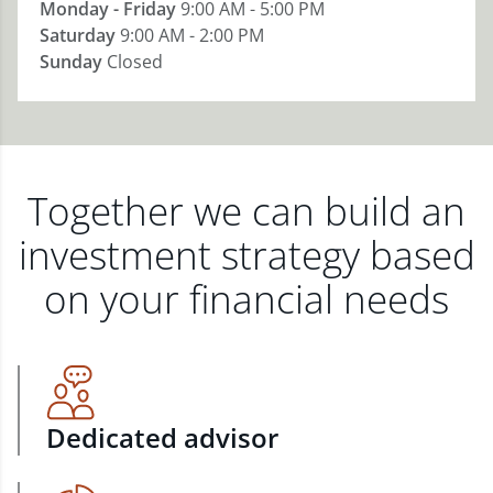
Monday - Friday
9:00 AM - 5:00 PM
Saturday
9:00 AM - 2:00 PM
Sunday
Closed
Together we can build an
investment strategy based
on your financial needs
Dedicated advisor