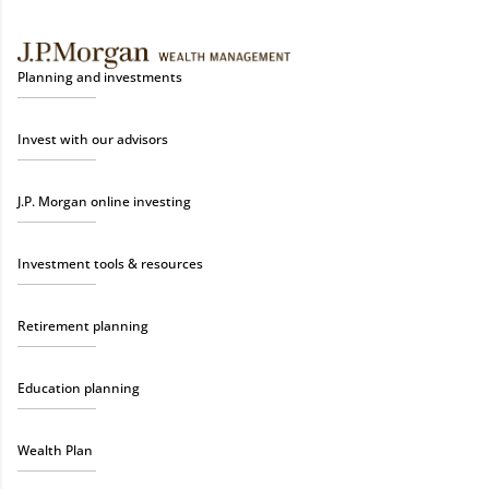
Planning and investments
Invest with our advisors
J.P. Morgan online investing
Investment tools & resources
Retirement planning
Education planning
Wealth Plan