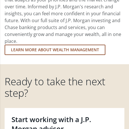
over time. Informed by J.P. Morgan's research and
insights, you can feel more confident in your financial
future. With our full suite of J.P. Morgan investing and
Chase banking products and services, you can
conveniently grow and manage your wealth, all in one
place.
LEARN MORE ABOUT WEALTH MANAGEMENT
Ready to take the next
step?
Start working with a J.P.
Morgan advisor