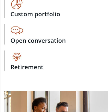
Custom portfolio
Open conversation
Retirement