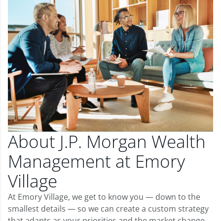
About J.P. Morgan Wealth
Management at Emory
Village
At Emory Village, we get to know you — down to the
smallest details — so we can create a custom strategy
that adapts as your priorities and the market change