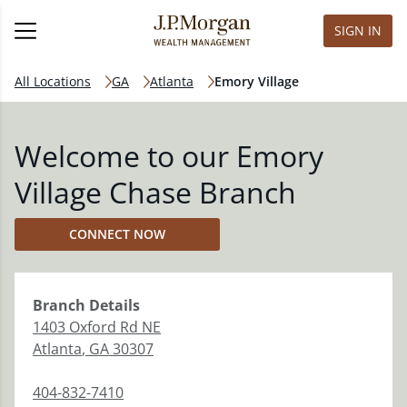
SIGN IN
All Locations
GA
Atlanta
Emory Village
Welcome to our Emory
Village Chase Branch
CONNECT NOW
Branch
Details
1403 Oxford Rd NE
Atlanta
,
GA
30307
404-832-7410