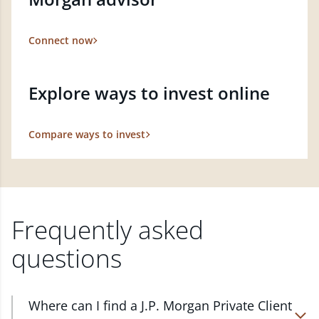
Connect now
Explore ways to invest online
Compare ways to invest
Frequently asked
questions
Where can I find a J.P. Morgan Private Client