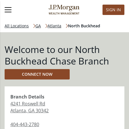
SIGN IN
All Locations
GA
Atlanta
North Buckhead
Welcome to our North
Buckhead Chase Branch
CONNECT NOW
Branch
Details
4241 Roswell Rd
Atlanta
,
GA
30342
404-443-2780