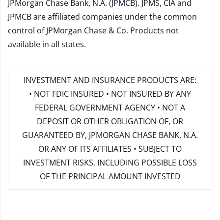
JPMorgan Chase Bank, N.A. (JPMCB). JPMS, CIA and
JPMCB are affiliated companies under the common
control of JPMorgan Chase & Co. Products not
available in all states.
INVESTMENT AND INSURANCE PRODUCTS ARE:
• NOT FDIC INSURED • NOT INSURED BY ANY
FEDERAL GOVERNMENT AGENCY • NOT A
DEPOSIT OR OTHER OBLIGATION OF, OR
GUARANTEED BY, JPMORGAN CHASE BANK, N.A.
OR ANY OF ITS AFFILIATES • SUBJECT TO
INVESTMENT RISKS, INCLUDING POSSIBLE LOSS
OF THE PRINCIPAL AMOUNT INVESTED