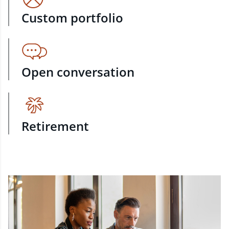
Custom portfolio
Open conversation
Retirement