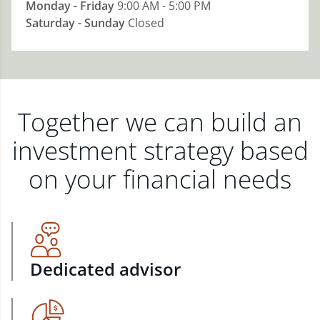
Monday - Friday
9:00 AM - 5:00 PM
Saturday - Sunday
Closed
Together we can build an
investment strategy based
on your financial needs
Dedicated advisor