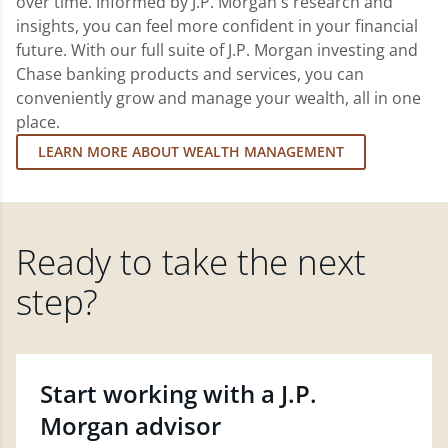
over time. Informed by J.P. Morgan's research and
insights, you can feel more confident in your financial
future. With our full suite of J.P. Morgan investing and
Chase banking products and services, you can
conveniently grow and manage your wealth, all in one
place.
LEARN MORE ABOUT WEALTH MANAGEMENT
Ready to take the next
step?
Start working with a J.P.
Morgan advisor