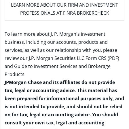
LEARN MORE
ABOUT OUR FIRM AND INVESTMENT
PROFESSIONALS AT FINRA BROKERCHECK
To learn more about J. P. Morgan's investment
business, including our accounts, products and
services, as well as our relationship with you, please
review our
J.P. Morgan Securities LLC Form CRS (PDF)
and
Guide to Investment Services and Brokerage
Products
.
JPMorgan Chase and its affiliates do not provide
tax, legal or accounting advice. This material has
been prepared for informational purposes only, and
is not intended to provide, and should not be relied
on for tax, legal or accounting advice. You should
consult your own tax, legal and accounting