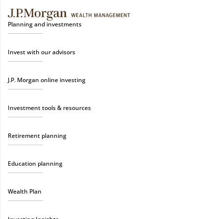
Planning and investments
Invest with our advisors
J.P. Morgan online investing
Investment tools & resources
Retirement planning
Education planning
Wealth Plan