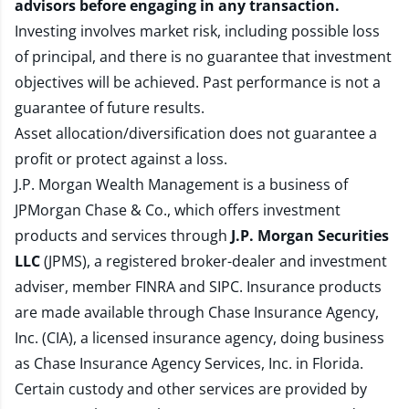
advisors before engaging in any transaction.
Investing involves market risk, including possible loss
of principal, and there is no guarantee that investment
objectives will be achieved. Past performance is not a
guarantee of future results.
Asset allocation/diversification does not guarantee a
profit or protect against a loss.
J.P. Morgan Wealth Management is a business of
JPMorgan Chase & Co., which offers investment
products and services through
J.P. Morgan Securities
LLC
(JPMS), a registered broker-dealer and investment
adviser, member
FINRA
and
SIPC
. Insurance products
are made available through Chase Insurance Agency,
Inc. (CIA), a licensed insurance agency, doing business
as Chase Insurance Agency Services, Inc. in Florida.
Certain custody and other services are provided by