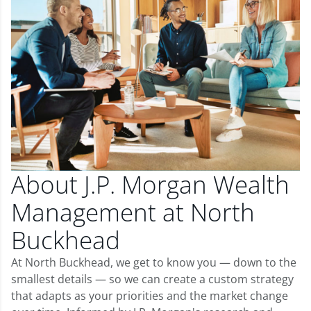
About J.P. Morgan Wealth
Management at North
Buckhead
At North Buckhead, we get to know you — down to the
smallest details — so we can create a custom strategy
that adapts as your priorities and the market change