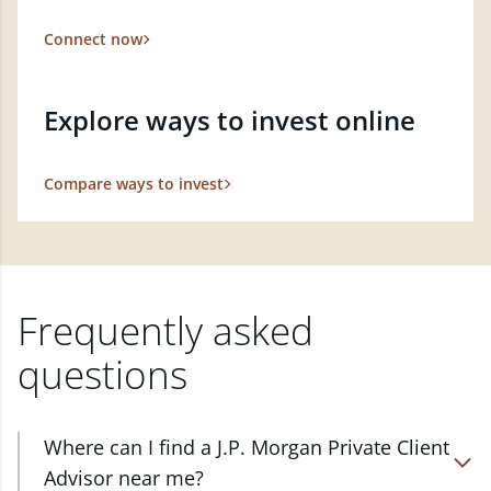
Connect now
Explore ways to invest online
Compare ways to invest
Frequently asked
questions
Where can I find a J.P. Morgan Private Client
Advisor near me?