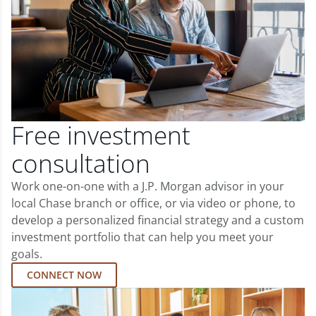
Free investment
consultation
Work one-on-one with a J.P. Morgan advisor in your
local Chase branch or office, or via video or phone, to
develop a personalized financial strategy and a custom
investment portfolio that can help you meet your
goals.
CONNECT NOW