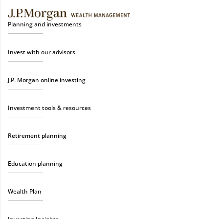
Planning and investments
Invest with our advisors
J.P. Morgan online investing
Investment tools & resources
Retirement planning
Education planning
Wealth Plan