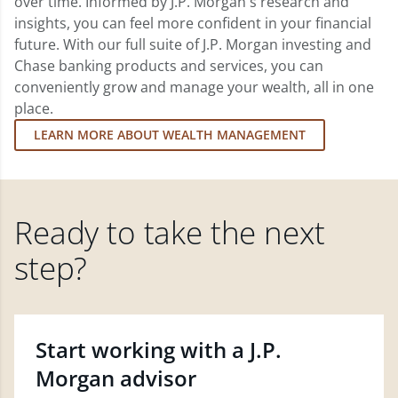
over time. Informed by J.P. Morgan's research and
insights, you can feel more confident in your financial
future. With our full suite of J.P. Morgan investing and
Chase banking products and services, you can
conveniently grow and manage your wealth, all in one
place.
LEARN MORE ABOUT WEALTH MANAGEMENT
Ready to take the next
step?
Start working with a J.P.
Morgan advisor