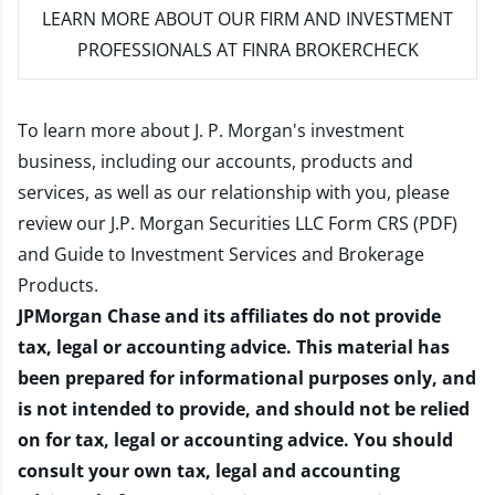
LEARN MORE
ABOUT OUR FIRM AND INVESTMENT
PROFESSIONALS AT FINRA BROKERCHECK
To learn more about J. P. Morgan's investment
business, including our accounts, products and
services, as well as our relationship with you, please
review our
J.P. Morgan Securities LLC Form CRS (PDF)
and
Guide to Investment Services and Brokerage
Products
.
JPMorgan Chase and its affiliates do not provide
tax, legal or accounting advice. This material has
been prepared for informational purposes only, and
is not intended to provide, and should not be relied
on for tax, legal or accounting advice. You should
consult your own tax, legal and accounting