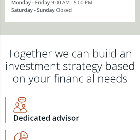
Monday - Friday
9:00 AM - 5:00 PM
Saturday - Sunday
Closed
Together we can build an
investment strategy based
on your financial needs
Dedicated advisor