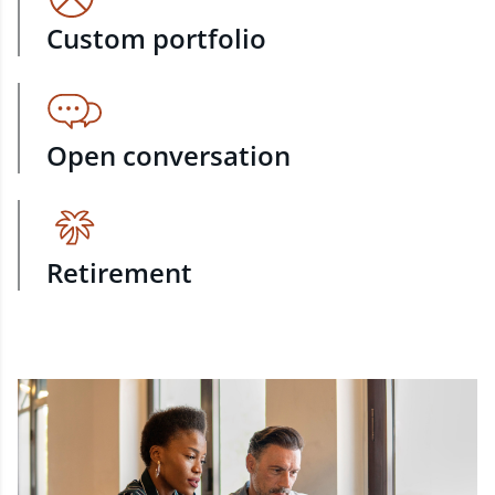
Custom portfolio
Open conversation
Retirement