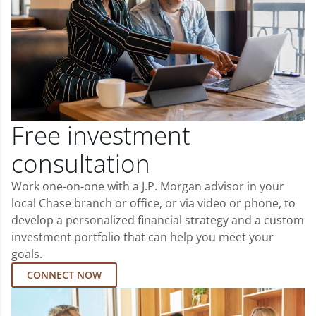
Free investment
consultation
Work one-on-one with a J.P. Morgan advisor in your
local Chase branch or office, or via video or phone, to
develop a personalized financial strategy and a custom
investment portfolio that can help you meet your
goals.
CONNECT NOW