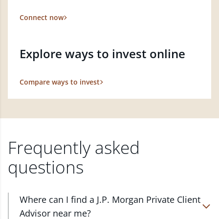
Connect now
Explore ways to invest online
Compare ways to invest
Frequently asked
questions
Where can I find a J.P. Morgan Private Client
Advisor near me?