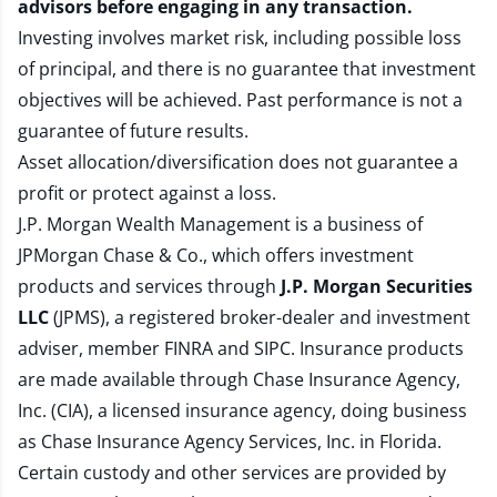
advisors before engaging in any transaction.
Investing involves market risk, including possible loss
of principal, and there is no guarantee that investment
objectives will be achieved. Past performance is not a
guarantee of future results.
Asset allocation/diversification does not guarantee a
profit or protect against a loss.
J.P. Morgan Wealth Management is a business of
JPMorgan Chase & Co., which offers investment
products and services through
J.P. Morgan Securities
LLC
(JPMS), a registered broker-dealer and investment
adviser, member
FINRA
and
SIPC
. Insurance products
are made available through Chase Insurance Agency,
Inc. (CIA), a licensed insurance agency, doing business
as Chase Insurance Agency Services, Inc. in Florida.
Certain custody and other services are provided by