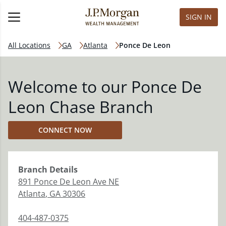
SIGN IN
All Locations
GA
Atlanta
Ponce De Leon
Welcome to our Ponce De
Leon Chase Branch
CONNECT NOW
Branch
Details
891 Ponce De Leon Ave NE
Atlanta
,
GA
30306
404-487-0375