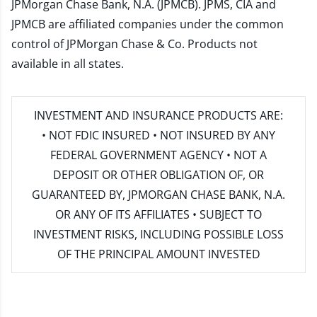
JPMorgan Chase Bank, N.A. (JPMCB). JPMS, CIA and
JPMCB are affiliated companies under the common
control of JPMorgan Chase & Co. Products not
available in all states.
INVESTMENT AND INSURANCE PRODUCTS ARE:
• NOT FDIC INSURED • NOT INSURED BY ANY
FEDERAL GOVERNMENT AGENCY • NOT A
DEPOSIT OR OTHER OBLIGATION OF, OR
GUARANTEED BY, JPMORGAN CHASE BANK, N.A.
OR ANY OF ITS AFFILIATES • SUBJECT TO
INVESTMENT RISKS, INCLUDING POSSIBLE LOSS
OF THE PRINCIPAL AMOUNT INVESTED