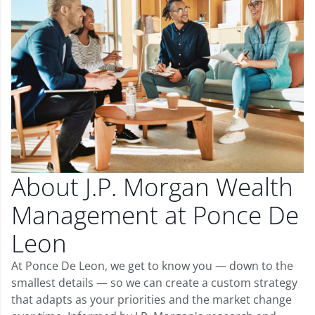
About J.P. Morgan Wealth
Management at Ponce De
Leon
At Ponce De Leon, we get to know you — down to the
smallest details — so we can create a custom strategy
that adapts as your priorities and the market change