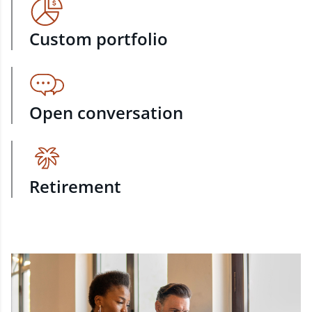
Custom portfolio
Open conversation
Retirement