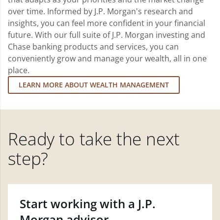
over time. Informed by J.P. Morgan's research and
insights, you can feel more confident in your financial
future. With our full suite of J.P. Morgan investing and
Chase banking products and services, you can
conveniently grow and manage your wealth, all in one
place.
LEARN MORE ABOUT WEALTH MANAGEMENT
Ready to take the next
step?
Start working with a J.P.
Morgan advisor