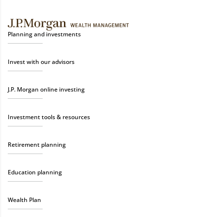
Planning and investments
Invest with our advisors
J.P. Morgan online investing
Investment tools & resources
Retirement planning
Education planning
Wealth Plan