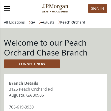
SIGN IN
All Locations
GA
Augusta
Peach Orchard
Welcome to our Peach
Orchard Chase Branch
CONNECT NOW
Branch
Details
3125 Peach Orchard Rd
Augusta
,
GA
30906
706-619-3930