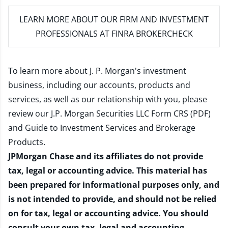
LEARN MORE
ABOUT OUR FIRM AND INVESTMENT
PROFESSIONALS AT FINRA BROKERCHECK
To learn more about J. P. Morgan's investment
business, including our accounts, products and
services, as well as our relationship with you, please
review our
J.P. Morgan Securities LLC Form CRS (PDF)
and
Guide to Investment Services and Brokerage
Products
.
JPMorgan Chase and its affiliates do not provide
tax, legal or accounting advice. This material has
been prepared for informational purposes only, and
is not intended to provide, and should not be relied
on for tax, legal or accounting advice. You should
consult your own tax, legal and accounting