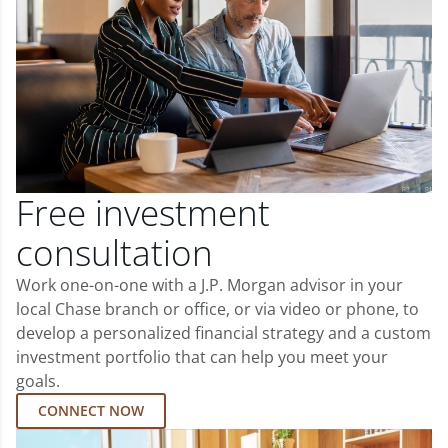
Free investment
consultation
Work one-on-one with a J.P. Morgan advisor in your
local Chase branch or office, or via video or phone, to
develop a personalized financial strategy and a custom
investment portfolio that can help you meet your
goals.
CONNECT NOW