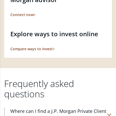
Connect now
Explore ways to invest online
Compare ways to invest
Frequently asked
questions
Where can I find a J.P. Morgan Private Client