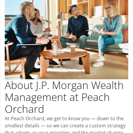
About J.P. Morgan Wealth
Management at Peach
Orchard
At Peach Orchard, we get to know you — down to the
smallest details — so we can create a custom strategy
that adapts as your priorities and the market change