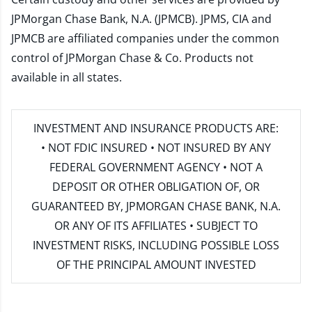
JPMorgan Chase Bank, N.A. (JPMCB). JPMS, CIA and
JPMCB are affiliated companies under the common
control of JPMorgan Chase & Co. Products not
available in all states.
INVESTMENT AND INSURANCE PRODUCTS ARE:
• NOT FDIC INSURED • NOT INSURED BY ANY
FEDERAL GOVERNMENT AGENCY • NOT A
DEPOSIT OR OTHER OBLIGATION OF, OR
GUARANTEED BY, JPMORGAN CHASE BANK, N.A.
OR ANY OF ITS AFFILIATES • SUBJECT TO
INVESTMENT RISKS, INCLUDING POSSIBLE LOSS
OF THE PRINCIPAL AMOUNT INVESTED