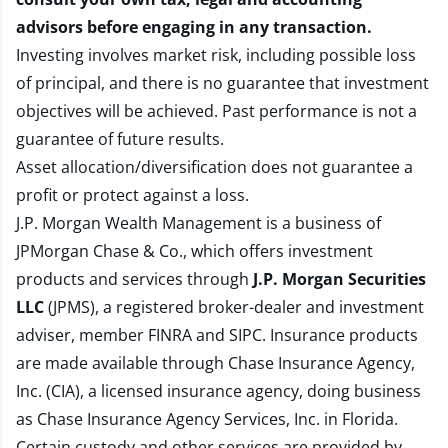
advisors before engaging in any transaction.
Investing involves market risk, including possible loss
of principal, and there is no guarantee that investment
objectives will be achieved. Past performance is not a
guarantee of future results.
Asset allocation/diversification does not guarantee a
profit or protect against a loss.
J.P. Morgan Wealth Management is a business of
JPMorgan Chase & Co., which offers investment
products and services through
J.P. Morgan Securities
LLC
(JPMS), a registered broker-dealer and investment
adviser, member
FINRA
and
SIPC
. Insurance products
are made available through Chase Insurance Agency,
Inc. (CIA), a licensed insurance agency, doing business
as Chase Insurance Agency Services, Inc. in Florida.
Certain custody and other services are provided by