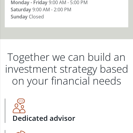
Monday - Friday
9:00 AM - 5:00 PM
Saturday
9:00 AM - 2:00 PM
Sunday
Closed
Together we can build an
investment strategy based
on your financial needs
Dedicated advisor