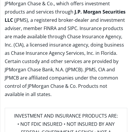
JPMorgan Chase & Co., which offers investment
products and services through
J.P. Morgan Securities
LLC
(JPMS), a registered broker-dealer and investment
adviser, member
FINRA
and
SIPC
. Insurance products
are made available through Chase Insurance Agency,
Inc. (CIA), a licensed insurance agency, doing business
as Chase Insurance Agency Services, Inc. in Florida.
Certain custody and other services are provided by
JPMorgan Chase Bank, N.A. (JPMCB). JPMS, CIA and
JPMCB are affiliated companies under the common
control of JPMorgan Chase & Co. Products not
available in all states.
INVESTMENT AND INSURANCE PRODUCTS ARE:
• NOT FDIC INSURED • NOT INSURED BY ANY