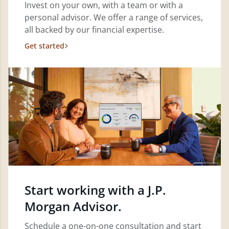
Invest on your own, with a team or with a
personal advisor. We offer a range of services,
all backed by our financial expertise.
Get started
Start working with a J.P.
Morgan Advisor.
Schedule a one-on-one consultation and start