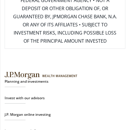
FEDERAL GOVERNMENT AGENCY • NOT A
DEPOSIT OR OTHER OBLIGATION OF, OR
GUARANTEED BY, JPMORGAN CHASE BANK, N.A.
OR ANY OF ITS AFFILIATES • SUBJECT TO
INVESTMENT RISKS, INCLUDING POSSIBLE LOSS
OF THE PRINCIPAL AMOUNT INVESTED
Planning and investments
Invest with our advisors
J.P. Morgan online investing