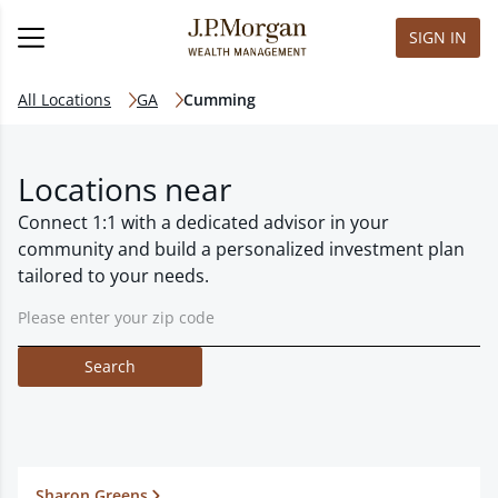
SIGN IN
All Locations
GA
Cumming
Locations near
Connect 1:1 with a dedicated advisor in your
community and build a personalized investment plan
tailored to your needs.
Search
Sharon Greens