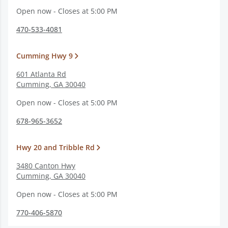
Open now - Closes at 5:00 PM
470-533-4081
Cumming Hwy 9
601 Atlanta Rd
Cumming
,
GA
30040
Open now - Closes at 5:00 PM
678-965-3652
Hwy 20 and Tribble Rd
3480 Canton Hwy
Cumming
,
GA
30040
Open now - Closes at 5:00 PM
770-406-5870