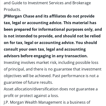
and
Guide to Investment Services and Brokerage
Products
.
JPMorgan Chase and its affiliates do not provide
tax, legal or accounting advice. This material has
been prepared for informational purposes only, and
is not intended to provide, and should not be relied
on for tax, legal or accounting advice. You should
consult your own tax, legal and accounting
advisors before engaging in any transaction.
Investing involves market risk, including possible loss
of principal, and there is no guarantee that investment
objectives will be achieved. Past performance is not a
guarantee of future results.
Asset allocation/diversification does not guarantee a
profit or protect against a loss.
J.P. Morgan Wealth Management is a business of