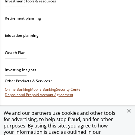
Investment tools & resources
Retirement planning
Education planning
Wealth Plan
Investing Insights
Other Products & Services :
Online Banking
Mobile Banking
Security Center
Deposit and Prepaid Account Agreement
We and our partners use cookies and other tools
for advertising, to help stop fraud, and for other
Privacy & Security
Terms of Use
Accessibility
Site Map
Ad Choices
purposes. By using this site, you agree to how
your information is used as outlined in our