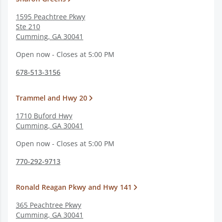
1595 Peachtree Pkwy
Ste 210
Cumming
,
GA
30041
Open now - Closes at 5:00 PM
678-513-3156
Trammel and Hwy 20
1710 Buford Hwy
Cumming
,
GA
30041
Open now - Closes at 5:00 PM
770-292-9713
Ronald Reagan Pkwy and Hwy 141
365 Peachtree Pkwy
Cumming
,
GA
30041