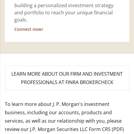
building a personalized investment strategy
and portfolio to reach your unique financial
goals.
Connect now
LEARN MORE
ABOUT OUR FIRM AND INVESTMENT
PROFESSIONALS AT FINRA BROKERCHECK
To learn more about J. P. Morgan's investment
business, including our accounts, products and
services, as well as our relationship with you, please
review our
J.P. Morgan Securities LLC Form CRS (PDF)