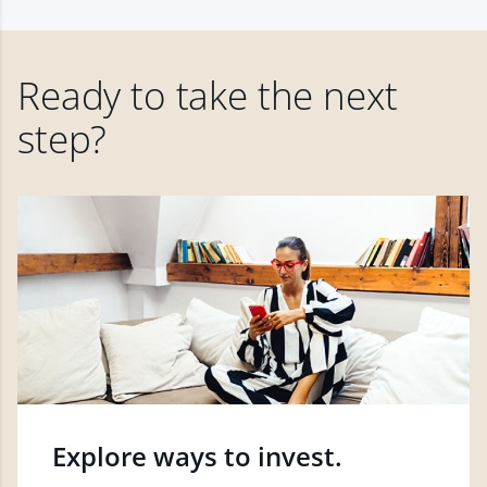
Ready to take the next
step?
Explore ways to invest.