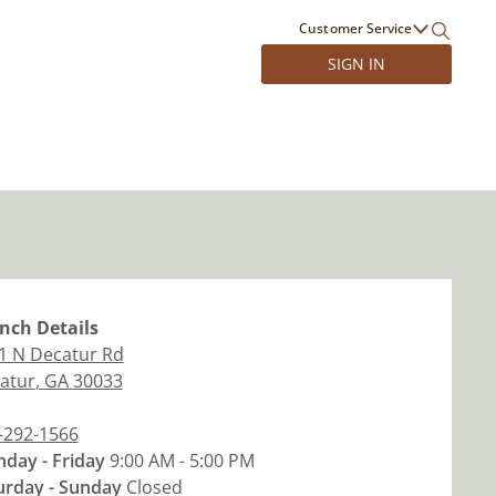
Customer Service
SIGN IN
nch
Details
1 N Decatur Rd
atur
,
GA
30033
-292-1566
day - Friday
9:00 AM - 5:00 PM
urday - Sunday
Closed