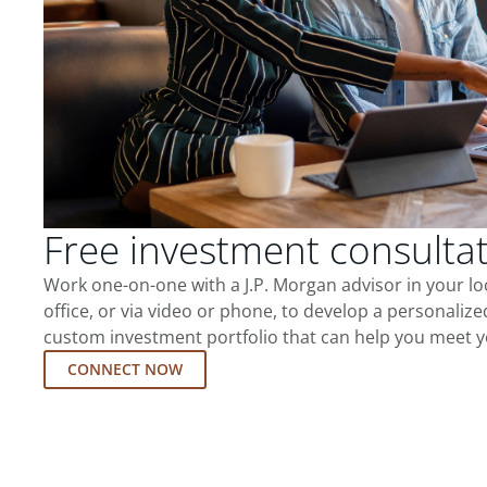
Free investment consulta
Work one-on-one with a J.P. Morgan advisor in your l
office, or via video or phone, to develop a personalize
custom investment portfolio that can help you meet y
CONNECT NOW