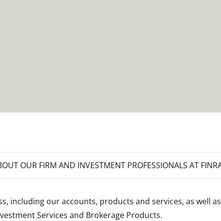
OUT OUR FIRM AND INVESTMENT PROFESSIONALS AT FINR
s, including our accounts, products and services, as well as
nvestment Services and Brokerage Products
.