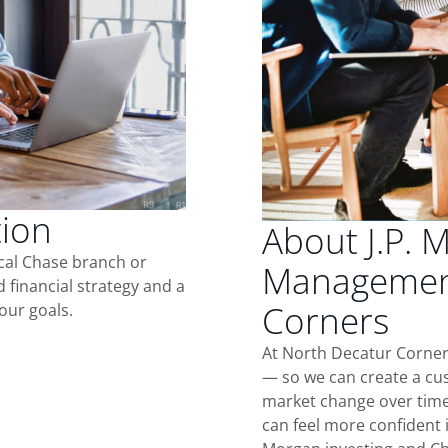
tion
About J.P. 
ocal Chase branch or
Management
d financial strategy and a
Corners
our goals.
At North Decatur Corner
— so we can create a cus
market change over time.
can feel more confident in