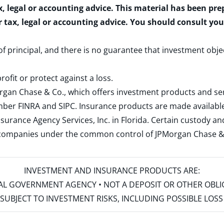
x, legal or accounting advice. This material has been pr
r tax, legal or accounting advice. You should consult yo
 of principal, and there is no guarantee that investment obje
rofit or protect against a loss.
rgan Chase & Co., which offers investment products and s
ember
FINRA
and
SIPC
. Insurance products are made available
surance Agency Services, Inc. in Florida. Certain custody 
d companies under the common control of JPMorgan Chase & Co
INVESTMENT AND INSURANCE PRODUCTS ARE:
ERAL GOVERNMENT AGENCY • NOT A DEPOSIT OR OTHER OBL
S • SUBJECT TO INVESTMENT RISKS, INCLUDING POSSIBLE LO