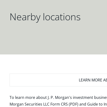
Nearby locations
LEARN MORE
AB
To learn more about J. P. Morgan's investment busines
Morgan Securities LLC Form CRS (PDF)
and
Guide to I