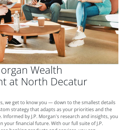
Morgan Wealth
 at North Decatur
s, we get to know you — down to the smallest details
tom strategy that adapts as your priorities and the
 Informed by J.P. Morgan's research and insights, you
 your financial future. With our full suite of J.P.