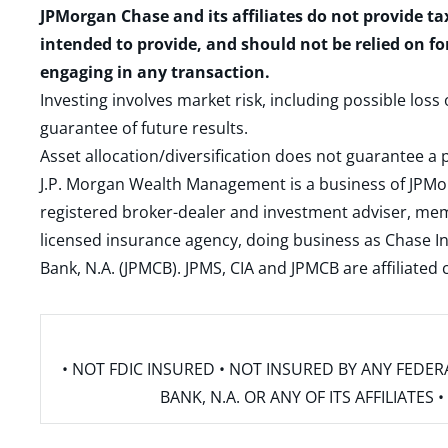
JPMorgan Chase and its affiliates do not provide ta
intended to provide, and should not be relied on fo
engaging in any transaction.
Investing involves market risk, including possible loss
guarantee of future results.
Asset allocation/diversification does not guarantee a p
J.P. Morgan Wealth Management is a business of JPMo
registered broker-dealer and investment adviser, m
licensed insurance agency, doing business as Chase In
Bank, N.A. (JPMCB). JPMS, CIA and JPMCB are affiliate
• NOT FDIC INSURED • NOT INSURED BY ANY FED
BANK, N.A. OR ANY OF ITS AFFILIATE