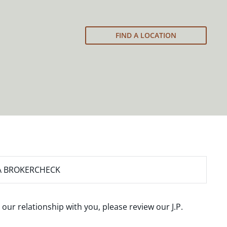
FIND A LOCATION
A BROKERCHECK
 our relationship with you, please review our
J.P.