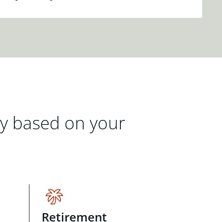
gy based on your
Retirement