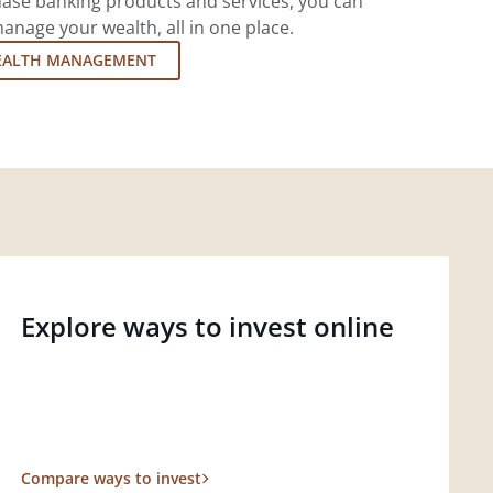
ase banking products and services, you can
nage your wealth, all in one place.
EALTH MANAGEMENT
Explore ways to invest online
Compare ways to invest