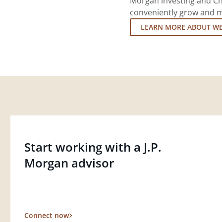
Morgan investing and Ch
conveniently grow and ma
LEARN MORE ABOUT W
Start working with a J.P.
Morgan advisor
Connect now