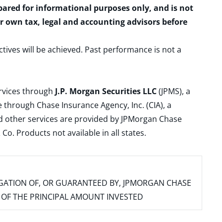
epared for informational purposes only, and is not
ur own tax, legal and accounting advisors before
ctives will be achieved. Past performance is not a
ervices through
J.P. Morgan Securities LLC
(JPMS), a
 through Chase Insurance Agency, Inc. (CIA), a
and other services are provided by JPMorgan Chase
. Products not available in all states.
IGATION OF, OR GUARANTEED BY, JPMORGAN CHASE
SS OF THE PRINCIPAL AMOUNT INVESTED