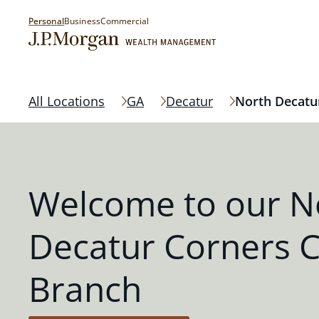
Personal
Business
Commercial
All Locations
GA
Decatur
North Decatu
Welcome to our N
Decatur Corners 
Branch