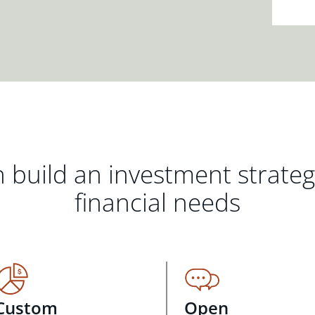
 build an investment strate
financial needs
Custom
Open