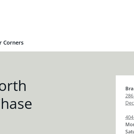
r Corners
orth
Bra
286
Chase
Dec
404
Mon
Sat