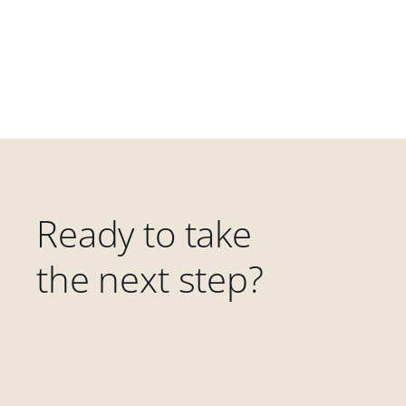
Ready to take
the next step?