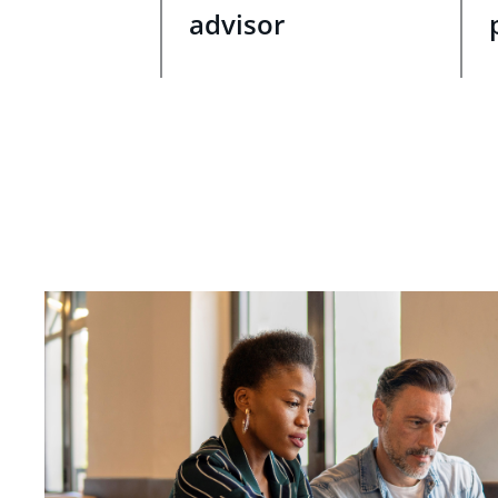
advisor