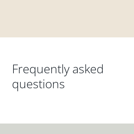
Frequently asked
questions