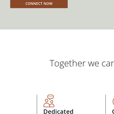
CONNECT NOW
Together we can
Dedicated