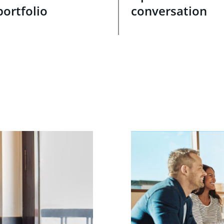
portfolio
conversation