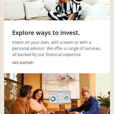
Explore ways to invest.
Invest on your own, with a team or with a
personal advisor. We offer a range of services,
all backed by our financial expertise.
Get started