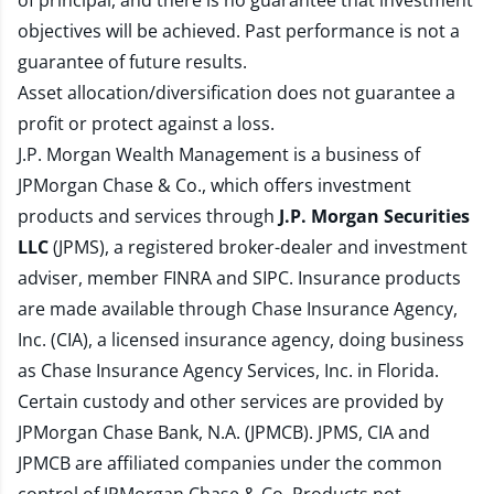
of principal, and there is no guarantee that investment
objectives will be achieved. Past performance is not a
guarantee of future results.
Asset allocation/diversification does not guarantee a
profit or protect against a loss.
J.P. Morgan Wealth Management is a business of
JPMorgan Chase & Co., which offers investment
products and services through
J.P. Morgan Securities
LLC
(JPMS), a registered broker-dealer and investment
adviser, member
FINRA
and
SIPC
. Insurance products
are made available through Chase Insurance Agency,
Inc. (CIA), a licensed insurance agency, doing business
as Chase Insurance Agency Services, Inc. in Florida.
Certain custody and other services are provided by
JPMorgan Chase Bank, N.A. (JPMCB). JPMS, CIA and
JPMCB are affiliated companies under the common