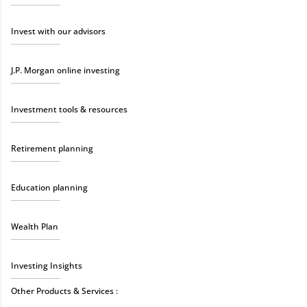
Invest with our advisors
J.P. Morgan online investing
Investment tools & resources
Retirement planning
Education planning
Wealth Plan
Investing Insights
Other Products & Services :