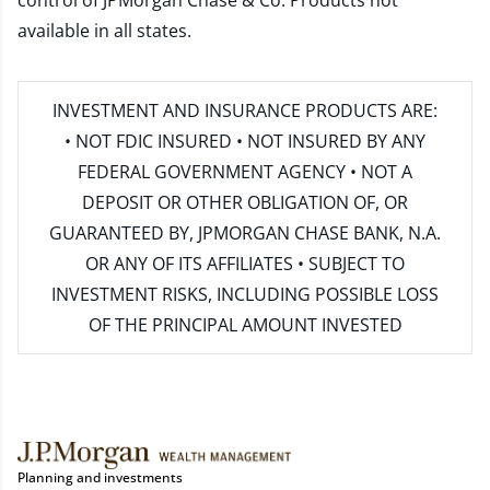
control of JPMorgan Chase & Co. Products not
available in all states.
INVESTMENT AND INSURANCE PRODUCTS ARE:
• NOT FDIC INSURED • NOT INSURED BY ANY
FEDERAL GOVERNMENT AGENCY • NOT A
DEPOSIT OR OTHER OBLIGATION OF, OR
GUARANTEED BY, JPMORGAN CHASE BANK, N.A.
OR ANY OF ITS AFFILIATES • SUBJECT TO
INVESTMENT RISKS, INCLUDING POSSIBLE LOSS
OF THE PRINCIPAL AMOUNT INVESTED
Planning and investments