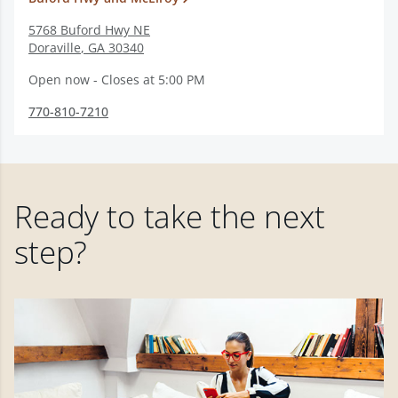
5768 Buford Hwy NE
Doraville
,
GA
30340
Open now - Closes at 5:00 PM
770-810-7210
Ready to take the next
step?