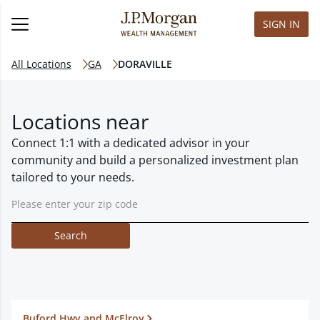
SIGN IN
All Locations
GA
DORAVILLE
Locations near
Connect 1:1 with a dedicated advisor in your
community and build a personalized investment plan
tailored to your needs.
Search
Buford Hwy and McElroy