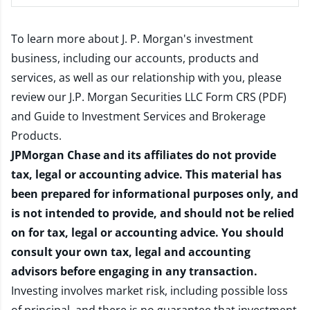
To learn more about J. P. Morgan's investment
business, including our accounts, products and
services, as well as our relationship with you, please
review our
J.P. Morgan Securities LLC Form CRS (PDF)
and
Guide to Investment Services and Brokerage
Products
.
JPMorgan Chase and its affiliates do not provide
tax, legal or accounting advice. This material has
been prepared for informational purposes only, and
is not intended to provide, and should not be relied
on for tax, legal or accounting advice. You should
consult your own tax, legal and accounting
advisors before engaging in any transaction.
Investing involves market risk, including possible loss