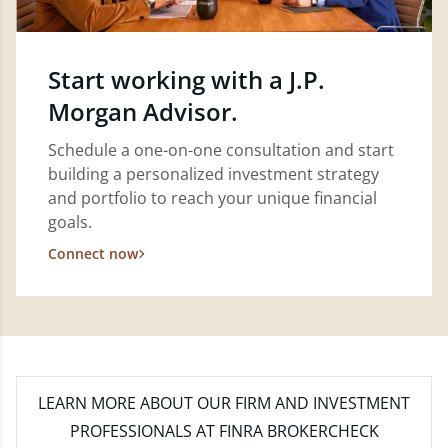
Start working with a J.P.
Morgan Advisor.
Schedule a one-on-one consultation and start
building a personalized investment strategy
and portfolio to reach your unique financial
goals.
Connect now
LEARN MORE
ABOUT OUR FIRM AND INVESTMENT
PROFESSIONALS AT FINRA BROKERCHECK