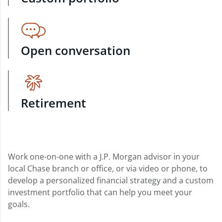
Open conversation
Retirement
Work one-on-one with a J.P. Morgan advisor in your
local Chase branch or office, or via video or phone, to
develop a personalized financial strategy and a custom
investment portfolio that can help you meet your
goals.