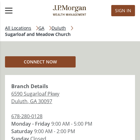
SIGN IN
All Locations
GA
Duluth
Sugarloaf and Meadow Church
CONNECT NOW
Branch
Details
6590 Sugarloaf Pkwy
Duluth
,
GA
30097
678-280-0128
Monday - Friday
9:00 AM - 5:00 PM
Saturday
9:00 AM - 2:00 PM
Sunday
Closed