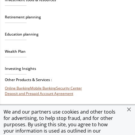
Retirement planning
Education planning
Wealth Plan
Investing Insights
Other Products & Services :
Online Banking
Mobile Banking
Security Center
Deposit and Prepaid Account Agreement
We and our partners use cookies and other tools
for advertising, to help stop fraud, and for other
Privacy & Security
Terms of Use
Accessibility
Site Map
Ad Choices
purposes. By using this site, you agree to how
your information is used as outlined in our