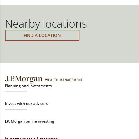
financial strategy and a custom investment
ensure you stay on track through shifting markets,
track through shifting markets, changing priorities,
portfolio with a wide range of investments curated
changing priorities and life's milestones. You can
and life's milestones.
to fit your needs.
also schedule a meeting and your advisor will make
Nearby locations
the necessary adjustments to your strategy to help
meet your new goals.
FIND A LOCATION
Planning and investments
Invest with our advisors
J.P. Morgan online investing
Investment tools & resources