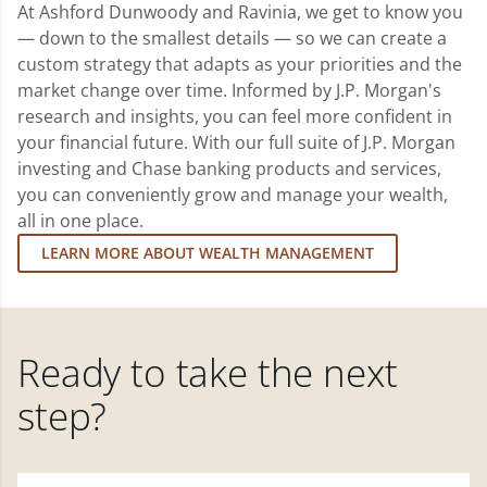
At Ashford Dunwoody and Ravinia, we get to know you
— down to the smallest details — so we can create a
custom strategy that adapts as your priorities and the
market change over time. Informed by J.P. Morgan's
research and insights, you can feel more confident in
your financial future. With our full suite of J.P. Morgan
investing and Chase banking products and services,
you can conveniently grow and manage your wealth,
all in one place.
LEARN MORE ABOUT WEALTH MANAGEMENT
Ready to take the next
step?