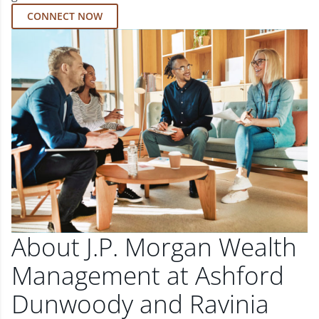
CONNECT NOW
About J.P. Morgan Wealth
Management at Ashford
Dunwoody and Ravinia