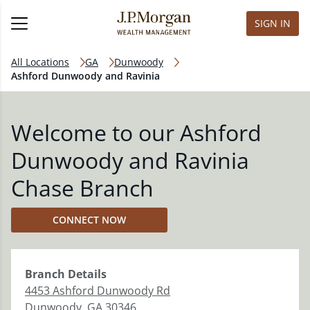
SIGN IN
All Locations
GA
Dunwoody
Ashford Dunwoody and Ravinia
Welcome to our Ashford
Dunwoody and Ravinia
Chase Branch
CONNECT NOW
Branch
Details
4453 Ashford Dunwoody Rd
Dunwoody
,
GA
30346