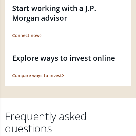
Start working with a J.P.
Morgan advisor
Connect now
Explore ways to invest online
Compare ways to invest
Frequently asked
questions