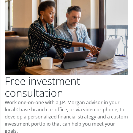
Free investment
consultation
Work one-on-one with a J.P. Morgan advisor in your
local Chase branch or office, or via video or phone, to
develop a personalized financial strategy and a custom
investment portfolio that can help you meet your
goals.