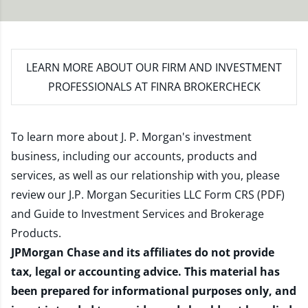
LEARN MORE
ABOUT OUR FIRM AND INVESTMENT
PROFESSIONALS AT FINRA BROKERCHECK
To learn more about J. P. Morgan's investment
business, including our accounts, products and
services, as well as our relationship with you, please
review our
J.P. Morgan Securities LLC Form CRS (PDF)
and
Guide to Investment Services and Brokerage
Products
.
JPMorgan Chase and its affiliates do not provide
tax, legal or accounting advice. This material has
been prepared for informational purposes only, and