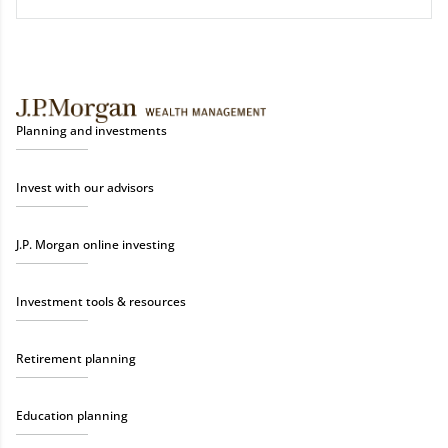
Planning and investments
Invest with our advisors
J.P. Morgan online investing
Investment tools & resources
Retirement planning
Education planning