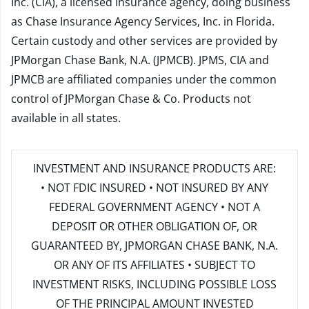
Inc. (CIA), a licensed insurance agency, doing business
as Chase Insurance Agency Services, Inc. in Florida.
Certain custody and other services are provided by
JPMorgan Chase Bank, N.A. (JPMCB). JPMS, CIA and
JPMCB are affiliated companies under the common
control of JPMorgan Chase & Co. Products not
available in all states.
INVESTMENT AND INSURANCE PRODUCTS ARE:
• NOT FDIC INSURED • NOT INSURED BY ANY
FEDERAL GOVERNMENT AGENCY • NOT A
DEPOSIT OR OTHER OBLIGATION OF, OR
GUARANTEED BY, JPMORGAN CHASE BANK, N.A.
OR ANY OF ITS AFFILIATES • SUBJECT TO
INVESTMENT RISKS, INCLUDING POSSIBLE LOSS
OF THE PRINCIPAL AMOUNT INVESTED