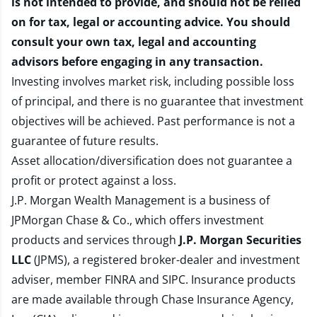
is not intended to provide, and should not be relied
on for tax, legal or accounting advice. You should
consult your own tax, legal and accounting
advisors before engaging in any transaction.
Investing involves market risk, including possible loss
of principal, and there is no guarantee that investment
objectives will be achieved. Past performance is not a
guarantee of future results.
Asset allocation/diversification does not guarantee a
profit or protect against a loss.
J.P. Morgan Wealth Management is a business of
JPMorgan Chase & Co., which offers investment
products and services through
J.P. Morgan Securities
LLC
(JPMS), a registered broker-dealer and investment
adviser, member
FINRA
and
SIPC
. Insurance products
are made available through Chase Insurance Agency,