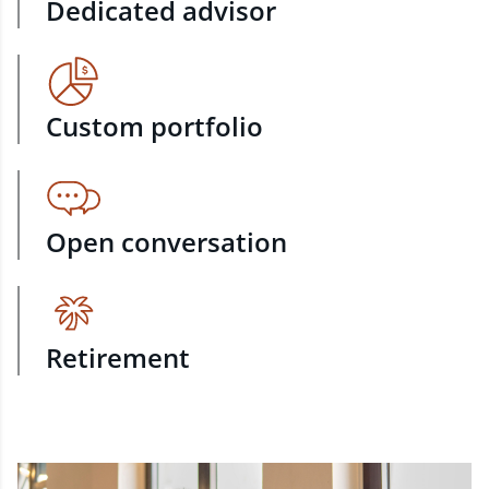
Dedicated advisor
Custom portfolio
Open conversation
Retirement