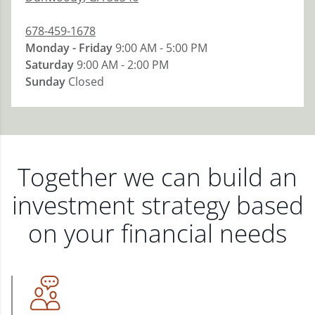
678-459-1678
Monday - Friday
9:00 AM - 5:00 PM
Saturday
9:00 AM - 2:00 PM
Sunday
Closed
Together we can build an
investment strategy based
on your financial needs