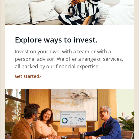
Explore ways to invest.
Invest on your own, with a team or with a
personal advisor. We offer a range of services,
all backed by our financial expertise.
Get started