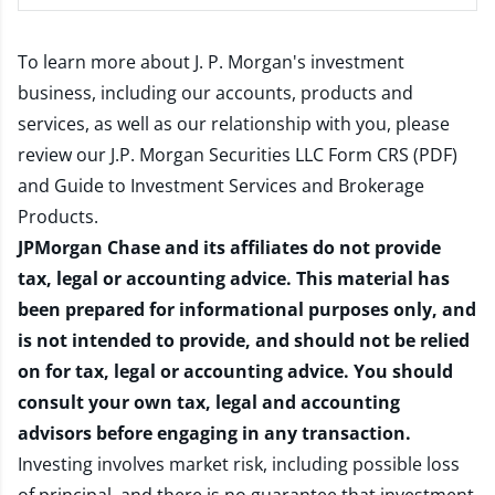
To learn more about J. P. Morgan's investment
business, including our accounts, products and
services, as well as our relationship with you, please
review our
J.P. Morgan Securities LLC Form CRS (PDF)
and
Guide to Investment Services and Brokerage
Products
.
JPMorgan Chase and its affiliates do not provide
tax, legal or accounting advice. This material has
been prepared for informational purposes only, and
is not intended to provide, and should not be relied
on for tax, legal or accounting advice. You should
consult your own tax, legal and accounting
advisors before engaging in any transaction.
Investing involves market risk, including possible loss