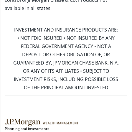
control of JPMorgan Chase & Co. Products not
available in all states.
INVESTMENT AND INSURANCE PRODUCTS ARE:
• NOT FDIC INSURED • NOT INSURED BY ANY
FEDERAL GOVERNMENT AGENCY • NOT A
DEPOSIT OR OTHER OBLIGATION OF, OR
GUARANTEED BY, JPMORGAN CHASE BANK, N.A.
OR ANY OF ITS AFFILIATES • SUBJECT TO
INVESTMENT RISKS, INCLUDING POSSIBLE LOSS
OF THE PRINCIPAL AMOUNT INVESTED
Planning and investments