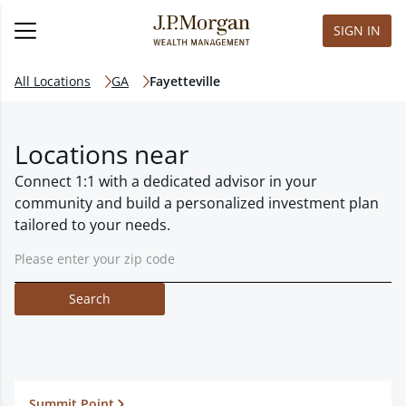
SIGN IN
All Locations
GA
Fayetteville
Locations near
Connect 1:1 with a dedicated advisor in your
community and build a personalized investment plan
tailored to your needs.
Search
Summit Point