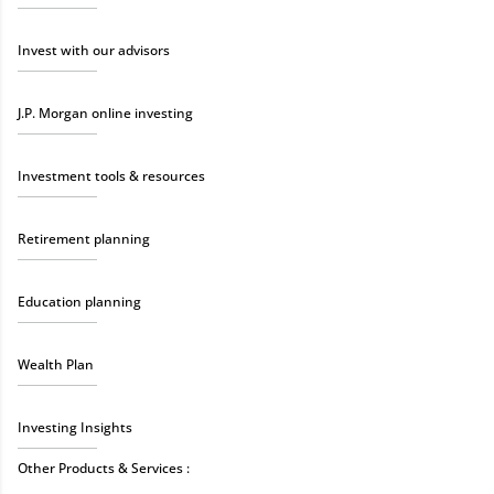
Invest with our advisors
J.P. Morgan online investing
Investment tools & resources
Retirement planning
Education planning
Wealth Plan
Investing Insights
Other Products & Services :