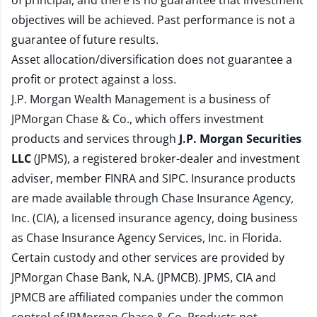
of principal, and there is no guarantee that investment
objectives will be achieved. Past performance is not a
guarantee of future results.
Asset allocation/diversification does not guarantee a
profit or protect against a loss.
J.P. Morgan Wealth Management is a business of
JPMorgan Chase & Co., which offers investment
products and services through
J.P. Morgan Securities
LLC
(JPMS), a registered broker-dealer and investment
adviser, member
FINRA
and
SIPC
. Insurance products
are made available through Chase Insurance Agency,
Inc. (CIA), a licensed insurance agency, doing business
as Chase Insurance Agency Services, Inc. in Florida.
Certain custody and other services are provided by
JPMorgan Chase Bank, N.A. (JPMCB). JPMS, CIA and
JPMCB are affiliated companies under the common