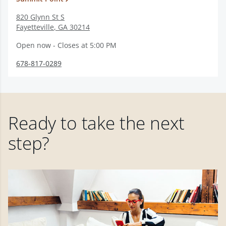
820 Glynn St S
Fayetteville
,
GA
30214
Open now - Closes at 5:00 PM
678-817-0289
Ready to take the next
step?