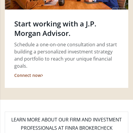
Start working with a J.P.
Morgan Advisor.
Schedule a one-on-one consultation and start
building a personalized investment strategy
and portfolio to reach your unique financial
goals.
Connect now
LEARN MORE
ABOUT OUR FIRM AND INVESTMENT
PROFESSIONALS AT FINRA BROKERCHECK