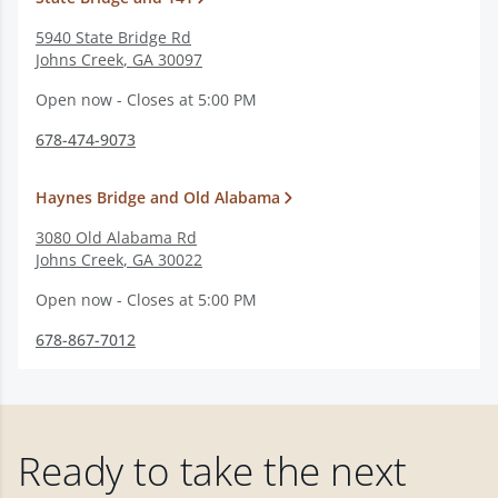
5940 State Bridge Rd
Johns Creek
,
GA
30097
Open now - Closes at 5:00 PM
678-474-9073
Haynes Bridge and Old Alabama
3080 Old Alabama Rd
Johns Creek
,
GA
30022
Open now - Closes at 5:00 PM
678-867-7012
Ready to take the next