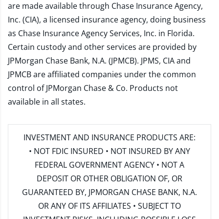
are made available through Chase Insurance Agency,
Inc. (CIA), a licensed insurance agency, doing business
as Chase Insurance Agency Services, Inc. in Florida.
Certain custody and other services are provided by
JPMorgan Chase Bank, N.A. (JPMCB). JPMS, CIA and
JPMCB are affiliated companies under the common
control of JPMorgan Chase & Co. Products not
available in all states.
INVESTMENT AND INSURANCE PRODUCTS ARE:
• NOT FDIC INSURED • NOT INSURED BY ANY
FEDERAL GOVERNMENT AGENCY • NOT A
DEPOSIT OR OTHER OBLIGATION OF, OR
GUARANTEED BY, JPMORGAN CHASE BANK, N.A.
OR ANY OF ITS AFFILIATES • SUBJECT TO