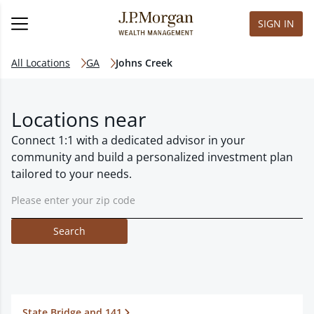
SIGN IN
All Locations
GA
Johns Creek
Locations near
Connect 1:1 with a dedicated advisor in your
community and build a personalized investment plan
tailored to your needs.
Search
State Bridge and 141