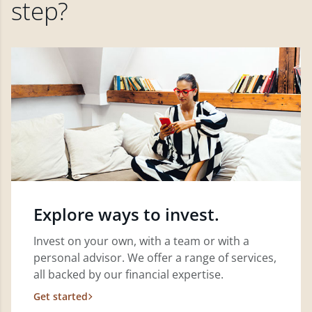
step?
Explore ways to invest.
Invest on your own, with a team or with a
personal advisor. We offer a range of services,
all backed by our financial expertise.
Get started