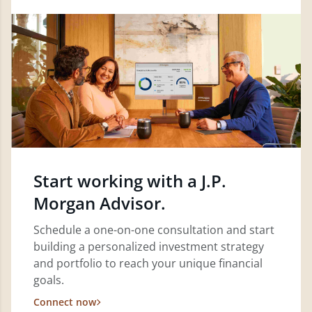
Start working with a J.P.
Morgan Advisor.
Schedule a one-on-one consultation and start
building a personalized investment strategy
and portfolio to reach your unique financial
goals.
Connect now