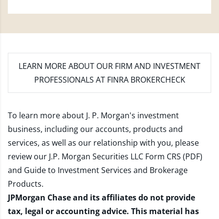
LEARN MORE
ABOUT OUR FIRM AND INVESTMENT
PROFESSIONALS AT FINRA BROKERCHECK
To learn more about J. P. Morgan's investment
business, including our accounts, products and
services, as well as our relationship with you, please
review our
J.P. Morgan Securities LLC Form CRS (PDF)
and
Guide to Investment Services and Brokerage
Products
.
JPMorgan Chase and its affiliates do not provide
tax, legal or accounting advice. This material has