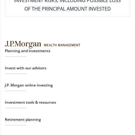
INVESTMENT RISKS, INCLUDING POSSIBLE LOSS
OF THE PRINCIPAL AMOUNT INVESTED
Planning and investments
Invest with our advisors
J.P. Morgan online investing
Investment tools & resources
Retirement planning