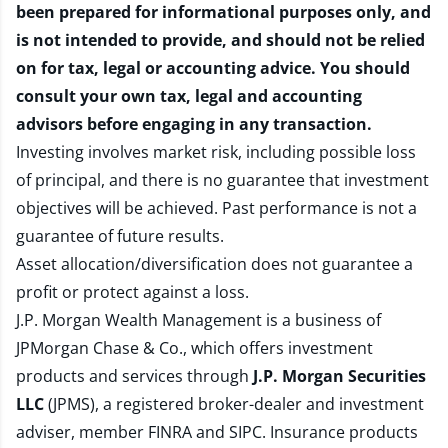
been prepared for informational purposes only, and
is not intended to provide, and should not be relied
on for tax, legal or accounting advice. You should
consult your own tax, legal and accounting
advisors before engaging in any transaction.
Investing involves market risk, including possible loss
of principal, and there is no guarantee that investment
objectives will be achieved. Past performance is not a
guarantee of future results.
Asset allocation/diversification does not guarantee a
profit or protect against a loss.
J.P. Morgan Wealth Management is a business of
JPMorgan Chase & Co., which offers investment
products and services through
J.P. Morgan Securities
LLC
(JPMS), a registered broker-dealer and investment
adviser, member
FINRA
and
SIPC
. Insurance products