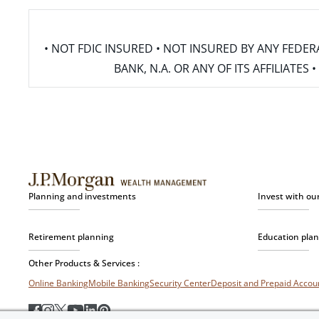
• NOT FDIC INSURED • NOT INSURED BY ANY FED
BANK, N.A. OR ANY OF ITS AFFILIATE
Planning and investments
Invest with ou
Retirement planning
Education pla
Other Products & Services :
Online Banking
Mobile Banking
Security Center
Deposit and Prepaid Acco