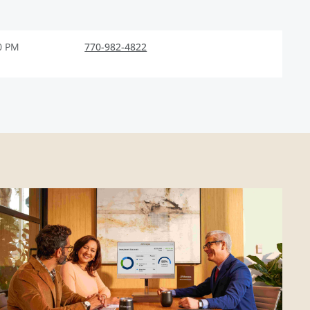
0 PM
770-982-4822