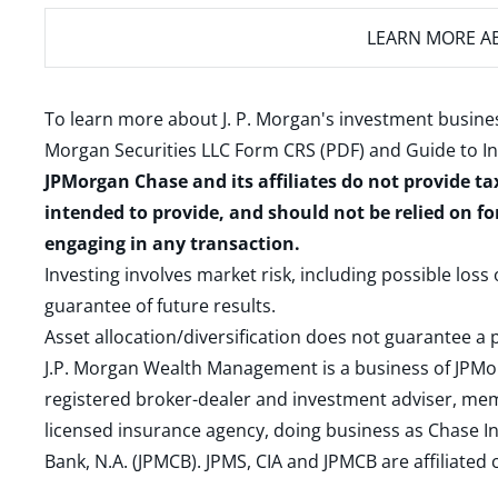
LEARN MORE
AB
To learn more about J. P. Morgan's investment busines
Morgan Securities LLC Form CRS (PDF)
and
Guide to I
JPMorgan Chase and its affiliates do not provide ta
intended to provide, and should not be relied on fo
engaging in any transaction.
Investing involves market risk, including possible loss
guarantee of future results.
Asset allocation/diversification does not guarantee a p
J.P. Morgan Wealth Management is a business of JPMo
registered broker-dealer and investment adviser, m
licensed insurance agency, doing business as Chase In
Bank, N.A. (JPMCB). JPMS, CIA and JPMCB are affiliate