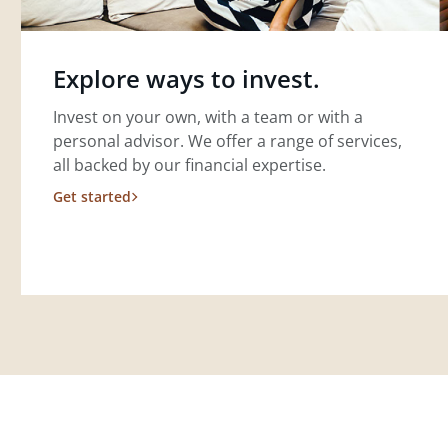
Explore ways to invest.
Invest on your own, with a team or with a
personal advisor. We offer a range of services,
all backed by our financial expertise.
Get started