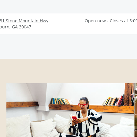
81 Stone Mountain Hwy
Open now - Closes at 5:0
lburn
,
GA
30047