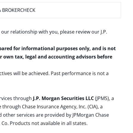
A BROKERCHECK
 our relationship with you, please review our
J.P.
epared for informational purposes only, and is not
ur own tax, legal and accounting advisors before
ctives will be achieved. Past performance is not a
ervices through
J.P. Morgan Securities LLC
(JPMS), a
 through Chase Insurance Agency, Inc. (CIA), a
and other services are provided by JPMorgan Chase
. Products not available in all states.