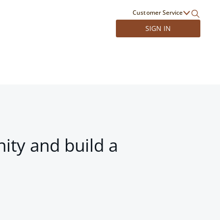
Customer Service
SIGN IN
ity and build a