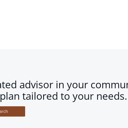
ated advisor in your commun
plan tailored to your needs.
arch