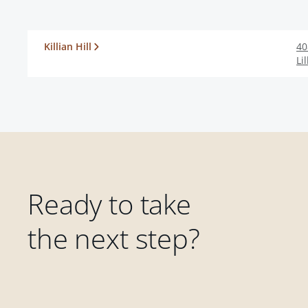
Killian Hill
40
Li
Ready to take
the next step?