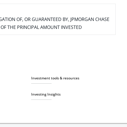
IGATION OF, OR GUARANTEED BY, JPMORGAN CHASE
SS OF THE PRINCIPAL AMOUNT INVESTED
Investment tools & resources
Investing Insights