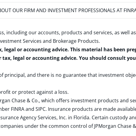
OUT OUR FIRM AND INVESTMENT PROFESSIONALS AT FINR
s, including our accounts, products and services, as well as
nvestment Services and Brokerage Products
.
x, legal or accounting advice. This material has been pr
r tax, legal or accounting advice. You should consult yo
 of principal, and there is no guarantee that investment obje
rofit or protect against a loss.
rgan Chase & Co., which offers investment products and s
ember
FINRA
and
SIPC
. Insurance products are made available
surance Agency Services, Inc. in Florida. Certain custody 
d companies under the common control of JPMorgan Chase & Co