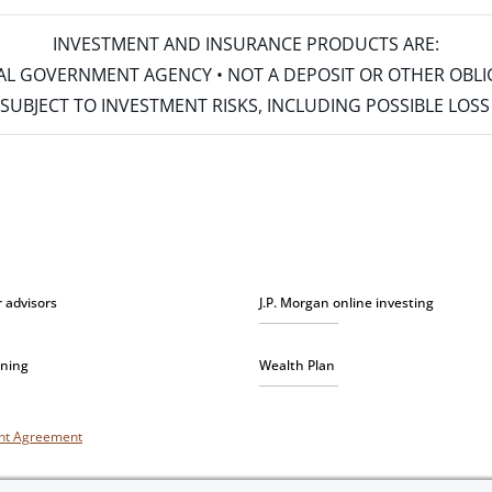
INVESTMENT AND INSURANCE PRODUCTS ARE:
ERAL GOVERNMENT AGENCY • NOT A DEPOSIT OR OTHER OBL
S • SUBJECT TO INVESTMENT RISKS, INCLUDING POSSIBLE LO
r advisors
J.P. Morgan online investing
nning
Wealth Plan
unt Agreement