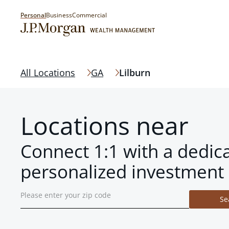
Personal
Business
Commercial
All Locations
GA
Lilburn
Locations near
Connect 1:1 with a dedic
personalized investment 
Se