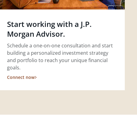
Start working with a J.P.
Morgan Advisor.
Schedule a one-on-one consultation and start
building a personalized investment strategy
and portfolio to reach your unique financial
goals.
Connect now