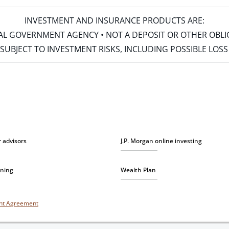
INVESTMENT AND INSURANCE PRODUCTS ARE:
ERAL GOVERNMENT AGENCY • NOT A DEPOSIT OR OTHER OBL
S • SUBJECT TO INVESTMENT RISKS, INCLUDING POSSIBLE LO
r advisors
J.P. Morgan online investing
nning
Wealth Plan
unt Agreement