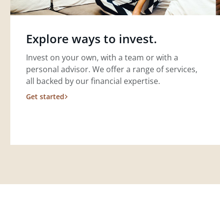
Explore ways to invest.
Invest on your own, with a team or with a
personal advisor. We offer a range of services,
all backed by our financial expertise.
Get started