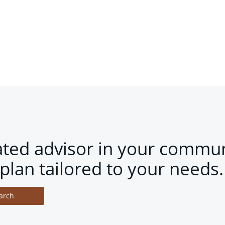
ated advisor in your commun
plan tailored to your needs.
arch