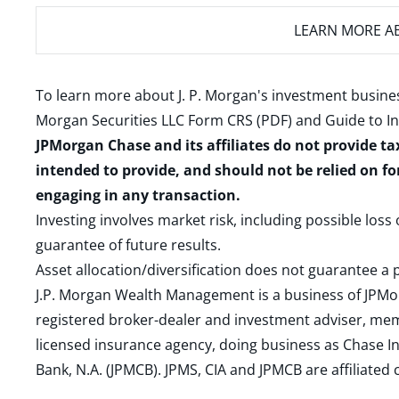
LEARN MORE
AB
To learn more about J. P. Morgan's investment busines
Morgan Securities LLC Form CRS (PDF)
and
Guide to I
JPMorgan Chase and its affiliates do not provide ta
intended to provide, and should not be relied on fo
engaging in any transaction.
Investing involves market risk, including possible loss
guarantee of future results.
Asset allocation/diversification does not guarantee a p
J.P. Morgan Wealth Management is a business of JPMo
registered broker-dealer and investment adviser, m
licensed insurance agency, doing business as Chase In
Bank, N.A. (JPMCB). JPMS, CIA and JPMCB are affiliate