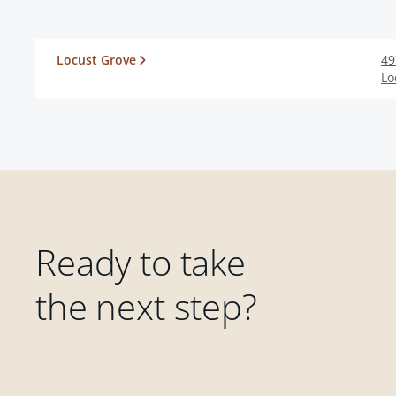
Locust Grove
49
Lo
Ready to take
the next step?