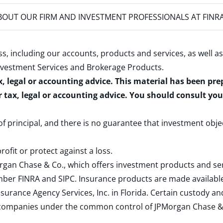
OUT OUR FIRM AND INVESTMENT PROFESSIONALS AT FINR
s, including our accounts, products and services, as well as
nvestment Services and Brokerage Products
.
x, legal or accounting advice. This material has been pr
r tax, legal or accounting advice. You should consult yo
 of principal, and there is no guarantee that investment obje
rofit or protect against a loss.
rgan Chase & Co., which offers investment products and s
ember
FINRA
and
SIPC
. Insurance products are made available
surance Agency Services, Inc. in Florida. Certain custody 
d companies under the common control of JPMorgan Chase & Co