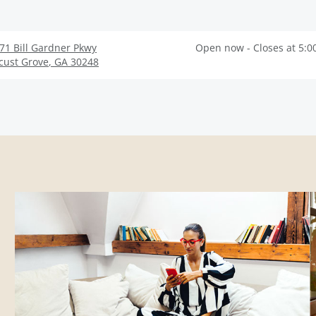
71 Bill Gardner Pkwy
Open now - Closes at 5:0
cust Grove
,
GA
30248