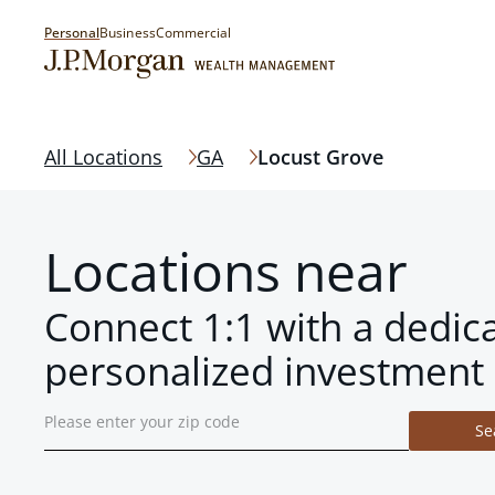
Personal
Business
Commercial
All Locations
GA
Locust Grove
Locations near
Connect 1:1 with a dedic
personalized investment 
Se