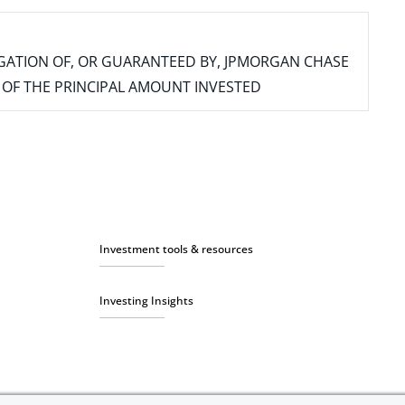
IGATION OF, OR GUARANTEED BY, JPMORGAN CHASE
SS OF THE PRINCIPAL AMOUNT INVESTED
Investment tools & resources
Investing Insights