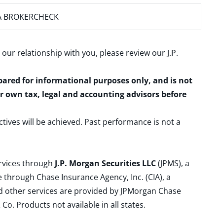
A BROKERCHECK
 our relationship with you, please review our
J.P.
epared for informational purposes only, and is not
ur own tax, legal and accounting advisors before
ctives will be achieved. Past performance is not a
ervices through
J.P. Morgan Securities LLC
(JPMS), a
 through Chase Insurance Agency, Inc. (CIA), a
and other services are provided by JPMorgan Chase
. Products not available in all states.