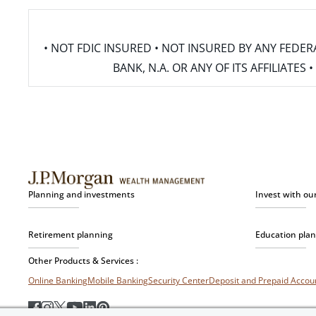
• NOT FDIC INSURED • NOT INSURED BY ANY FED
BANK, N.A. OR ANY OF ITS AFFILIATE
Planning and investments
Invest with ou
Retirement planning
Education pla
Other Products & Services :
Online Banking
Mobile Banking
Security Center
Deposit and Prepaid Acco