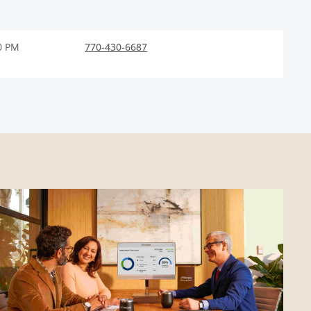
0 PM
770-430-6687