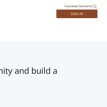
Customer Service
SIGN IN
ity and build a