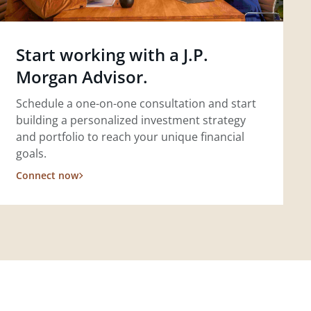
Start working with a J.P.
Morgan Advisor.
Schedule a one-on-one consultation and start
building a personalized investment strategy
and portfolio to reach your unique financial
goals.
Connect now