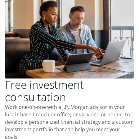
Free investment
consultation
Work one-on-one with a J.P. Morgan advisor in your
local Chase branch or office, or via video or phone, to
develop a personalized financial strategy and a custom
investment portfolio that can help you meet your
goals.