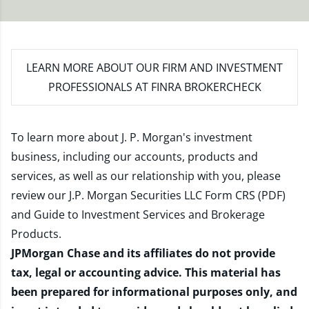
LEARN MORE
ABOUT OUR FIRM AND INVESTMENT
PROFESSIONALS AT FINRA BROKERCHECK
To learn more about J. P. Morgan's investment
business, including our accounts, products and
services, as well as our relationship with you, please
review our
J.P. Morgan Securities LLC Form CRS (PDF)
and
Guide to Investment Services and Brokerage
Products
.
JPMorgan Chase and its affiliates do not provide
tax, legal or accounting advice. This material has
been prepared for informational purposes only, and