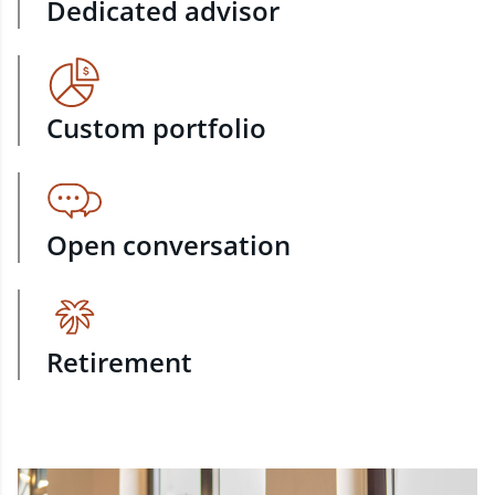
Dedicated advisor
Custom portfolio
Open conversation
Retirement