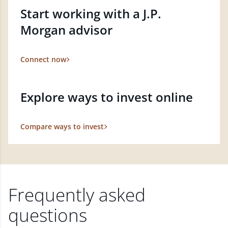
Start working with a J.P.
Morgan advisor
Connect now
Explore ways to invest online
Compare ways to invest
Frequently asked
questions