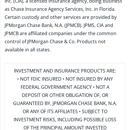
Inc. (CIA), a licensed insurance agency, doing business
as Chase Insurance Agency Services, Inc. in Florida.
Certain custody and other services are provided by
JPMorgan Chase Bank, N.A. (JPMCB). JPMS, CIA and
JPMCB are affiliated companies under the common
control of JPMorgan Chase & Co. Products not
available in all states.
INVESTMENT AND INSURANCE PRODUCTS ARE:
• NOT FDIC INSURED • NOT INSURED BY ANY
FEDERAL GOVERNMENT AGENCY • NOT A
DEPOSIT OR OTHER OBLIGATION OF, OR
GUARANTEED BY, JPMORGAN CHASE BANK, N.A.
OR ANY OF ITS AFFILIATES • SUBJECT TO
INVESTMENT RISKS, INCLUDING POSSIBLE LOSS
OF THE PRINCIPAL AMOUNT INVESTED