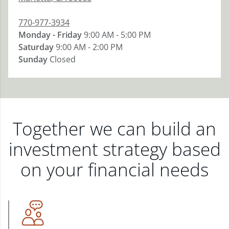
770-977-3934
Monday - Friday
9:00 AM - 5:00 PM
Saturday
9:00 AM - 2:00 PM
Sunday
Closed
Together we can build an
investment strategy based
on your financial needs