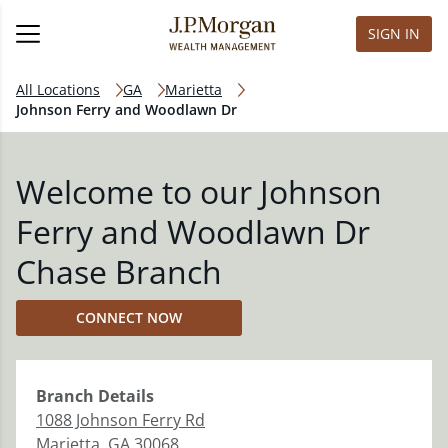
SIGN IN
All Locations
GA
Marietta
Johnson Ferry and Woodlawn Dr
Welcome to our Johnson
Ferry and Woodlawn Dr
Chase Branch
CONNECT NOW
Branch
Details
1088 Johnson Ferry Rd
Marietta
,
GA
30068