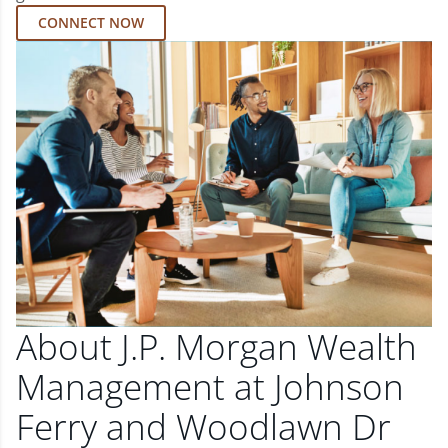
CONNECT NOW
About J.P. Morgan Wealth
Management at Johnson
Ferry and Woodlawn Dr