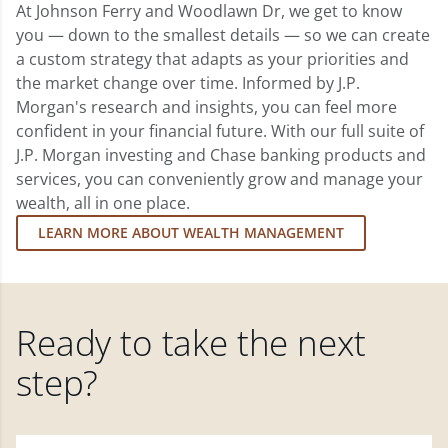
At Johnson Ferry and Woodlawn Dr, we get to know
you — down to the smallest details — so we can create
a custom strategy that adapts as your priorities and
the market change over time. Informed by J.P.
Morgan's research and insights, you can feel more
confident in your financial future. With our full suite of
J.P. Morgan investing and Chase banking products and
services, you can conveniently grow and manage your
wealth, all in one place.
LEARN MORE ABOUT WEALTH MANAGEMENT
Ready to take the next
step?