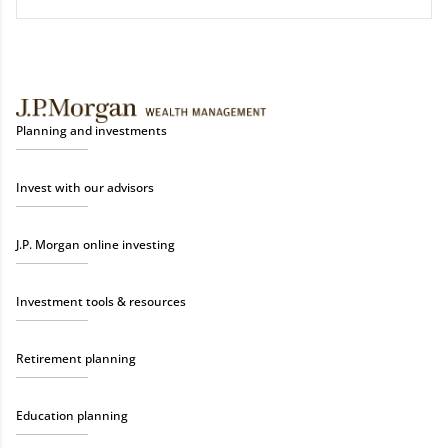
Planning and investments
Invest with our advisors
J.P. Morgan online investing
Investment tools & resources
Retirement planning
Education planning