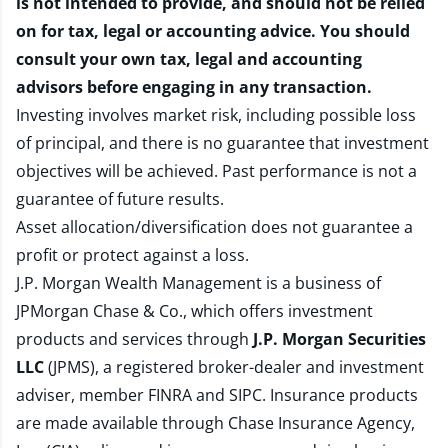
is not intended to provide, and should not be relied
on for tax, legal or accounting advice. You should
consult your own tax, legal and accounting
advisors before engaging in any transaction.
Investing involves market risk, including possible loss
of principal, and there is no guarantee that investment
objectives will be achieved. Past performance is not a
guarantee of future results.
Asset allocation/diversification does not guarantee a
profit or protect against a loss.
J.P. Morgan Wealth Management is a business of
JPMorgan Chase & Co., which offers investment
products and services through
J.P. Morgan Securities
LLC
(JPMS), a registered broker-dealer and investment
adviser, member
FINRA
and
SIPC
. Insurance products
are made available through Chase Insurance Agency,