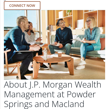
CONNECT NOW
About J.P. Morgan Wealth
Management at Powder
Springs and Macland