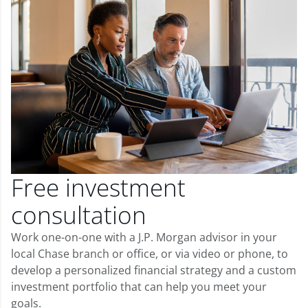
Free investment
consultation
Work one-on-one with a J.P. Morgan advisor in your
local Chase branch or office, or via video or phone, to
develop a personalized financial strategy and a custom
investment portfolio that can help you meet your
goals.