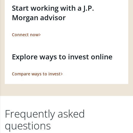
Start working with a J.P.
Morgan advisor
Connect now
Explore ways to invest online
Compare ways to invest
Frequently asked
questions