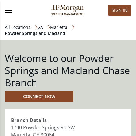
SIGN IN
All Locations
GA
Marietta
Powder Springs and Macland
Welcome to our Powder
Springs and Macland Chase
Branch
CONNECT NOW
Branch
Details
1740 Powder Springs Rd SW
Marietta
,
GA
30064