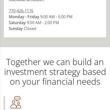
770-426-1176
Monday - Friday
9:00 AM - 5:00 PM
Saturday
9:00 AM - 2:00 PM
Sunday
Closed
Together we can build an
investment strategy based
on your financial needs