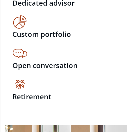
Dedicated advisor
Custom portfolio
Open conversation
Retirement