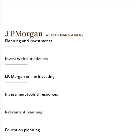
Planning and investments
Invest with our advisors
J.P. Morgan online investing
Investment tools & resources
Retirement planning
Education planning