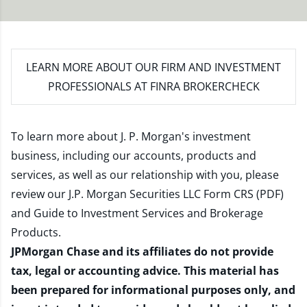
LEARN MORE
ABOUT OUR FIRM AND INVESTMENT
PROFESSIONALS AT FINRA BROKERCHECK
To learn more about J. P. Morgan's investment
business, including our accounts, products and
services, as well as our relationship with you, please
review our
J.P. Morgan Securities LLC Form CRS (PDF)
and
Guide to Investment Services and Brokerage
Products
.
JPMorgan Chase and its affiliates do not provide
tax, legal or accounting advice. This material has
been prepared for informational purposes only, and