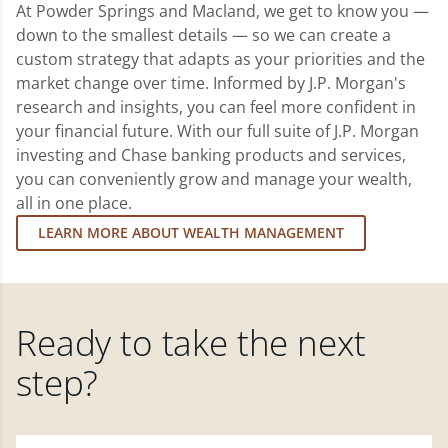
At Powder Springs and Macland, we get to know you —
down to the smallest details — so we can create a
custom strategy that adapts as your priorities and the
market change over time. Informed by J.P. Morgan's
research and insights, you can feel more confident in
your financial future. With our full suite of J.P. Morgan
investing and Chase banking products and services,
you can conveniently grow and manage your wealth,
all in one place.
LEARN MORE ABOUT WEALTH MANAGEMENT
Ready to take the next
step?