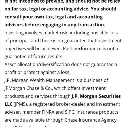
is not intended to provide, and should not be relied
on for tax, legal or accounting advice. You should
consult your own tax, legal and accounting
advisors before engaging in any transaction.
Investing involves market risk, including possible loss
of principal, and there is no guarantee that investment
objectives will be achieved. Past performance is not a
guarantee of future results.
Asset allocation/diversification does not guarantee a
profit or protect against a loss.
J.P. Morgan Wealth Management is a business of
JPMorgan Chase & Co., which offers investment
products and services through
J.P. Morgan Securities
LLC
(JPMS), a registered broker-dealer and investment
adviser, member
FINRA
and
SIPC
. Insurance products
are made available through Chase Insurance Agency,