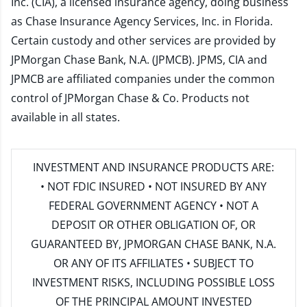
Inc. (CIA), a licensed insurance agency, doing business
as Chase Insurance Agency Services, Inc. in Florida.
Certain custody and other services are provided by
JPMorgan Chase Bank, N.A. (JPMCB). JPMS, CIA and
JPMCB are affiliated companies under the common
control of JPMorgan Chase & Co. Products not
available in all states.
INVESTMENT AND INSURANCE PRODUCTS ARE:
• NOT FDIC INSURED • NOT INSURED BY ANY
FEDERAL GOVERNMENT AGENCY • NOT A
DEPOSIT OR OTHER OBLIGATION OF, OR
GUARANTEED BY, JPMORGAN CHASE BANK, N.A.
OR ANY OF ITS AFFILIATES • SUBJECT TO
INVESTMENT RISKS, INCLUDING POSSIBLE LOSS
OF THE PRINCIPAL AMOUNT INVESTED