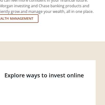
u can feel more confident in your financial future.
.P. Morgan investing and Chase banking products and
iently grow and manage your wealth, all in one place.
EALTH MANAGEMENT
Explore ways to invest online