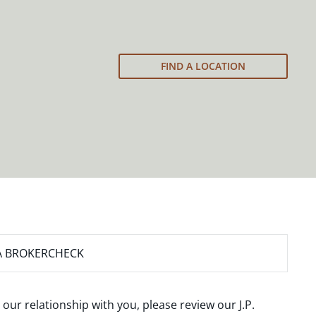
FIND A LOCATION
A BROKERCHECK
 our relationship with you, please review our
J.P.