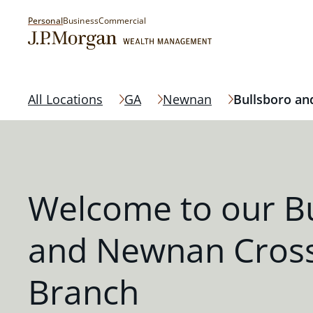
Personal
Business
Commercial
All Locations
GA
Newnan
Bullsboro an
Welcome to our B
and Newnan Cross
Branch