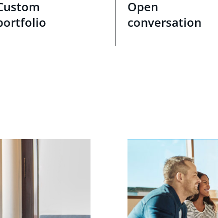
Custom
Open
portfolio
conversation