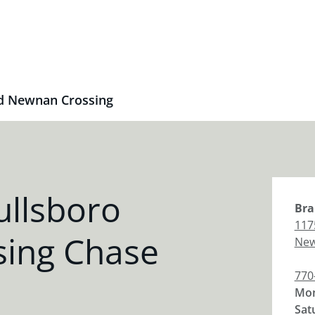
d Newnan Crossing
ullsboro
Bra
117
ing Chase
Ne
770
Mon
Sat