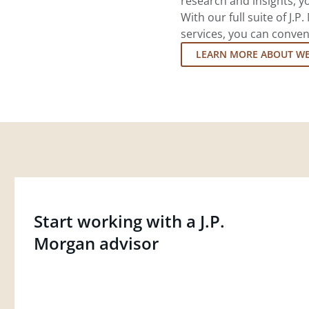
research and insights, yo
With our full suite of J
services, you can conven
LEARN MORE ABOUT W
Start working with a J.P.
Morgan advisor