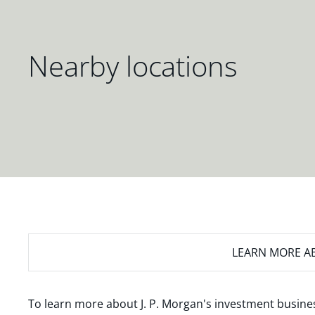
Nearby locations
LEARN MORE
AB
To learn more about J. P. Morgan's investment busines