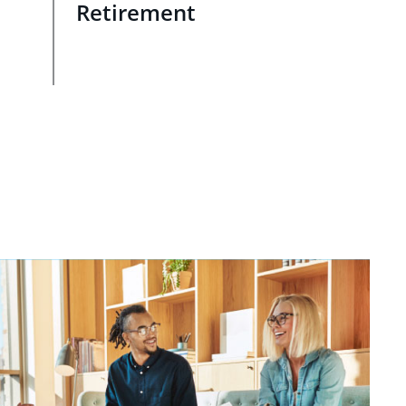
Retirement