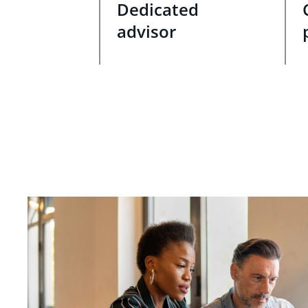
Dedicated
advisor