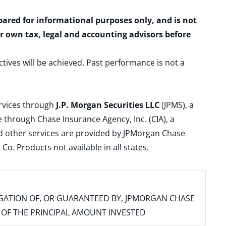
epared for informational purposes only, and is not
ur own tax, legal and accounting advisors before
ctives will be achieved. Past performance is not a
ervices through
J.P. Morgan Securities LLC
(JPMS), a
 through Chase Insurance Agency, Inc. (CIA), a
and other services are provided by JPMorgan Chase
. Products not available in all states.
IGATION OF, OR GUARANTEED BY, JPMORGAN CHASE
SS OF THE PRINCIPAL AMOUNT INVESTED