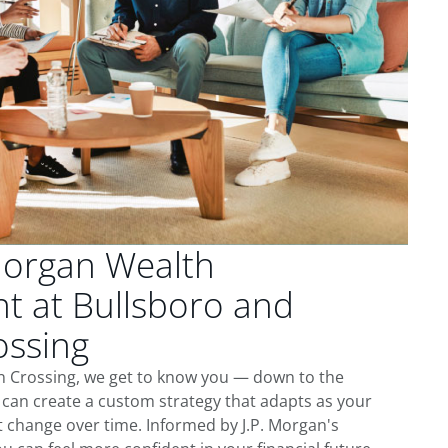
Morgan Wealth
 at Bullsboro and
ssing
 Crossing, we get to know you — down to the
 can create a custom strategy that adapts as your
t change over time. Informed by J.P. Morgan's