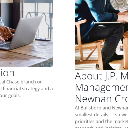
tion
About J.P. 
ocal Chase branch or
Management
d financial strategy and a
Newnan Cro
our goals.
At Bullsboro and Newnan
smallest details — so we
priorities and the marke