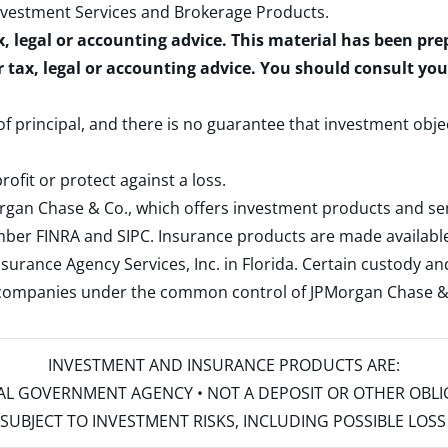
nvestment Services and Brokerage Products
.
x, legal or accounting advice. This material has been pr
r tax, legal or accounting advice. You should consult yo
 of principal, and there is no guarantee that investment obje
rofit or protect against a loss.
rgan Chase & Co., which offers investment products and s
ember
FINRA
and
SIPC
. Insurance products are made available
surance Agency Services, Inc. in Florida. Certain custody 
d companies under the common control of JPMorgan Chase & Co
INVESTMENT AND INSURANCE PRODUCTS ARE:
ERAL GOVERNMENT AGENCY • NOT A DEPOSIT OR OTHER OBL
S • SUBJECT TO INVESTMENT RISKS, INCLUDING POSSIBLE LO