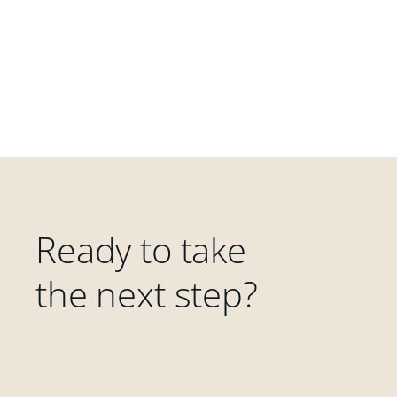
Ready to take
the next step?