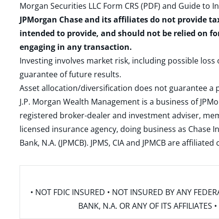
Morgan Securities LLC Form CRS (PDF)
and
Guide to I
JPMorgan Chase and its affiliates do not provide ta
intended to provide, and should not be relied on fo
engaging in any transaction.
Investing involves market risk, including possible loss
guarantee of future results.
Asset allocation/diversification does not guarantee a p
J.P. Morgan Wealth Management is a business of JPMo
registered broker-dealer and investment adviser, m
licensed insurance agency, doing business as Chase In
Bank, N.A. (JPMCB). JPMS, CIA and JPMCB are affiliate
• NOT FDIC INSURED • NOT INSURED BY ANY FED
BANK, N.A. OR ANY OF ITS AFFILIATE