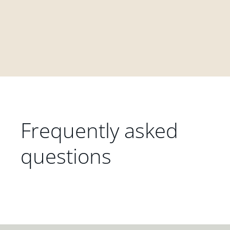
Frequently asked
questions