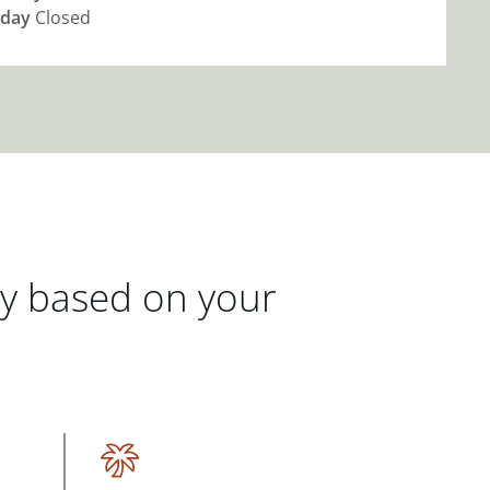
day
Closed
gy based on your