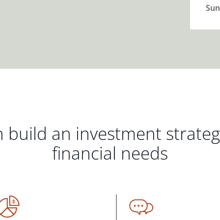
Sun
 build an investment strate
financial needs