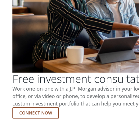
Free investment consulta
Work one-on-one with a J.P. Morgan advisor in your l
office, or via video or phone, to develop a personalize
custom investment portfolio that can help you meet y
CONNECT NOW