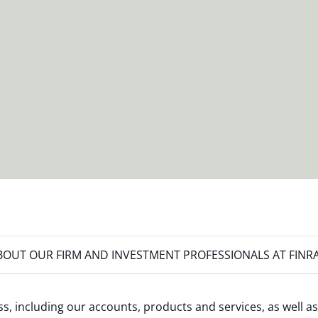
OUT OUR FIRM AND INVESTMENT PROFESSIONALS AT FINR
s, including our accounts, products and services, as well as