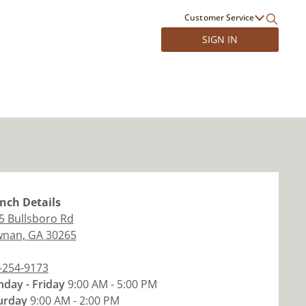
Customer Service
SIGN IN
nch
Details
5 Bullsboro Rd
wnan
,
GA
30265
-254-9173
day - Friday
9:00 AM - 5:00 PM
urday
9:00 AM - 2:00 PM