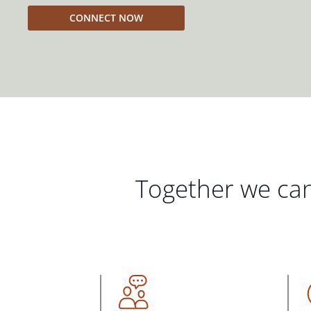
CONNECT NOW
Together we can