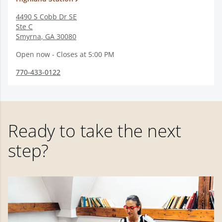
4490 S Cobb Dr SE
Ste C
Smyrna
,
GA
30080
Open now - Closes at 5:00 PM
770-433-0122
Ready to take the next
step?