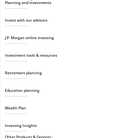
Planning and investments
Invest with our advisors
J.P. Morgan online investing
Investment tools & resources
Retirement planning
Education planning
Wealth Plan
Investing Insights
Other Products & Services :