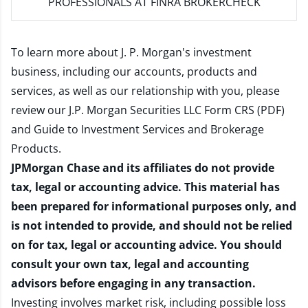
PROFESSIONALS AT FINRA BROKERCHECK
To learn more about J. P. Morgan's investment
business, including our accounts, products and
services, as well as our relationship with you, please
review our
J.P. Morgan Securities LLC Form CRS (PDF)
and
Guide to Investment Services and Brokerage
Products
.
JPMorgan Chase and its affiliates do not provide
tax, legal or accounting advice. This material has
been prepared for informational purposes only, and
is not intended to provide, and should not be relied
on for tax, legal or accounting advice. You should
consult your own tax, legal and accounting
advisors before engaging in any transaction.
Investing involves market risk, including possible loss