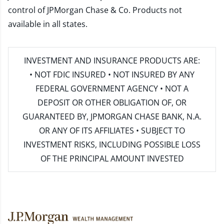
control of JPMorgan Chase & Co. Products not
available in all states.
INVESTMENT AND INSURANCE PRODUCTS ARE:
• NOT FDIC INSURED • NOT INSURED BY ANY
FEDERAL GOVERNMENT AGENCY • NOT A
DEPOSIT OR OTHER OBLIGATION OF, OR
GUARANTEED BY, JPMORGAN CHASE BANK, N.A.
OR ANY OF ITS AFFILIATES • SUBJECT TO
INVESTMENT RISKS, INCLUDING POSSIBLE LOSS
OF THE PRINCIPAL AMOUNT INVESTED