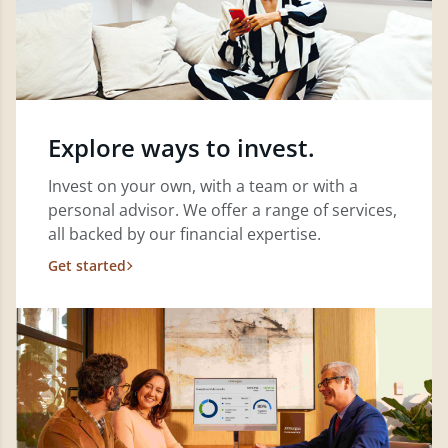
Explore ways to invest.
Invest on your own, with a team or with a
personal advisor. We offer a range of services,
all backed by our financial expertise.
Get started