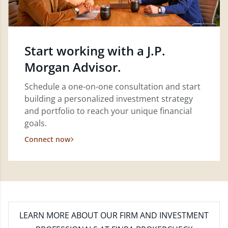
Start working with a J.P.
Morgan Advisor.
Schedule a one-on-one consultation and start
building a personalized investment strategy
and portfolio to reach your unique financial
goals.
Connect now
LEARN MORE
ABOUT OUR FIRM AND INVESTMENT