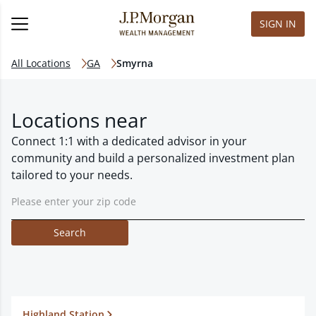
SIGN IN
All Locations
GA
Smyrna
Locations near
Connect 1:1 with a dedicated advisor in your
community and build a personalized investment plan
tailored to your needs.
Search
Highland Station