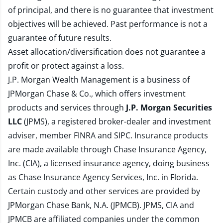
of principal, and there is no guarantee that investment
objectives will be achieved. Past performance is not a
guarantee of future results.
Asset allocation/diversification does not guarantee a
profit or protect against a loss.
J.P. Morgan Wealth Management is a business of
JPMorgan Chase & Co., which offers investment
products and services through
J.P. Morgan Securities
LLC
(JPMS), a registered broker-dealer and investment
adviser, member
FINRA
and
SIPC
. Insurance products
are made available through Chase Insurance Agency,
Inc. (CIA), a licensed insurance agency, doing business
as Chase Insurance Agency Services, Inc. in Florida.
Certain custody and other services are provided by
JPMorgan Chase Bank, N.A. (JPMCB). JPMS, CIA and
JPMCB are affiliated companies under the common