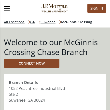
SIGN IN
All Locations
GA
Suwanee
McGinnis Crossing
Welcome to our McGinnis
Crossing Chase Branch
CONNECT NOW
Branch
Details
1052 Peachtree Industrial Blvd
Ste 2
Suwanee
,
GA
30024