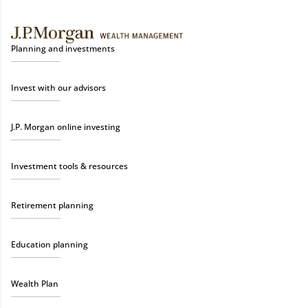
Planning and investments
Invest with our advisors
J.P. Morgan online investing
Investment tools & resources
Retirement planning
Education planning
Wealth Plan