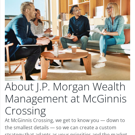
About J.P. Morgan Wealth
Management at McGinnis
Crossing
At McGinnis Crossing, we get to know you — down to
the smallest details — so we can create a custom
strategy that adapts as your priorities and the market