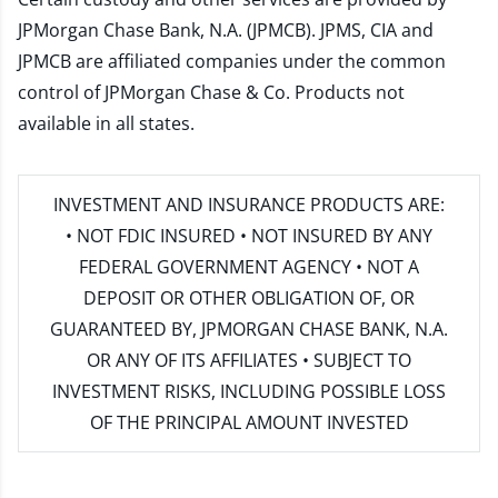
JPMorgan Chase Bank, N.A. (JPMCB). JPMS, CIA and
JPMCB are affiliated companies under the common
control of JPMorgan Chase & Co. Products not
available in all states.
INVESTMENT AND INSURANCE PRODUCTS ARE:
• NOT FDIC INSURED • NOT INSURED BY ANY
FEDERAL GOVERNMENT AGENCY • NOT A
DEPOSIT OR OTHER OBLIGATION OF, OR
GUARANTEED BY, JPMORGAN CHASE BANK, N.A.
OR ANY OF ITS AFFILIATES • SUBJECT TO
INVESTMENT RISKS, INCLUDING POSSIBLE LOSS
OF THE PRINCIPAL AMOUNT INVESTED