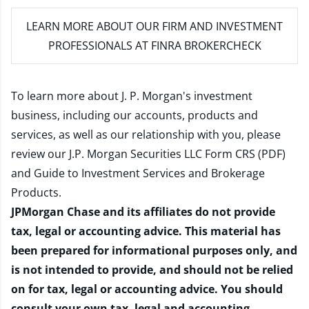
LEARN MORE
ABOUT OUR FIRM AND INVESTMENT
PROFESSIONALS AT FINRA BROKERCHECK
To learn more about J. P. Morgan's investment
business, including our accounts, products and
services, as well as our relationship with you, please
review our
J.P. Morgan Securities LLC Form CRS (PDF)
and
Guide to Investment Services and Brokerage
Products
.
JPMorgan Chase and its affiliates do not provide
tax, legal or accounting advice. This material has
been prepared for informational purposes only, and
is not intended to provide, and should not be relied
on for tax, legal or accounting advice. You should
consult your own tax, legal and accounting