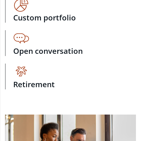
Custom portfolio
Open conversation
Retirement