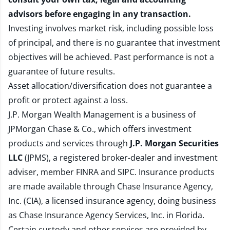
advisors before engaging in any transaction.
Investing involves market risk, including possible loss
of principal, and there is no guarantee that investment
objectives will be achieved. Past performance is not a
guarantee of future results.
Asset allocation/diversification does not guarantee a
profit or protect against a loss.
J.P. Morgan Wealth Management is a business of
JPMorgan Chase & Co., which offers investment
products and services through
J.P. Morgan Securities
LLC
(JPMS), a registered broker-dealer and investment
adviser, member
FINRA
and
SIPC
. Insurance products
are made available through Chase Insurance Agency,
Inc. (CIA), a licensed insurance agency, doing business
as Chase Insurance Agency Services, Inc. in Florida.
Certain custody and other services are provided by