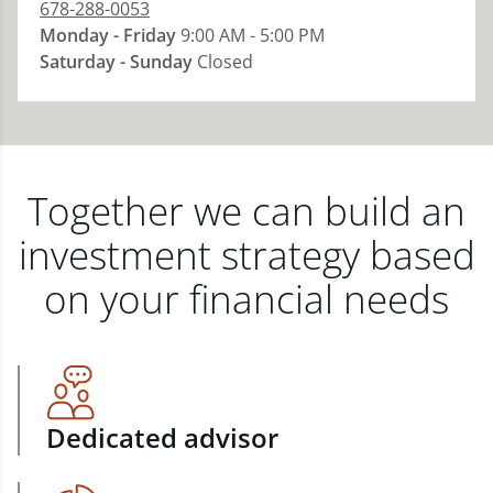
678-288-0053
Monday - Friday
9:00 AM - 5:00 PM
Saturday - Sunday
Closed
Together we can build an
investment strategy based
on your financial needs
Dedicated advisor