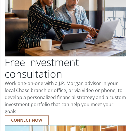
Free investment
consultation
Work one-on-one with a J.P. Morgan advisor in your
local Chase branch or office, or via video or phone, to
develop a personalized financial strategy and a custom
investment portfolio that can help you meet your
goals.
CONNECT NOW