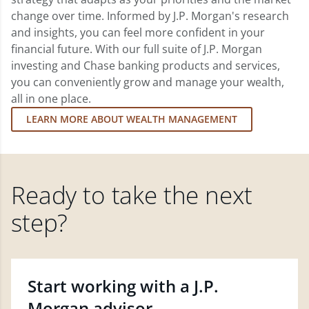
change over time. Informed by J.P. Morgan's research
and insights, you can feel more confident in your
financial future. With our full suite of J.P. Morgan
investing and Chase banking products and services,
you can conveniently grow and manage your wealth,
all in one place.
LEARN MORE ABOUT WEALTH MANAGEMENT
Ready to take the next
step?
Start working with a J.P.
Morgan advisor