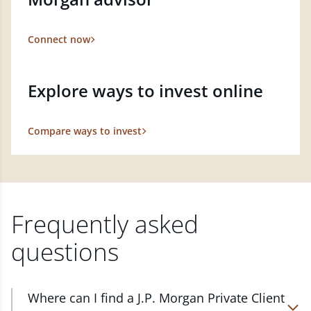
Connect now
Explore ways to invest online
Compare ways to invest
Frequently asked
questions
Where can I find a J.P. Morgan Private Client