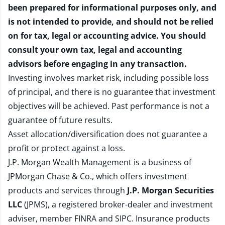
been prepared for informational purposes only, and
is not intended to provide, and should not be relied
on for tax, legal or accounting advice. You should
consult your own tax, legal and accounting
advisors before engaging in any transaction.
Investing involves market risk, including possible loss
of principal, and there is no guarantee that investment
objectives will be achieved. Past performance is not a
guarantee of future results.
Asset allocation/diversification does not guarantee a
profit or protect against a loss.
J.P. Morgan Wealth Management is a business of
JPMorgan Chase & Co., which offers investment
products and services through
J.P. Morgan Securities
LLC
(JPMS), a registered broker-dealer and investment
adviser, member
FINRA
and
SIPC
. Insurance products