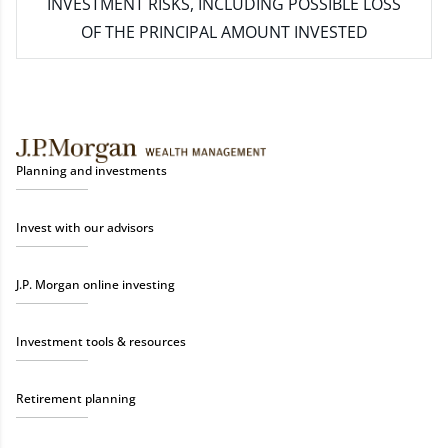
INVESTMENT RISKS, INCLUDING POSSIBLE LOSS
OF THE PRINCIPAL AMOUNT INVESTED
Planning and investments
Invest with our advisors
J.P. Morgan online investing
Investment tools & resources
Retirement planning