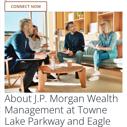
CONNECT NOW
About J.P. Morgan Wealth
Management at Towne
Lake Parkway and Eagle