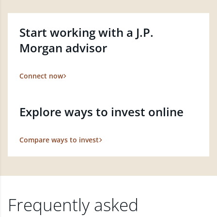
Start working with a J.P.
Morgan advisor
Connect now
Explore ways to invest online
Compare ways to invest
Frequently asked