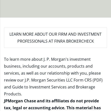
LEARN MORE
ABOUT OUR FIRM AND INVESTMENT
PROFESSIONALS AT FINRA BROKERCHECK
To learn more about J. P. Morgan's investment
business, including our accounts, products and
services, as well as our relationship with you, please
review our
J.P. Morgan Securities LLC Form CRS (PDF)
and
Guide to Investment Services and Brokerage
Products
.
JPMorgan Chase and its affiliates do not provide
tax, legal or accounting advice. This material has