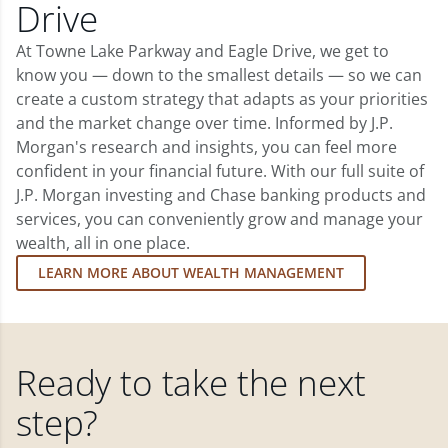
Drive
At Towne Lake Parkway and Eagle Drive, we get to
know you — down to the smallest details — so we can
create a custom strategy that adapts as your priorities
and the market change over time. Informed by J.P.
Morgan's research and insights, you can feel more
confident in your financial future. With our full suite of
J.P. Morgan investing and Chase banking products and
services, you can conveniently grow and manage your
wealth, all in one place.
LEARN MORE ABOUT WEALTH MANAGEMENT
Ready to take the next
step?