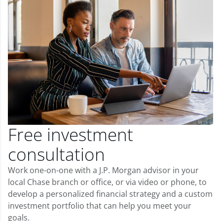
Free investment
consultation
Work one-on-one with a J.P. Morgan advisor in your
local Chase branch or office, or via video or phone, to
develop a personalized financial strategy and a custom
investment portfolio that can help you meet your
goals.