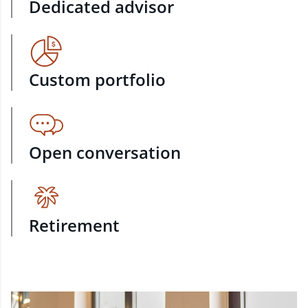
Dedicated advisor
Custom portfolio
Open conversation
Retirement