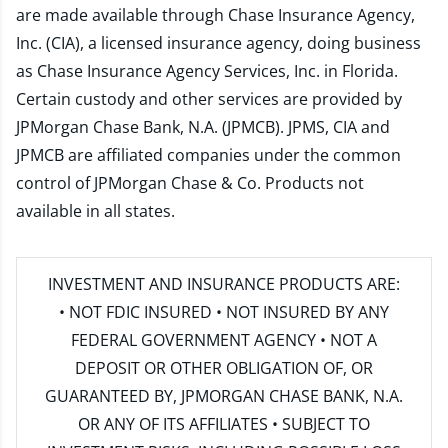
are made available through Chase Insurance Agency,
Inc. (CIA), a licensed insurance agency, doing business
as Chase Insurance Agency Services, Inc. in Florida.
Certain custody and other services are provided by
JPMorgan Chase Bank, N.A. (JPMCB). JPMS, CIA and
JPMCB are affiliated companies under the common
control of JPMorgan Chase & Co. Products not
available in all states.
INVESTMENT AND INSURANCE PRODUCTS ARE:
• NOT FDIC INSURED • NOT INSURED BY ANY
FEDERAL GOVERNMENT AGENCY • NOT A
DEPOSIT OR OTHER OBLIGATION OF, OR
GUARANTEED BY, JPMORGAN CHASE BANK, N.A.
OR ANY OF ITS AFFILIATES • SUBJECT TO