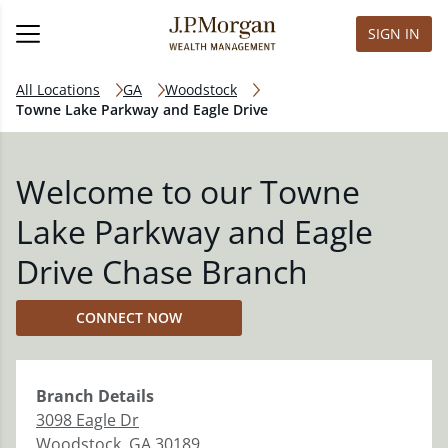
SIGN IN
All Locations
GA
Woodstock
Towne Lake Parkway and Eagle Drive
Welcome to our Towne
Lake Parkway and Eagle
Drive Chase Branch
CONNECT NOW
Branch
Details
3098 Eagle Dr
Woodstock
,
GA
30189