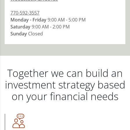
770-592-3557
Monday - Friday
9:00 AM - 5:00 PM
Saturday
9:00 AM - 2:00 PM
Sunday
Closed
Together we can build an
investment strategy based
on your financial needs