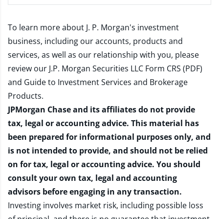
To learn more about J. P. Morgan's investment
business, including our accounts, products and
services, as well as our relationship with you, please
review our
J.P. Morgan Securities LLC Form CRS (PDF)
and
Guide to Investment Services and Brokerage
Products
.
JPMorgan Chase and its affiliates do not provide
tax, legal or accounting advice. This material has
been prepared for informational purposes only, and
is not intended to provide, and should not be relied
on for tax, legal or accounting advice. You should
consult your own tax, legal and accounting
advisors before engaging in any transaction.
Investing involves market risk, including possible loss