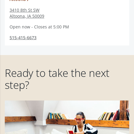
3410 8th St SW
Altoona
,
IA
50009
Open now - Closes at 5:00 PM
515-415-6673
Ready to take the next
step?