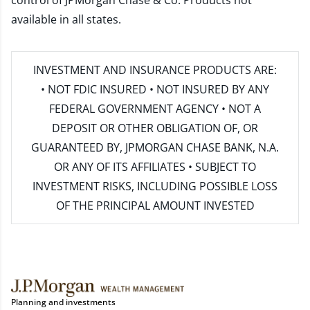
control of JPMorgan Chase & Co. Products not
available in all states.
INVESTMENT AND INSURANCE PRODUCTS ARE:
• NOT FDIC INSURED • NOT INSURED BY ANY
FEDERAL GOVERNMENT AGENCY • NOT A
DEPOSIT OR OTHER OBLIGATION OF, OR
GUARANTEED BY, JPMORGAN CHASE BANK, N.A.
OR ANY OF ITS AFFILIATES • SUBJECT TO
INVESTMENT RISKS, INCLUDING POSSIBLE LOSS
OF THE PRINCIPAL AMOUNT INVESTED
Planning and investments