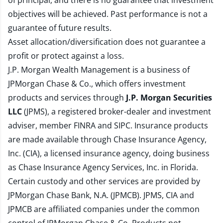
of principal, and there is no guarantee that investment
objectives will be achieved. Past performance is not a
guarantee of future results.
Asset allocation/diversification does not guarantee a
profit or protect against a loss.
J.P. Morgan Wealth Management is a business of
JPMorgan Chase & Co., which offers investment
products and services through
J.P. Morgan Securities
LLC
(JPMS), a registered broker-dealer and investment
adviser, member
FINRA
and
SIPC
. Insurance products
are made available through Chase Insurance Agency,
Inc. (CIA), a licensed insurance agency, doing business
as Chase Insurance Agency Services, Inc. in Florida.
Certain custody and other services are provided by
JPMorgan Chase Bank, N.A. (JPMCB). JPMS, CIA and
JPMCB are affiliated companies under the common