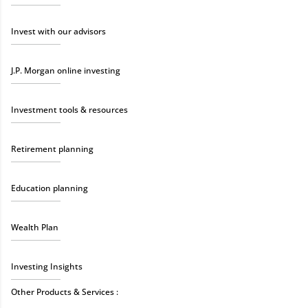
Invest with our advisors
J.P. Morgan online investing
Investment tools & resources
Retirement planning
Education planning
Wealth Plan
Investing Insights
Other Products & Services :