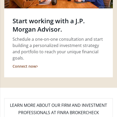
Start working with a J.P.
Morgan Advisor.
Schedule a one-on-one consultation and start
building a personalized investment strategy
and portfolio to reach your unique financial
goals.
Connect now
LEARN MORE
ABOUT OUR FIRM AND INVESTMENT
PROFESSIONALS AT FINRA BROKERCHECK