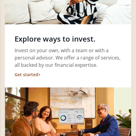
Explore ways to invest.
Invest on your own, with a team or with a
personal advisor. We offer a range of services,
all backed by our financial expertise.
Get started