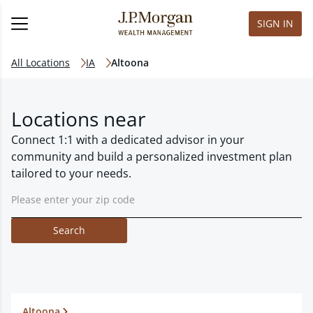
SIGN IN
All Locations
IA
Altoona
Locations near
Connect 1:1 with a dedicated advisor in your
community and build a personalized investment plan
tailored to your needs.
Search
Altoona