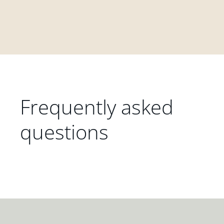
Frequently asked
questions