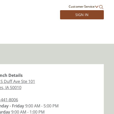
Customer Service
SIGN IN
nch
Details
 S Duff Ave Ste 101
es
,
IA
50010
-441-8006
day - Friday
9:00 AM - 5:00 PM
urday
9:00 AM - 1:00 PM