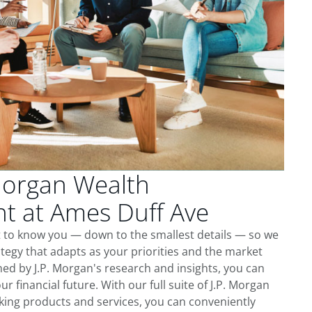
Morgan Wealth
 at Ames Duff Ave
t to know you — down to the smallest details — so we
tegy that adapts as your priorities and the market
ed by J.P. Morgan's research and insights, you can
ur financial future. With our full suite of J.P. Morgan
king products and services, you can conveniently