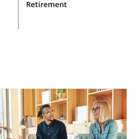
Retirement