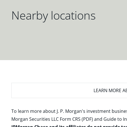
Nearby locations
LEARN MORE
AB
To learn more about J. P. Morgan's investment busines
Morgan Securities LLC Form CRS (PDF)
and
Guide to I