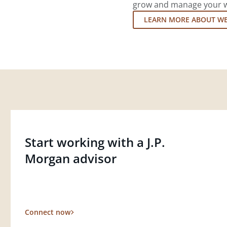
grow and manage your wea
LEARN MORE ABOUT W
Start working with a J.P.
Morgan advisor
Connect now