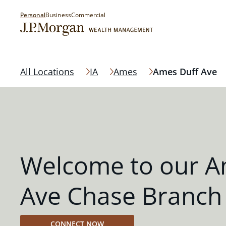
Personal
Business
Commercial
All Locations
IA
Ames
Ames Duff Ave
Welcome to our A
Ave Chase Branch
CONNECT NOW