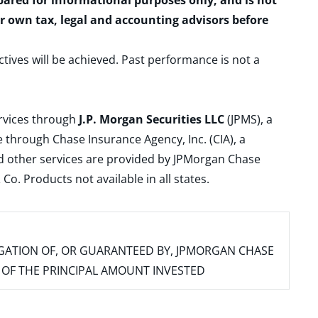
epared for informational purposes only, and is not
ur own tax, legal and accounting advisors before
ctives will be achieved. Past performance is not a
ervices through
J.P. Morgan Securities LLC
(JPMS), a
 through Chase Insurance Agency, Inc. (CIA), a
and other services are provided by JPMorgan Chase
. Products not available in all states.
IGATION OF, OR GUARANTEED BY, JPMORGAN CHASE
SS OF THE PRINCIPAL AMOUNT INVESTED