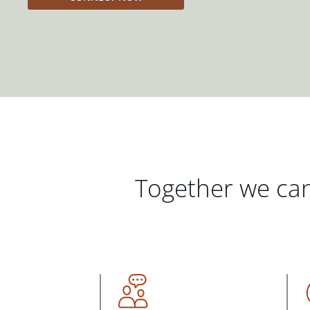
Together we can