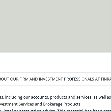
OUT OUR FIRM AND INVESTMENT PROFESSIONALS AT FINR
s, including our accounts, products and services, as well as
nvestment Services and Brokerage Products
.