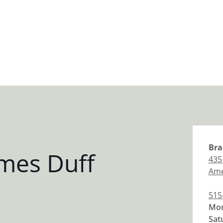
Bra
mes Duff
435
Am
515
Mon
Sat