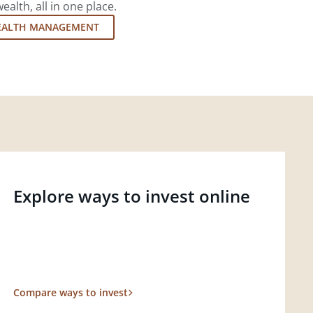
lth, all in one place.
EALTH MANAGEMENT
Explore ways to invest online
Compare ways to invest