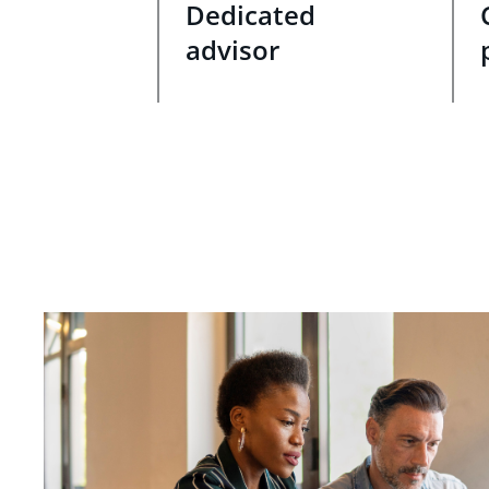
Dedicated
advisor