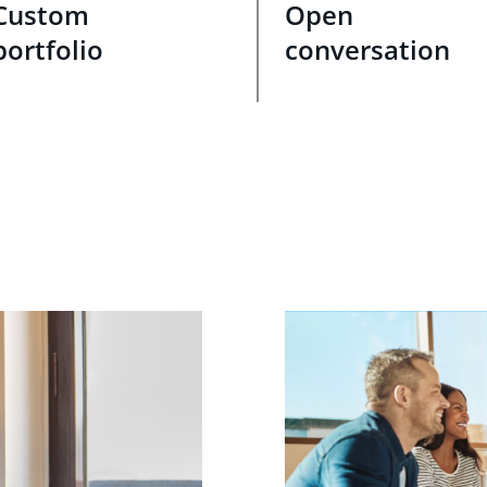
Custom
Open
portfolio
conversation