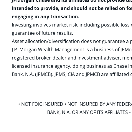
JPMorgan Chase and its affiliates do not provide ta
intended to provide, and should not be relied on fo
engaging in any transaction.
Investing involves market risk, including possible loss
guarantee of future results.
Asset allocation/diversification does not guarantee a p
J.P. Morgan Wealth Management is a business of JPMo
registered broker-dealer and investment adviser, m
licensed insurance agency, doing business as Chase In
Bank, N.A. (JPMCB). JPMS, CIA and JPMCB are affiliate
• NOT FDIC INSURED • NOT INSURED BY ANY FED
BANK, N.A. OR ANY OF ITS AFFILIATE