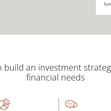
Sun
 build an investment strate
financial needs