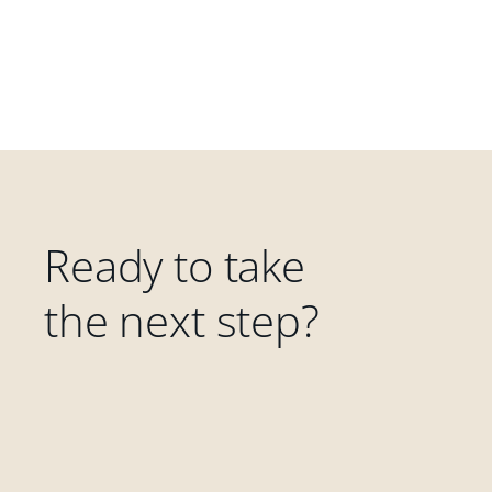
Ready to take
the next step?