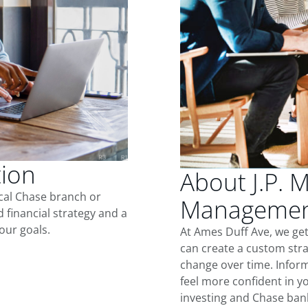
tion
About J.P. 
ocal Chase branch or
Management
d financial strategy and a
our goals.
At Ames Duff Ave, we ge
can create a custom stra
change over time. Inform
feel more confident in yo
investing and Chase ban