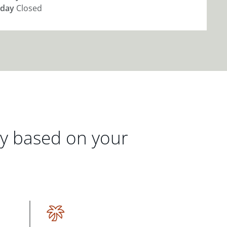
day
Closed
gy based on your