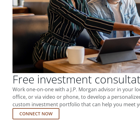
Free investment consulta
Work one-on-one with a J.P. Morgan advisor in your l
office, or via video or phone, to develop a personalize
custom investment portfolio that can help you meet y
CONNECT NOW