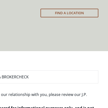
FIND A LOCATION
A BROKERCHECK
 our relationship with you, please review our
J.P.