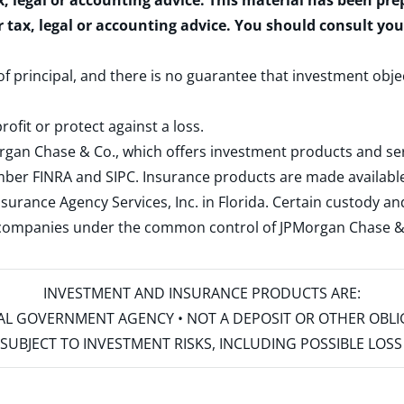
x, legal or accounting advice. This material has been pr
r tax, legal or accounting advice. You should consult yo
 of principal, and there is no guarantee that investment obje
rofit or protect against a loss.
rgan Chase & Co., which offers investment products and s
ember
FINRA
and
SIPC
. Insurance products are made available
surance Agency Services, Inc. in Florida. Certain custody 
d companies under the common control of JPMorgan Chase & Co
INVESTMENT AND INSURANCE PRODUCTS ARE:
ERAL GOVERNMENT AGENCY • NOT A DEPOSIT OR OTHER OBL
S • SUBJECT TO INVESTMENT RISKS, INCLUDING POSSIBLE LO