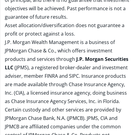
of principal, and there is no guarantee that investment
objectives will be achieved. Past performance is not a
guarantee of future results.
Asset allocation/diversification does not guarantee a
profit or protect against a loss.
J.P. Morgan Wealth Management is a business of
JPMorgan Chase & Co., which offers investment
products and services through
J.P. Morgan Securities
LLC
(JPMS), a registered broker-dealer and investment
adviser, member
FINRA
and
SIPC
. Insurance products
are made available through Chase Insurance Agency,
Inc. (CIA), a licensed insurance agency, doing business
as Chase Insurance Agency Services, Inc. in Florida.
Certain custody and other services are provided by
JPMorgan Chase Bank, N.A. (JPMCB). JPMS, CIA and
JPMCB are affiliated companies under the common