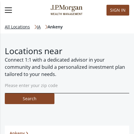
SIGN IN
All Locations
IA
Ankeny
Locations near
Connect 1:1 with a dedicated advisor in your
community and build a personalized investment plan
tailored to your needs.
Search
Ankeny