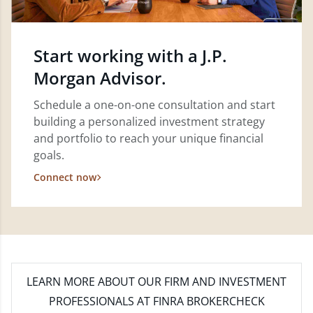
Start working with a J.P.
Morgan Advisor.
Schedule a one-on-one consultation and start
building a personalized investment strategy
and portfolio to reach your unique financial
goals.
Connect now
LEARN MORE
ABOUT OUR FIRM AND INVESTMENT
PROFESSIONALS AT FINRA BROKERCHECK