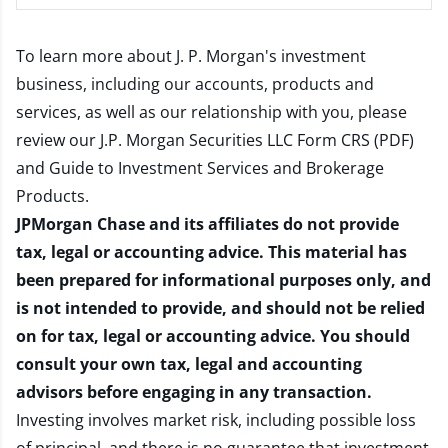
To learn more about J. P. Morgan's investment
business, including our accounts, products and
services, as well as our relationship with you, please
review our
J.P. Morgan Securities LLC Form CRS (PDF)
and
Guide to Investment Services and Brokerage
Products
.
JPMorgan Chase and its affiliates do not provide
tax, legal or accounting advice. This material has
been prepared for informational purposes only, and
is not intended to provide, and should not be relied
on for tax, legal or accounting advice. You should
consult your own tax, legal and accounting
advisors before engaging in any transaction.
Investing involves market risk, including possible loss