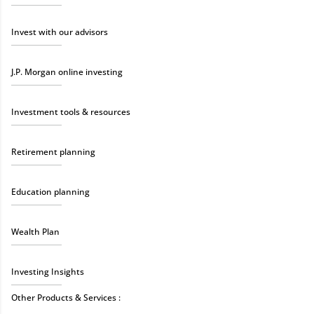
Invest with our advisors
J.P. Morgan online investing
Investment tools & resources
Retirement planning
Education planning
Wealth Plan
Investing Insights
Other Products & Services :