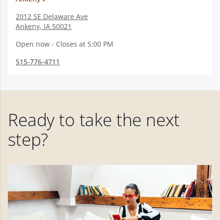
2012 SE Delaware Ave
Ankeny
,
IA
50021
Open now - Closes at 5:00 PM
515-776-4711
Ready to take the next
step?