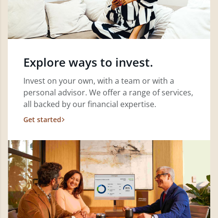
Explore ways to invest.
Invest on your own, with a team or with a
personal advisor. We offer a range of services,
all backed by our financial expertise.
Get started