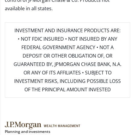
control of JPMorgan Chase & Co. Products not
available in all states.
INVESTMENT AND INSURANCE PRODUCTS ARE:
• NOT FDIC INSURED • NOT INSURED BY ANY
FEDERAL GOVERNMENT AGENCY • NOT A
DEPOSIT OR OTHER OBLIGATION OF, OR
GUARANTEED BY, JPMORGAN CHASE BANK, N.A.
OR ANY OF ITS AFFILIATES • SUBJECT TO
INVESTMENT RISKS, INCLUDING POSSIBLE LOSS
OF THE PRINCIPAL AMOUNT INVESTED
Planning and investments