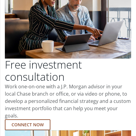
Free investment
consultation
Work one-on-one with a J.P. Morgan advisor in your
local Chase branch or office, or via video or phone, to
develop a personalized financial strategy and a custom
investment portfolio that can help you meet your
goals.
CONNECT NOW