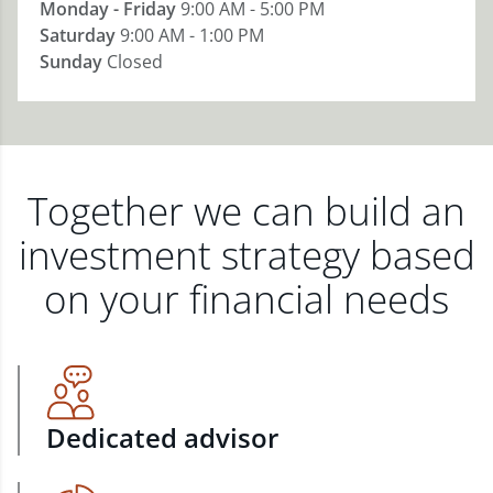
Monday - Friday
9:00 AM - 5:00 PM
Saturday
9:00 AM - 1:00 PM
Sunday
Closed
Together we can build an
investment strategy based
on your financial needs
Dedicated advisor