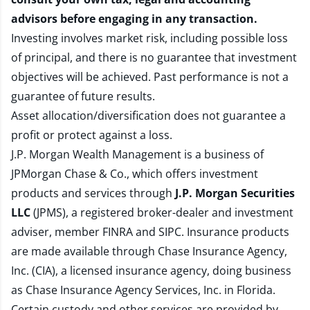
advisors before engaging in any transaction.
Investing involves market risk, including possible loss
of principal, and there is no guarantee that investment
objectives will be achieved. Past performance is not a
guarantee of future results.
Asset allocation/diversification does not guarantee a
profit or protect against a loss.
J.P. Morgan Wealth Management is a business of
JPMorgan Chase & Co., which offers investment
products and services through
J.P. Morgan Securities
LLC
(JPMS), a registered broker-dealer and investment
adviser, member
FINRA
and
SIPC
. Insurance products
are made available through Chase Insurance Agency,
Inc. (CIA), a licensed insurance agency, doing business
as Chase Insurance Agency Services, Inc. in Florida.
Certain custody and other services are provided by