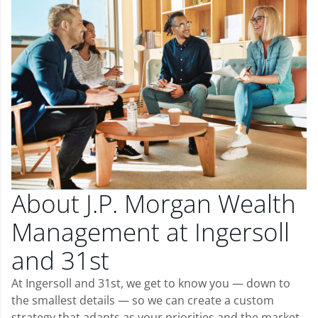
About J.P. Morgan Wealth
Management at Ingersoll
and 31st
At Ingersoll and 31st, we get to know you — down to
the smallest details — so we can create a custom
strategy that adapts as your priorities and the market