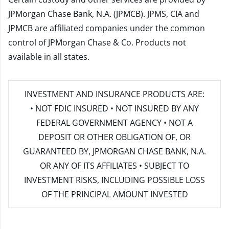
JPMorgan Chase Bank, N.A. (JPMCB). JPMS, CIA and
JPMCB are affiliated companies under the common
control of JPMorgan Chase & Co. Products not
available in all states.
INVESTMENT AND INSURANCE PRODUCTS ARE:
• NOT FDIC INSURED • NOT INSURED BY ANY
FEDERAL GOVERNMENT AGENCY • NOT A
DEPOSIT OR OTHER OBLIGATION OF, OR
GUARANTEED BY, JPMORGAN CHASE BANK, N.A.
OR ANY OF ITS AFFILIATES • SUBJECT TO
INVESTMENT RISKS, INCLUDING POSSIBLE LOSS
OF THE PRINCIPAL AMOUNT INVESTED