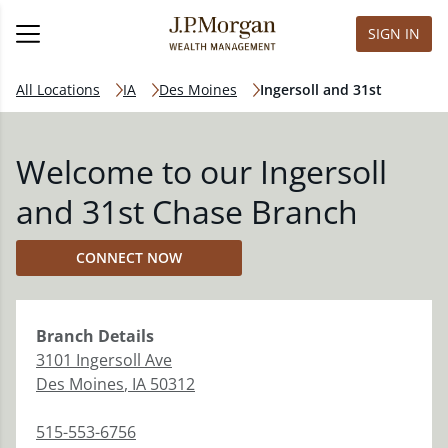
SIGN IN
All Locations
IA
Des Moines
Ingersoll and 31st
Welcome to our Ingersoll
and 31st Chase Branch
CONNECT NOW
Branch
Details
3101 Ingersoll Ave
Des Moines
,
IA
50312
515-553-6756