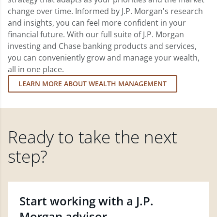
change over time. Informed by J.P. Morgan's research
and insights, you can feel more confident in your
financial future. With our full suite of J.P. Morgan
investing and Chase banking products and services,
you can conveniently grow and manage your wealth,
all in one place.
LEARN MORE ABOUT WEALTH MANAGEMENT
Ready to take the next
step?
Start working with a J.P.
Morgan advisor