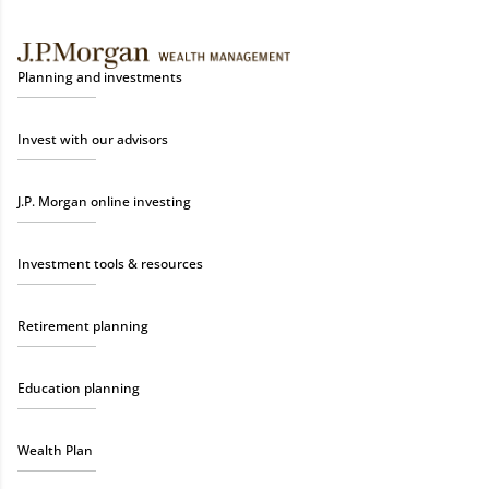
Planning and investments
Invest with our advisors
J.P. Morgan online investing
Investment tools & resources
Retirement planning
Education planning
Wealth Plan