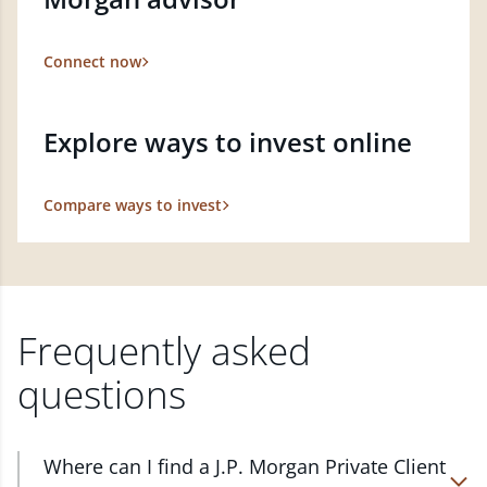
Connect now
Explore ways to invest online
Compare ways to invest
Frequently asked
questions
Where can I find a J.P. Morgan Private Client