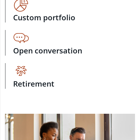
Custom portfolio
Open conversation
Retirement