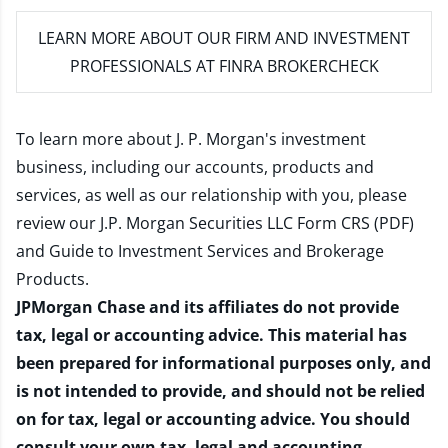
LEARN MORE
ABOUT OUR FIRM AND INVESTMENT
PROFESSIONALS AT FINRA BROKERCHECK
To learn more about J. P. Morgan's investment
business, including our accounts, products and
services, as well as our relationship with you, please
review our
J.P. Morgan Securities LLC Form CRS (PDF)
and
Guide to Investment Services and Brokerage
Products
.
JPMorgan Chase and its affiliates do not provide
tax, legal or accounting advice. This material has
been prepared for informational purposes only, and
is not intended to provide, and should not be relied
on for tax, legal or accounting advice. You should
consult your own tax, legal and accounting