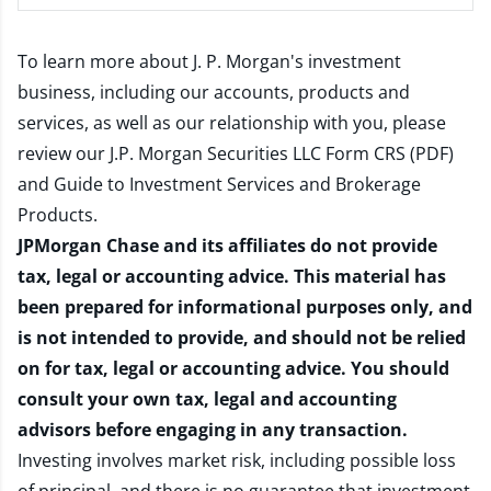
To learn more about J. P. Morgan's investment
business, including our accounts, products and
services, as well as our relationship with you, please
review our
J.P. Morgan Securities LLC Form CRS (PDF)
and
Guide to Investment Services and Brokerage
Products
.
JPMorgan Chase and its affiliates do not provide
tax, legal or accounting advice. This material has
been prepared for informational purposes only, and
is not intended to provide, and should not be relied
on for tax, legal or accounting advice. You should
consult your own tax, legal and accounting
advisors before engaging in any transaction.
Investing involves market risk, including possible loss