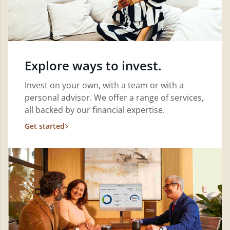
Explore ways to invest.
Invest on your own, with a team or with a
personal advisor. We offer a range of services,
all backed by our financial expertise.
Get started