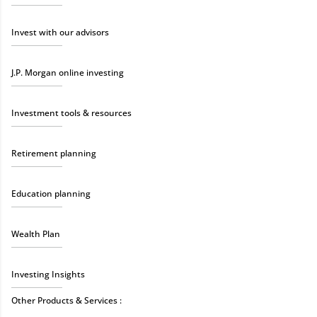
Invest with our advisors
J.P. Morgan online investing
Investment tools & resources
Retirement planning
Education planning
Wealth Plan
Investing Insights
Other Products & Services :