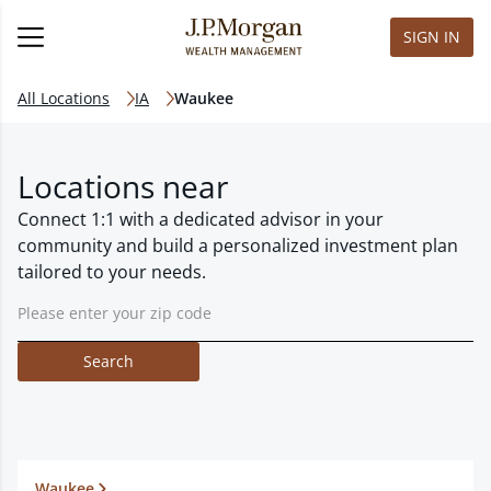
SIGN IN
All Locations
IA
Waukee
Locations near
Connect 1:1 with a dedicated advisor in your
community and build a personalized investment plan
tailored to your needs.
Search
Waukee