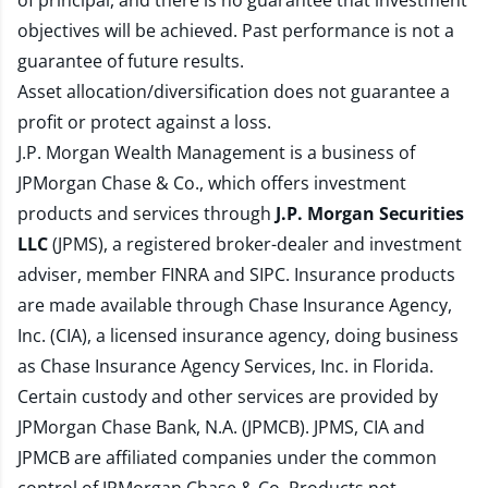
of principal, and there is no guarantee that investment
objectives will be achieved. Past performance is not a
guarantee of future results.
Asset allocation/diversification does not guarantee a
profit or protect against a loss.
J.P. Morgan Wealth Management is a business of
JPMorgan Chase & Co., which offers investment
products and services through
J.P. Morgan Securities
LLC
(JPMS), a registered broker-dealer and investment
adviser, member
FINRA
and
SIPC
. Insurance products
are made available through Chase Insurance Agency,
Inc. (CIA), a licensed insurance agency, doing business
as Chase Insurance Agency Services, Inc. in Florida.
Certain custody and other services are provided by
JPMorgan Chase Bank, N.A. (JPMCB). JPMS, CIA and
JPMCB are affiliated companies under the common