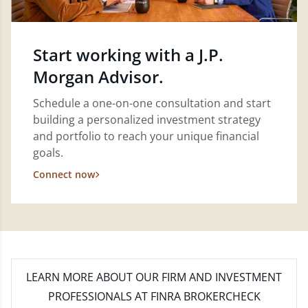
Start working with a J.P.
Morgan Advisor.
Schedule a one-on-one consultation and start
building a personalized investment strategy
and portfolio to reach your unique financial
goals.
Connect now
LEARN MORE
ABOUT OUR FIRM AND INVESTMENT
PROFESSIONALS AT FINRA BROKERCHECK