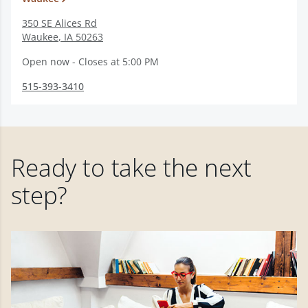
350 SE Alices Rd
Waukee
,
IA
50263
Open now - Closes at 5:00 PM
515-393-3410
Ready to take the next
step?