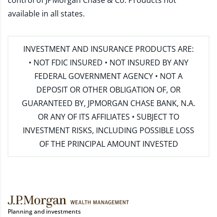
control of JPMorgan Chase & Co. Products not
available in all states.
INVESTMENT AND INSURANCE PRODUCTS ARE:
• NOT FDIC INSURED • NOT INSURED BY ANY
FEDERAL GOVERNMENT AGENCY • NOT A
DEPOSIT OR OTHER OBLIGATION OF, OR
GUARANTEED BY, JPMORGAN CHASE BANK, N.A.
OR ANY OF ITS AFFILIATES • SUBJECT TO
INVESTMENT RISKS, INCLUDING POSSIBLE LOSS
OF THE PRINCIPAL AMOUNT INVESTED
Planning and investments