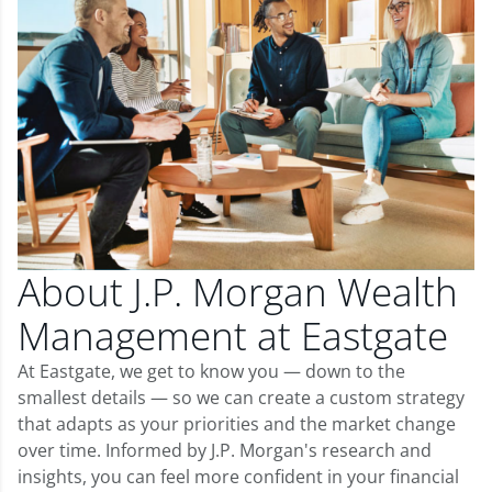
About J.P. Morgan Wealth
Management at Eastgate
At Eastgate, we get to know you — down to the
smallest details — so we can create a custom strategy
that adapts as your priorities and the market change
over time. Informed by J.P. Morgan's research and
insights, you can feel more confident in your financial