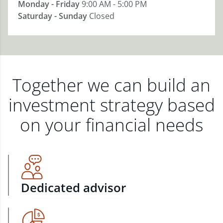
Monday - Friday
9:00 AM - 5:00 PM
Saturday - Sunday
Closed
Together we can build an
investment strategy based
on your financial needs
Dedicated advisor