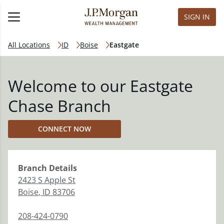
SIGN IN
All Locations
ID
Boise
Eastgate
Welcome to our Eastgate
Chase Branch
CONNECT NOW
Branch
Details
2423 S Apple St
Boise
,
ID
83706
208-424-0790