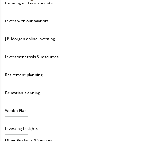
Planning and investments
Invest with our advisors
J.P. Morgan online investing
Investment tools & resources
Retirement planning
Education planning
Wealth Plan
Investing Insights
Other Products & Services :