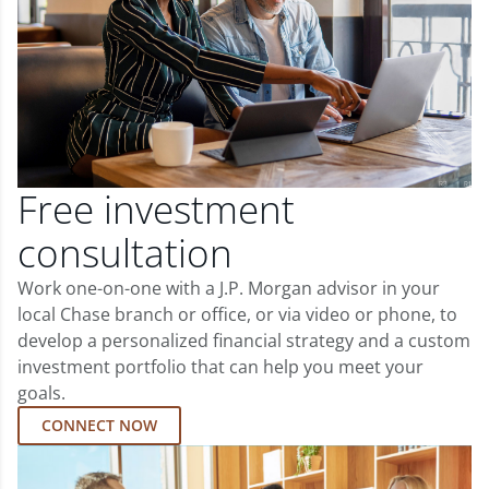
Free investment
consultation
Work one-on-one with a J.P. Morgan advisor in your
local Chase branch or office, or via video or phone, to
develop a personalized financial strategy and a custom
investment portfolio that can help you meet your
goals.
CONNECT NOW