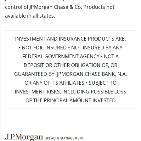
control of JPMorgan Chase & Co. Products not
available in all states.
INVESTMENT AND INSURANCE PRODUCTS ARE:
• NOT FDIC INSURED • NOT INSURED BY ANY
FEDERAL GOVERNMENT AGENCY • NOT A
DEPOSIT OR OTHER OBLIGATION OF, OR
GUARANTEED BY, JPMORGAN CHASE BANK, N.A.
OR ANY OF ITS AFFILIATES • SUBJECT TO
INVESTMENT RISKS, INCLUDING POSSIBLE LOSS
OF THE PRINCIPAL AMOUNT INVESTED