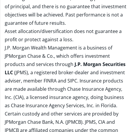
of principal, and there is no guarantee that investment
objectives will be achieved. Past performance is not a
guarantee of future results.
Asset allocation/diversification does not guarantee a
profit or protect against a loss.
J.P. Morgan Wealth Management is a business of
JPMorgan Chase & Co., which offers investment
products and services through
J.P. Morgan Securities
LLC
(JPMS), a registered broker-dealer and investment
adviser, member
FINRA
and
SIPC
. Insurance products
are made available through Chase Insurance Agency,
Inc. (CIA), a licensed insurance agency, doing business
as Chase Insurance Agency Services, Inc. in Florida.
Certain custody and other services are provided by
JPMorgan Chase Bank, N.A. (JPMCB). JPMS, CIA and
JPMCB are affiliated companies under the common