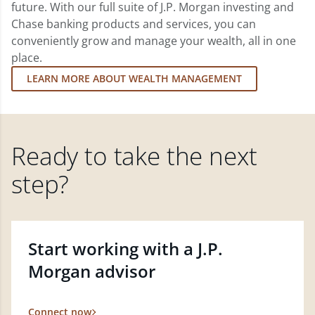
future. With our full suite of J.P. Morgan investing and
Chase banking products and services, you can
conveniently grow and manage your wealth, all in one
place.
LEARN MORE ABOUT WEALTH MANAGEMENT
Ready to take the next
step?
Start working with a J.P.
Morgan advisor
Connect now