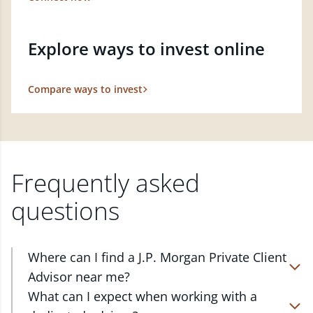
Explore ways to invest online
Compare ways to invest
Frequently asked
questions
Where can I find a J.P. Morgan Private Client
Advisor near me?
At J.P. Morgan Wealth Management, we have
What can I expect when working with a
advisors located in over 4,800 locations throughout