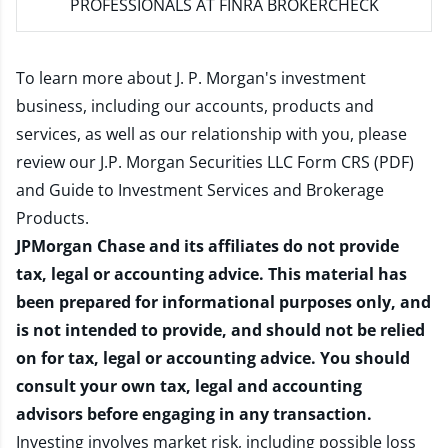
PROFESSIONALS AT FINRA BROKERCHECK
To learn more about J. P. Morgan's investment
business, including our accounts, products and
services, as well as our relationship with you, please
review our
J.P. Morgan Securities LLC Form CRS (PDF)
and
Guide to Investment Services and Brokerage
Products
.
JPMorgan Chase and its affiliates do not provide
tax, legal or accounting advice. This material has
been prepared for informational purposes only, and
is not intended to provide, and should not be relied
on for tax, legal or accounting advice. You should
consult your own tax, legal and accounting
advisors before engaging in any transaction.
Investing involves market risk, including possible loss