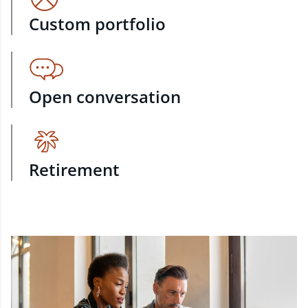
Custom portfolio
Open conversation
Retirement