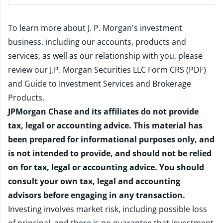
To learn more about J. P. Morgan's investment
business, including our accounts, products and
services, as well as our relationship with you, please
review our
J.P. Morgan Securities LLC Form CRS (PDF)
and
Guide to Investment Services and Brokerage
Products
.
JPMorgan Chase and its affiliates do not provide
tax, legal or accounting advice. This material has
been prepared for informational purposes only, and
is not intended to provide, and should not be relied
on for tax, legal or accounting advice. You should
consult your own tax, legal and accounting
advisors before engaging in any transaction.
Investing involves market risk, including possible loss