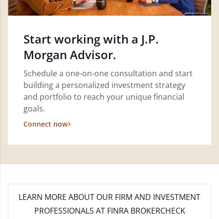
Start working with a J.P.
Morgan Advisor.
Schedule a one-on-one consultation and start
building a personalized investment strategy
and portfolio to reach your unique financial
goals.
Connect now
LEARN MORE
ABOUT OUR FIRM AND INVESTMENT
PROFESSIONALS AT FINRA BROKERCHECK