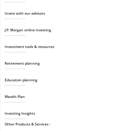
Invest with our advisors
J.P. Morgan online investing
Investment tools & resources
Retirement planning
Education planning
Wealth Plan
Investing Insights
Other Products & Services :