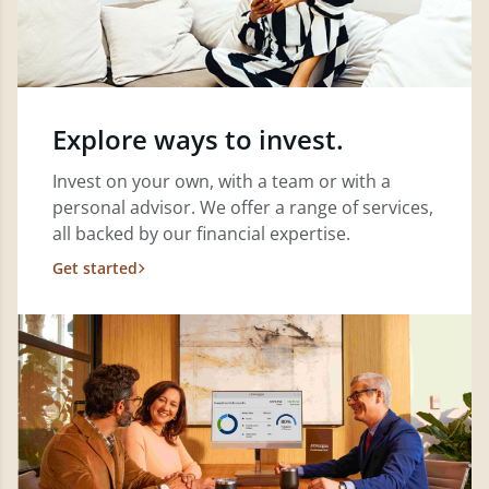
Explore ways to invest.
Invest on your own, with a team or with a
personal advisor. We offer a range of services,
all backed by our financial expertise.
Get started