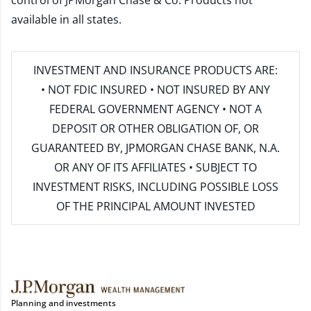
control of JPMorgan Chase & Co. Products not
available in all states.
INVESTMENT AND INSURANCE PRODUCTS ARE:
• NOT FDIC INSURED • NOT INSURED BY ANY
FEDERAL GOVERNMENT AGENCY • NOT A
DEPOSIT OR OTHER OBLIGATION OF, OR
GUARANTEED BY, JPMORGAN CHASE BANK, N.A.
OR ANY OF ITS AFFILIATES • SUBJECT TO
INVESTMENT RISKS, INCLUDING POSSIBLE LOSS
OF THE PRINCIPAL AMOUNT INVESTED
Planning and investments