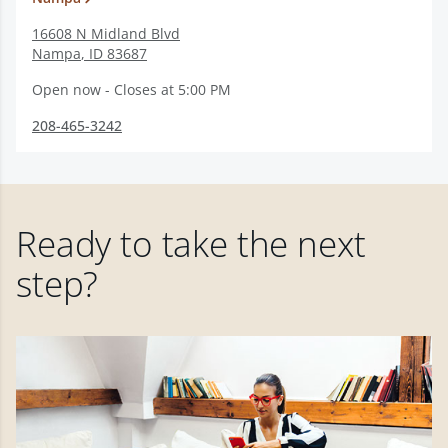
16608 N Midland Blvd
Nampa
,
ID
83687
Open now - Closes at 5:00 PM
208-465-3242
Ready to take the next
step?