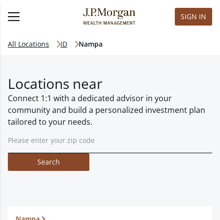
SIGN IN
All Locations
ID
Nampa
Locations near
Connect 1:1 with a dedicated advisor in your
community and build a personalized investment plan
tailored to your needs.
Search
Nampa