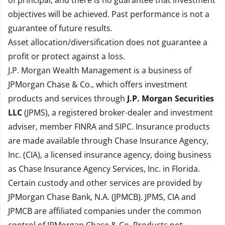
of principal, and there is no guarantee that investment
objectives will be achieved. Past performance is not a
guarantee of future results.
Asset allocation/diversification does not guarantee a
profit or protect against a loss.
J.P. Morgan Wealth Management is a business of
JPMorgan Chase & Co., which offers investment
products and services through
J.P. Morgan Securities
LLC
(JPMS), a registered broker-dealer and investment
adviser, member
FINRA
and
SIPC
. Insurance products
are made available through Chase Insurance Agency,
Inc. (CIA), a licensed insurance agency, doing business
as Chase Insurance Agency Services, Inc. in Florida.
Certain custody and other services are provided by
JPMorgan Chase Bank, N.A. (JPMCB). JPMS, CIA and
JPMCB are affiliated companies under the common