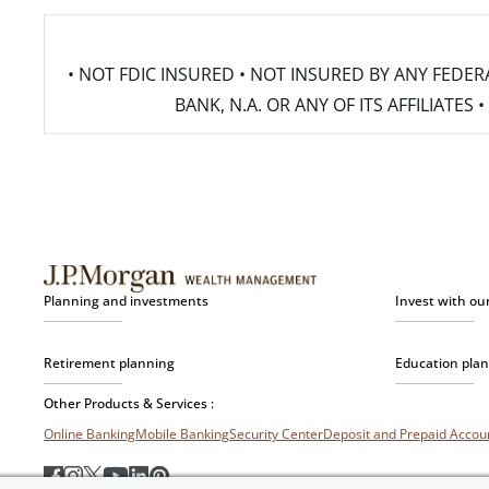
• NOT FDIC INSURED • NOT INSURED BY ANY FED
BANK, N.A. OR ANY OF ITS AFFILIATE
Planning and investments
Invest with ou
Retirement planning
Education pla
Other Products & Services :
Online Banking
Mobile Banking
Security Center
Deposit and Prepaid Acco