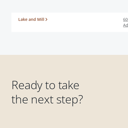
Lake and Mill
60
Ad
Ready to take
the next step?