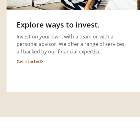
Explore ways to invest.
Invest on your own, with a team or with a
personal advisor. We offer a range of services,
all backed by our financial expertise.
Get started