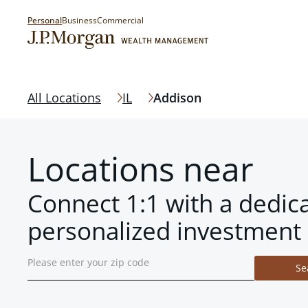
Personal
Business
Commercial
All Locations
IL
Addison
Locations near
Connect 1:1 with a dedic
personalized investment 
Se