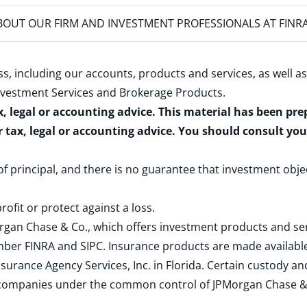
OUT OUR FIRM AND INVESTMENT PROFESSIONALS AT FINR
s, including our accounts, products and services, as well as
nvestment Services and Brokerage Products
.
x, legal or accounting advice. This material has been pr
r tax, legal or accounting advice. You should consult yo
 of principal, and there is no guarantee that investment obje
rofit or protect against a loss.
rgan Chase & Co., which offers investment products and s
ember
FINRA
and
SIPC
. Insurance products are made available
surance Agency Services, Inc. in Florida. Certain custody 
d companies under the common control of JPMorgan Chase & Co