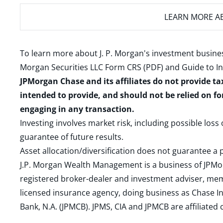
LEARN MORE
AB
To learn more about J. P. Morgan's investment busines
Morgan Securities LLC Form CRS (PDF)
and
Guide to I
JPMorgan Chase and its affiliates do not provide ta
intended to provide, and should not be relied on fo
engaging in any transaction.
Investing involves market risk, including possible loss
guarantee of future results.
Asset allocation/diversification does not guarantee a p
J.P. Morgan Wealth Management is a business of JPMo
registered broker-dealer and investment adviser, m
licensed insurance agency, doing business as Chase In
Bank, N.A. (JPMCB). JPMS, CIA and JPMCB are affiliate