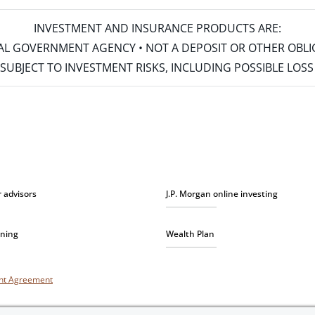
INVESTMENT AND INSURANCE PRODUCTS ARE:
ERAL GOVERNMENT AGENCY • NOT A DEPOSIT OR OTHER OBL
S • SUBJECT TO INVESTMENT RISKS, INCLUDING POSSIBLE LO
r advisors
J.P. Morgan online investing
nning
Wealth Plan
unt Agreement