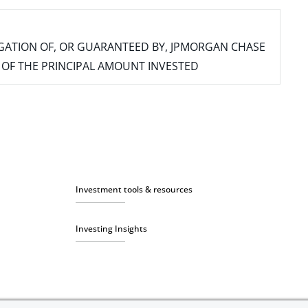
IGATION OF, OR GUARANTEED BY, JPMORGAN CHASE
SS OF THE PRINCIPAL AMOUNT INVESTED
Investment tools & resources
Investing Insights