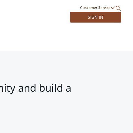
Customer Service
SIGN IN
ity and build a