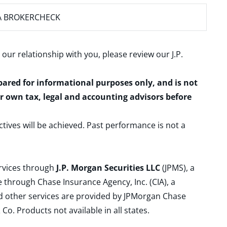
A BROKERCHECK
 our relationship with you, please review our
J.P.
epared for informational purposes only, and is not
ur own tax, legal and accounting advisors before
ctives will be achieved. Past performance is not a
ervices through
J.P. Morgan Securities LLC
(JPMS), a
 through Chase Insurance Agency, Inc. (CIA), a
and other services are provided by JPMorgan Chase
. Products not available in all states.