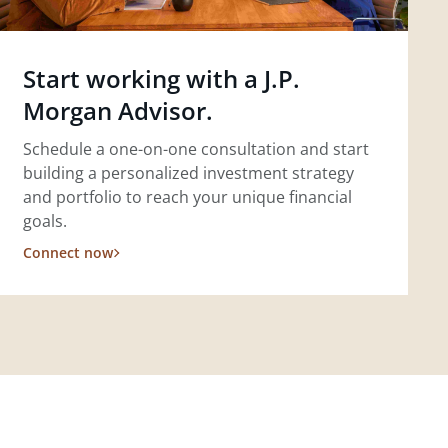
Start working with a J.P.
Morgan Advisor.
Schedule a one-on-one consultation and start
building a personalized investment strategy
and portfolio to reach your unique financial
goals.
Connect now