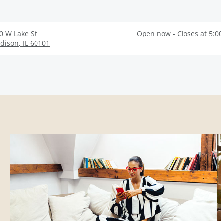
0 W Lake St
Open now - Closes at 5:0
dison
,
IL
60101