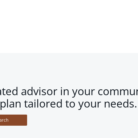
ated advisor in your commun
plan tailored to your needs.
arch