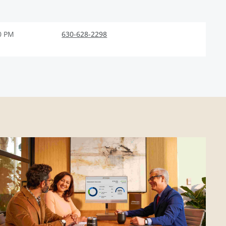
0 PM
630-628-2298