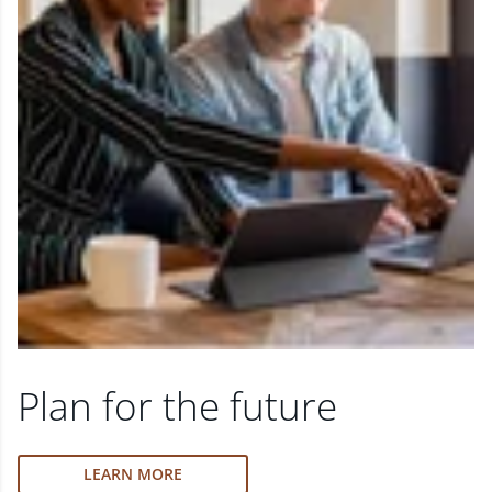
Plan for the future
LEARN MORE