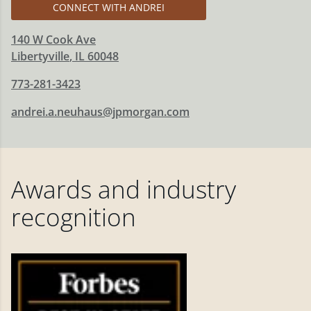
CONNECT WITH ANDREI
140 W Cook Ave
Libertyville
,
IL
60048
773-281-3423
andrei.a.neuhaus@jpmorgan.com
Awards and industry
recognition