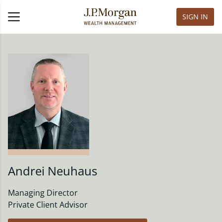
SIGN IN
Andrei Neuhaus
Managing Director
Private Client Advisor