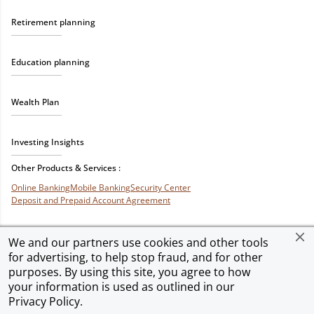
Retirement planning
Education planning
Wealth Plan
Investing Insights
Other Products & Services :
Online Banking
Mobile Banking
Security Center
Deposit and Prepaid Account Agreement
We and our partners use cookies and other tools
for advertising, to help stop fraud, and for other
Privacy & Security
Terms of Use
Accessibility
Site Map
Ad Choices
purposes. By using this site, you agree to how
your information is used as outlined in our
Privacy Policy
.