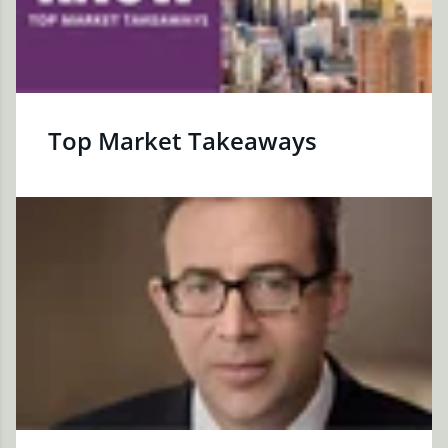
Top Market Takeaways