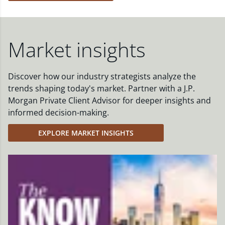
Market insights
Discover how our industry strategists analyze the
trends shaping today's market. Partner with a J.P.
Morgan Private Client Advisor for deeper insights and
informed decision-making.
EXPLORE MARKET INSIGHTS