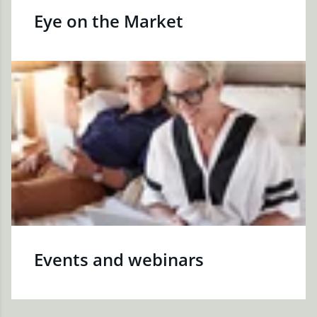
Eye on the Market
Events and webinars