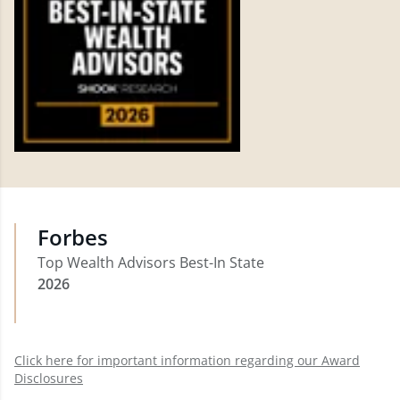
Forbes
Top Wealth Advisors Best-In State
2026
Click here for important information regarding our Award
Disclosures