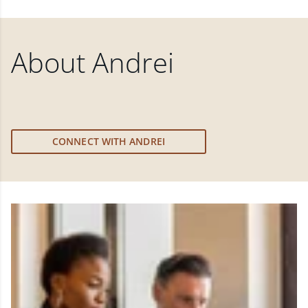
About
Andrei
CONNECT WITH ANDREI