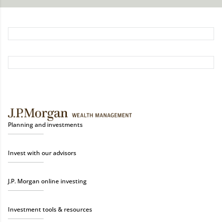
Planning and investments
Invest with our advisors
J.P. Morgan online investing
Investment tools & resources