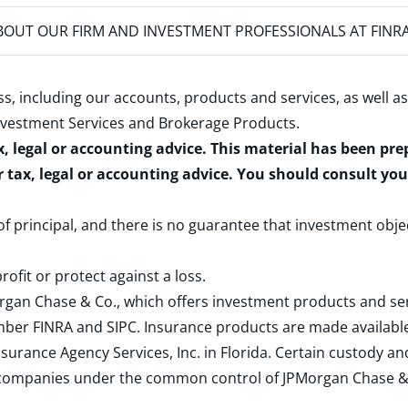
OUT OUR FIRM AND INVESTMENT PROFESSIONALS AT FINR
s, including our accounts, products and services, as well as
nvestment Services and Brokerage Products
.
x, legal or accounting advice. This material has been pr
r tax, legal or accounting advice. You should consult yo
 of principal, and there is no guarantee that investment obje
rofit or protect against a loss.
rgan Chase & Co., which offers investment products and s
ember
FINRA
and
SIPC
. Insurance products are made available
surance Agency Services, Inc. in Florida. Certain custody 
d companies under the common control of JPMorgan Chase & Co