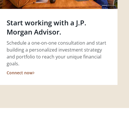
Start working with a J.P.
Morgan Advisor.
Schedule a one-on-one consultation and start
building a personalized investment strategy
and portfolio to reach your unique financial
goals.
Connect now