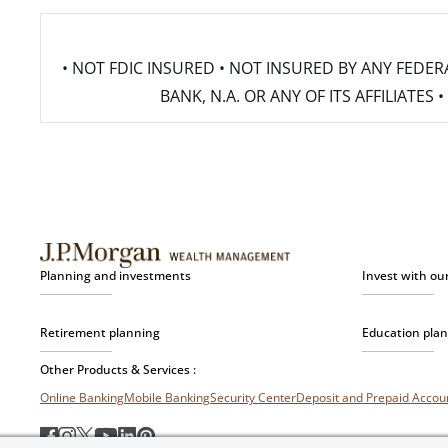
• NOT FDIC INSURED • NOT INSURED BY ANY FED
BANK, N.A. OR ANY OF ITS AFFILIATE
Planning and investments
Invest with ou
Retirement planning
Education pla
Other Products & Services :
Online Banking
Mobile Banking
Security Center
Deposit and Prepaid Acco