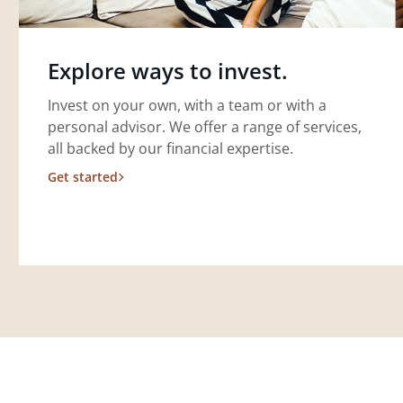
Explore ways to invest.
Invest on your own, with a team or with a
personal advisor. We offer a range of services,
all backed by our financial expertise.
Get started