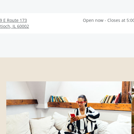
9 E Route 173
Open now - Closes at 5:0
tioch
,
IL
60002