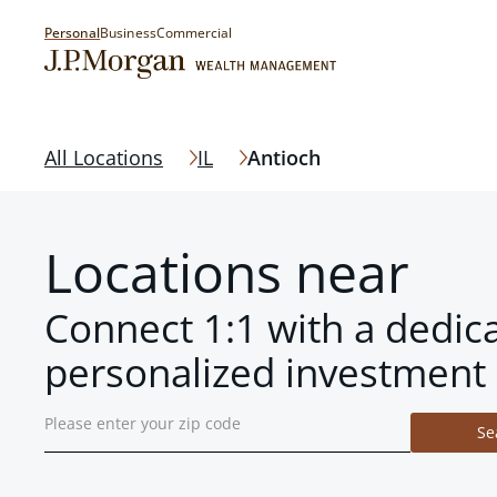
Personal
Business
Commercial
All Locations
IL
Antioch
Locations near
Connect 1:1 with a dedic
personalized investment 
Se