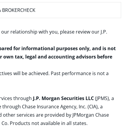
A BROKERCHECK
 our relationship with you, please review our
J.P.
epared for informational purposes only, and is not
ur own tax, legal and accounting advisors before
ctives will be achieved. Past performance is not a
ervices through
J.P. Morgan Securities LLC
(JPMS), a
 through Chase Insurance Agency, Inc. (CIA), a
and other services are provided by JPMorgan Chase
. Products not available in all states.