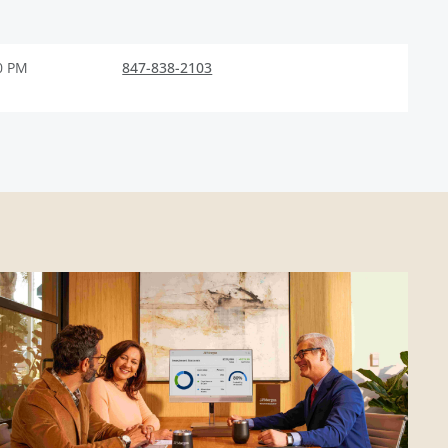
0 PM
847-838-2103