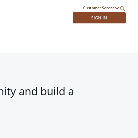
Customer Service
SIGN IN
ity and build a