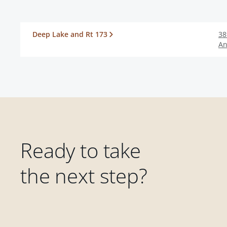
Deep Lake and Rt 173
38
An
Ready to take
the next step?