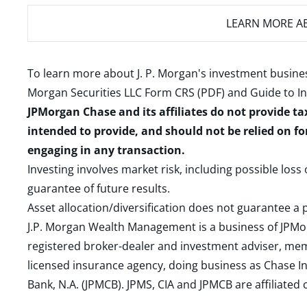
LEARN MORE
AB
To learn more about J. P. Morgan's investment busines
Morgan Securities LLC Form CRS (PDF)
and
Guide to I
JPMorgan Chase and its affiliates do not provide ta
intended to provide, and should not be relied on fo
engaging in any transaction.
Investing involves market risk, including possible loss
guarantee of future results.
Asset allocation/diversification does not guarantee a p
J.P. Morgan Wealth Management is a business of JPMo
registered broker-dealer and investment adviser, m
licensed insurance agency, doing business as Chase In
Bank, N.A. (JPMCB). JPMS, CIA and JPMCB are affiliate