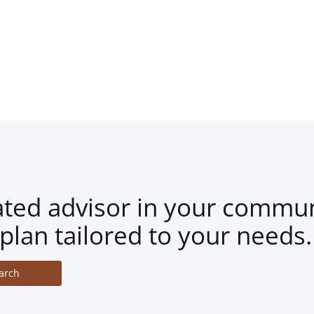
ated advisor in your commun
plan tailored to your needs.
arch