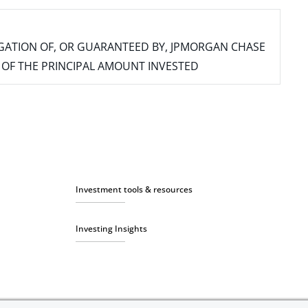
IGATION OF, OR GUARANTEED BY, JPMORGAN CHASE
SS OF THE PRINCIPAL AMOUNT INVESTED
Investment tools & resources
Investing Insights