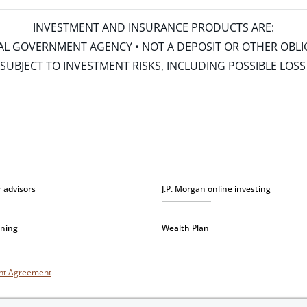
INVESTMENT AND INSURANCE PRODUCTS ARE:
ERAL GOVERNMENT AGENCY • NOT A DEPOSIT OR OTHER OBL
S • SUBJECT TO INVESTMENT RISKS, INCLUDING POSSIBLE LO
r advisors
J.P. Morgan online investing
nning
Wealth Plan
unt Agreement