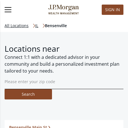
SIGN IN
All Locations
IL
Bensenville
Locations near
Connect 1:1 with a dedicated advisor in your
community and build a personalized investment plan
tailored to your needs.
Search
Bensenville Main St