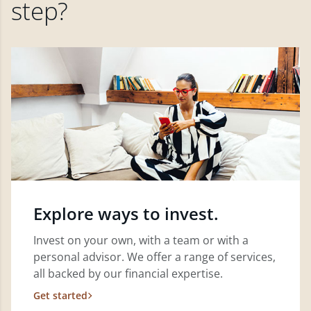
step?
Explore ways to invest.
Invest on your own, with a team or with a
personal advisor. We offer a range of services,
all backed by our financial expertise.
Get started