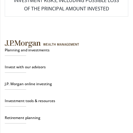
INVESTMENT RISKS, INCLUDING POSSIBLE LOSS
OF THE PRINCIPAL AMOUNT INVESTED
Planning and investments
Invest with our advisors
J.P. Morgan online investing
Investment tools & resources
Retirement planning