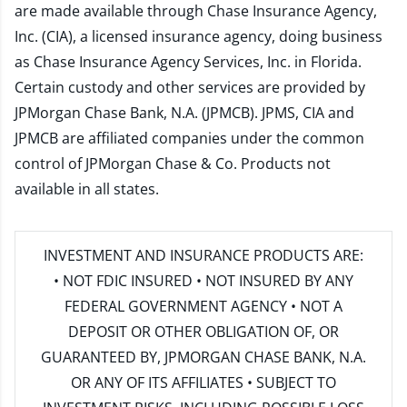
are made available through Chase Insurance Agency,
Inc. (CIA), a licensed insurance agency, doing business
as Chase Insurance Agency Services, Inc. in Florida.
Certain custody and other services are provided by
JPMorgan Chase Bank, N.A. (JPMCB). JPMS, CIA and
JPMCB are affiliated companies under the common
control of JPMorgan Chase & Co. Products not
available in all states.
INVESTMENT AND INSURANCE PRODUCTS ARE:
• NOT FDIC INSURED • NOT INSURED BY ANY
FEDERAL GOVERNMENT AGENCY • NOT A
DEPOSIT OR OTHER OBLIGATION OF, OR
GUARANTEED BY, JPMORGAN CHASE BANK, N.A.
OR ANY OF ITS AFFILIATES • SUBJECT TO