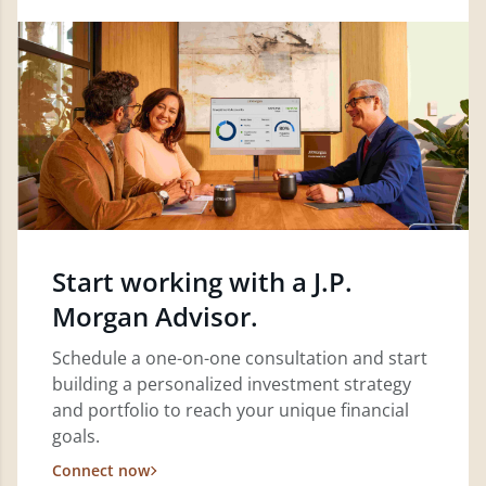
Start working with a J.P.
Morgan Advisor.
Schedule a one-on-one consultation and start
building a personalized investment strategy
and portfolio to reach your unique financial
goals.
Connect now