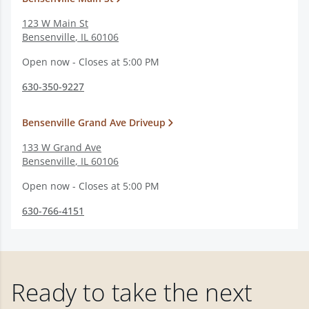
123 W Main St
Bensenville
,
IL
60106
Open now - Closes at 5:00 PM
630-350-9227
Bensenville Grand Ave Driveup
133 W Grand Ave
Bensenville
,
IL
60106
Open now - Closes at 5:00 PM
630-766-4151
Ready to take the next