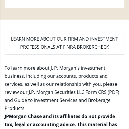
LEARN MORE
ABOUT OUR FIRM AND INVESTMENT
PROFESSIONALS AT FINRA BROKERCHECK
To learn more about J. P. Morgan's investment
business, including our accounts, products and
services, as well as our relationship with you, please
review our
J.P. Morgan Securities LLC Form CRS (PDF)
and
Guide to Investment Services and Brokerage
Products
.
JPMorgan Chase and its affiliates do not provide
tax, legal or accounting advice. This material has