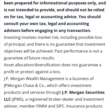
been prepared for informational purposes only, and
is not intended to provide, and should not be relied
on for tax, legal or accounting advice. You should
consult your own tax, legal and accounting
advisors before engaging in any transaction.
Investing involves market risk, including possible loss
of principal, and there is no guarantee that investment
objectives will be achieved. Past performance is not a
guarantee of future results.
Asset allocation/diversification does not guarantee a
profit or protect against a loss.
J.P. Morgan Wealth Management is a business of
JPMorgan Chase & Co., which offers investment
products and services through
J.P. Morgan Securities
LLC
(JPMS), a registered broker-dealer and investment
adviser, member
FINRA
and
SIPC
. Insurance products