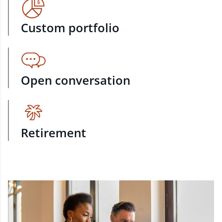
Custom portfolio
Open conversation
Retirement