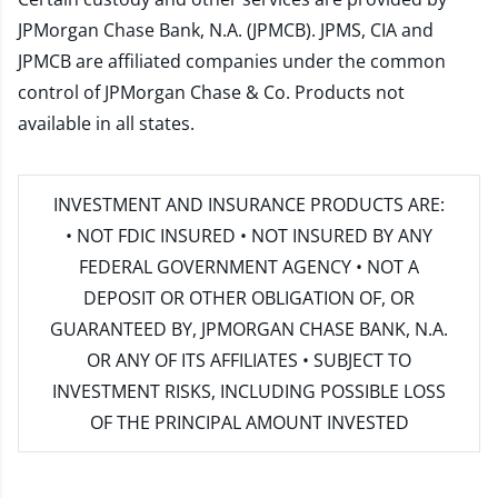
JPMorgan Chase Bank, N.A. (JPMCB). JPMS, CIA and
JPMCB are affiliated companies under the common
control of JPMorgan Chase & Co. Products not
available in all states.
INVESTMENT AND INSURANCE PRODUCTS ARE:
• NOT FDIC INSURED • NOT INSURED BY ANY
FEDERAL GOVERNMENT AGENCY • NOT A
DEPOSIT OR OTHER OBLIGATION OF, OR
GUARANTEED BY, JPMORGAN CHASE BANK, N.A.
OR ANY OF ITS AFFILIATES • SUBJECT TO
INVESTMENT RISKS, INCLUDING POSSIBLE LOSS
OF THE PRINCIPAL AMOUNT INVESTED