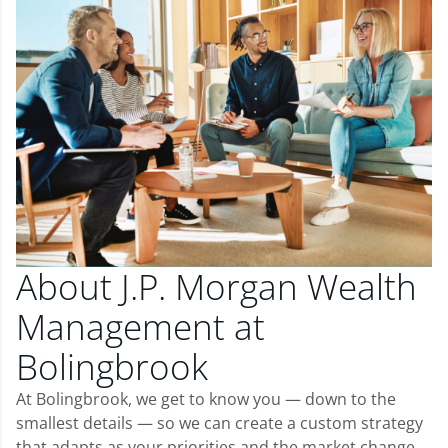
About J.P. Morgan Wealth
Management at
Bolingbrook
At Bolingbrook, we get to know you — down to the
smallest details — so we can create a custom strategy
that adapts as your priorities and the market change