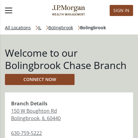
SIGN IN
All Locations
IL
Bolingbrook
Bolingbrook
Welcome to our
Bolingbrook Chase Branch
CONNECT NOW
Branch
Details
150 W Boughton Rd
Bolingbrook
,
IL
60440
630-759-5222