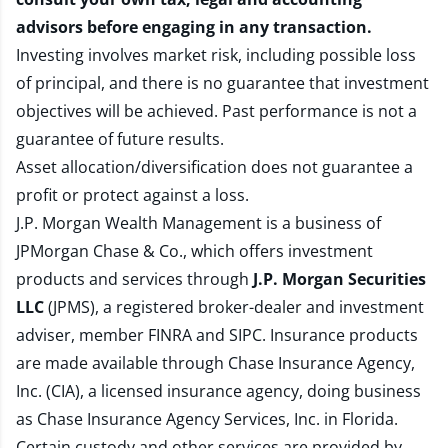
advisors before engaging in any transaction.
Investing involves market risk, including possible loss
of principal, and there is no guarantee that investment
objectives will be achieved. Past performance is not a
guarantee of future results.
Asset allocation/diversification does not guarantee a
profit or protect against a loss.
J.P. Morgan Wealth Management is a business of
JPMorgan Chase & Co., which offers investment
products and services through
J.P. Morgan Securities
LLC
(JPMS), a registered broker-dealer and investment
adviser, member
FINRA
and
SIPC
. Insurance products
are made available through Chase Insurance Agency,
Inc. (CIA), a licensed insurance agency, doing business
as Chase Insurance Agency Services, Inc. in Florida.
Certain custody and other services are provided by