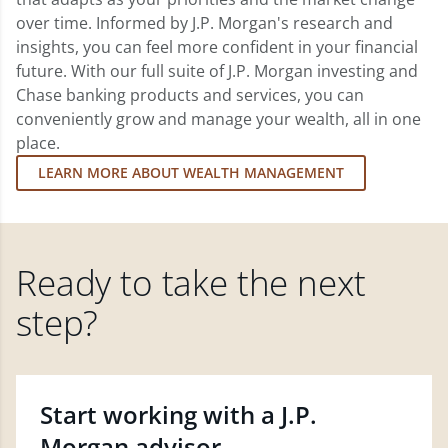
over time. Informed by J.P. Morgan's research and
insights, you can feel more confident in your financial
future. With our full suite of J.P. Morgan investing and
Chase banking products and services, you can
conveniently grow and manage your wealth, all in one
place.
LEARN MORE ABOUT WEALTH MANAGEMENT
Ready to take the next
step?
Start working with a J.P.
Morgan advisor