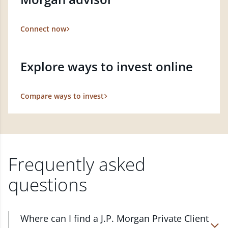
Connect now
Explore ways to invest online
Compare ways to invest
Frequently asked
questions
Where can I find a J.P. Morgan Private Client