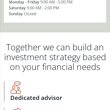
Monday - Friday
9:00 AM - 5:00 PM
Saturday
9:00 AM - 2:00 PM
Sunday
Closed
Together we can build an
investment strategy based
on your financial needs
Dedicated advisor