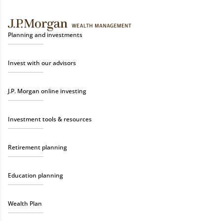
Planning and investments
Invest with our advisors
J.P. Morgan online investing
Investment tools & resources
Retirement planning
Education planning
Wealth Plan