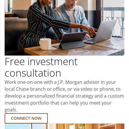
Free investment
consultation
Work one-on-one with a J.P. Morgan advisor in your
local Chase branch or office, or via video or phone, to
develop a personalized financial strategy and a custom
investment portfolio that can help you meet your
goals.
CONNECT NOW