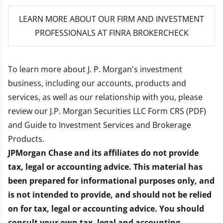
LEARN MORE
ABOUT OUR FIRM AND INVESTMENT
PROFESSIONALS AT FINRA BROKERCHECK
To learn more about J. P. Morgan's investment
business, including our accounts, products and
services, as well as our relationship with you, please
review our
J.P. Morgan Securities LLC Form CRS (PDF)
and
Guide to Investment Services and Brokerage
Products
.
JPMorgan Chase and its affiliates do not provide
tax, legal or accounting advice. This material has
been prepared for informational purposes only, and
is not intended to provide, and should not be relied
on for tax, legal or accounting advice. You should
consult your own tax, legal and accounting