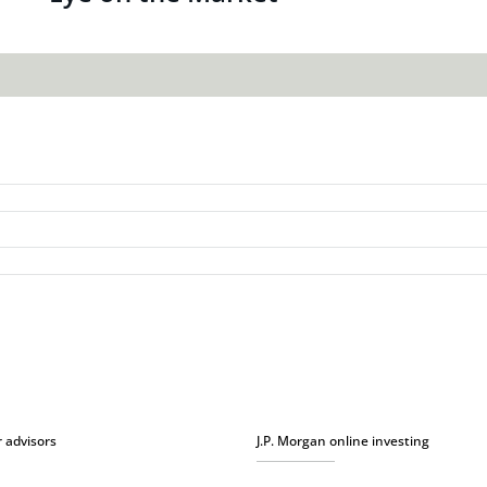
r advisors
J.P. Morgan online investing