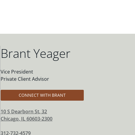
Brant Yeager
Vice President
Private Client Advisor
CONNECT WITH BRANT
10 S Dearborn St
, 32
Chicago
,
IL
60603-2300
312-732-4579