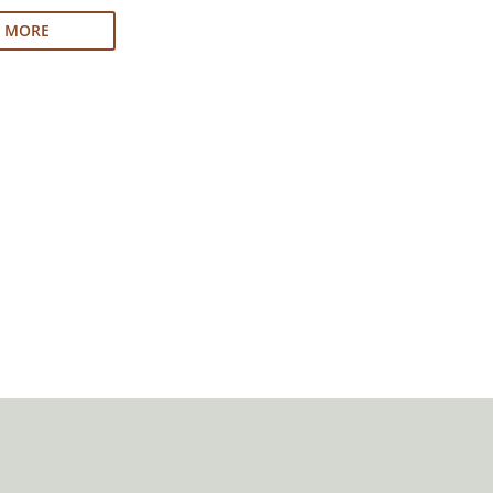
N MORE