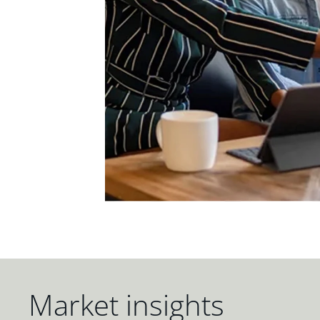
Market insights