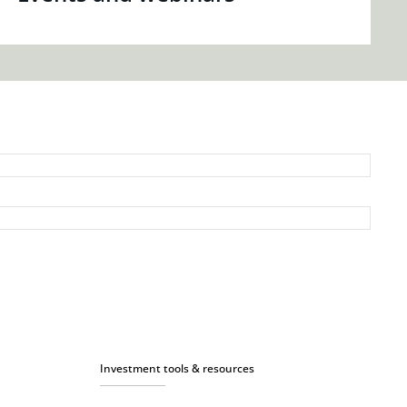
Investment tools & resources