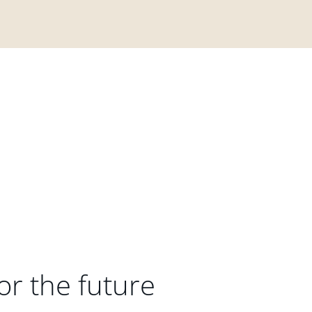
or the future