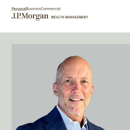
Personal
Business
Commercial