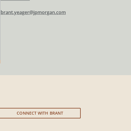
brant.yeager@jpmorgan.com
CONNECT WITH BRANT