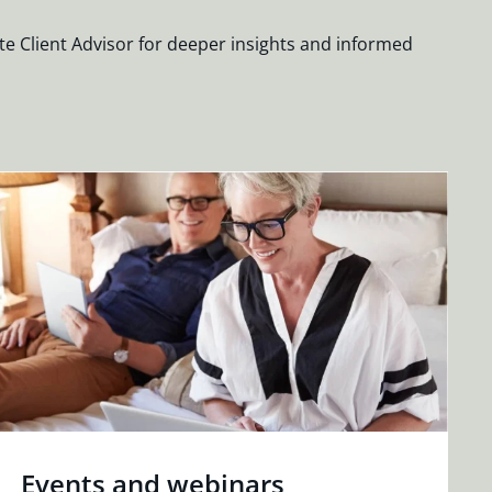
te Client Advisor for deeper insights and informed
Events and webinars