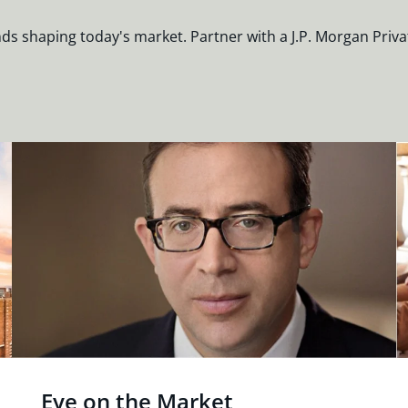
nds shaping today's market. Partner with a J.P. Morgan Priva
Eye on the Market