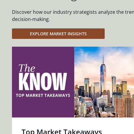
Discover how our industry strategists analyze the tre
decision-making.
EXPLORE MARKET INSIGHTS
Top Market Takeaways