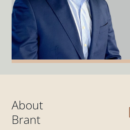
About
Brant