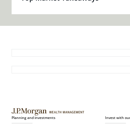
Planning and investments
Invest with ou