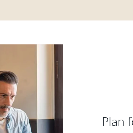
Plan f