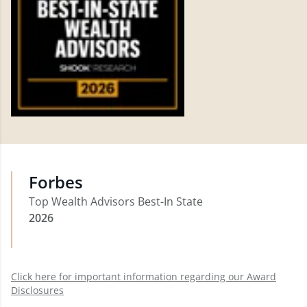
Forbes
Top Wealth Advisors Best-In State
2026
Click here for important information regarding our Award
Disclosures