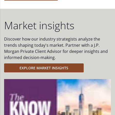
Market insights
Discover how our industry strategists analyze the
trends shaping today's market. Partner with a J.P.
Morgan Private Client Advisor for deeper insights and
informed decision-making.
EXPLORE MARKET INSIGHTS