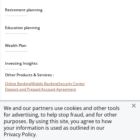
Retirement planning
Education planning
Wealth Plan
Investing Insights
Other Products & Services :
Online Banking
Mobile Banking
Security Center
Deposit and Prepaid Account Agreement
We and our partners use cookies and other tools
for advertising, to help stop fraud, and for other
Privacy & Security
Terms of Use
Accessibility
Site Map
Ad Choices
purposes. By using this site, you agree to how
your information is used as outlined in our
Privacy Policy
.