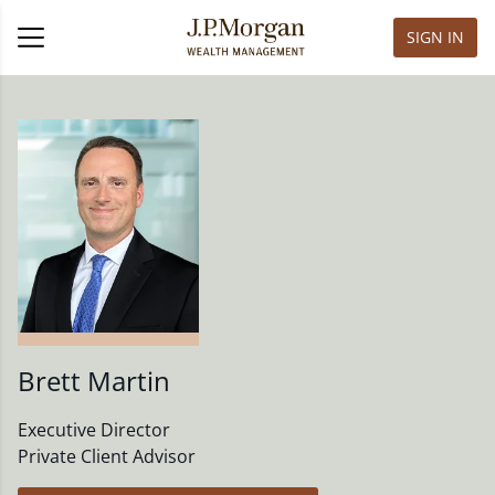
SIGN IN
Brett Martin
Executive Director
Private Client Advisor