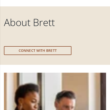
About
Brett
CONNECT WITH BRETT