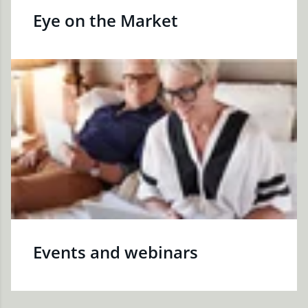
Eye on the Market
Events and webinars