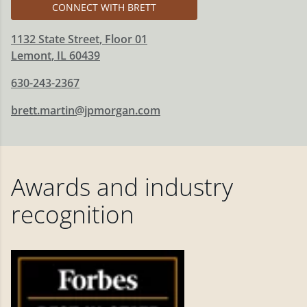
CONNECT WITH BRETT
1132 State Street
, Floor 01
Lemont
,
IL
60439
630-243-2367
brett.martin@jpmorgan.com
Awards and industry
recognition