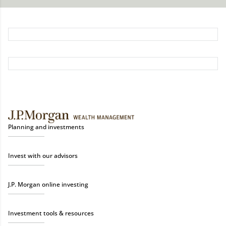
Planning and investments
Invest with our advisors
J.P. Morgan online investing
Investment tools & resources