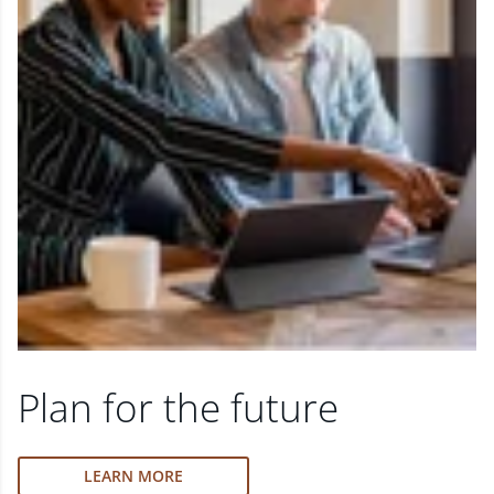
Plan for the future
LEARN MORE