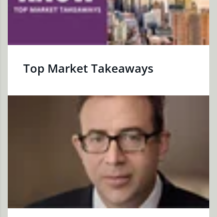
Top Market Takeaways