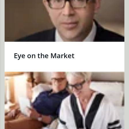
Eye on the Market