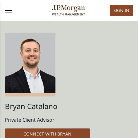
SIGN IN
Bryan Catalano
Private Client Advisor
CONNECT WITH BRYAN