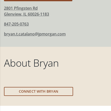
2801 Pfingsten Rd
Glenview
,
IL
60026-1183
847-205-0763
bryan.t.catalano@jpmorgan.com
About
Bryan
CONNECT WITH BRYAN