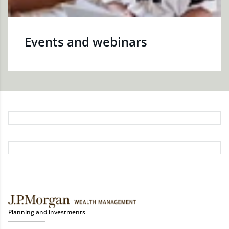
Events and webinars
Planning and investments