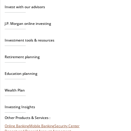
Invest with our advisors
J.P. Morgan online investing
Investment tools & resources
Retirement planning
Education planning
Wealth Plan
Investing Insights
Other Products & Services :
Online Banking
Mobile Banking
Security Center