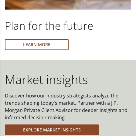
Plan for the future
LEARN MORE
Market insights
Discover how our industry strategists analyze the
trends shaping today's market. Partner with a J.P.
Morgan Private Client Advisor for deeper insights and
informed decision-making.
EXPLORE MARKET INSIGHTS