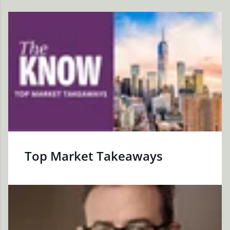
Top Market Takeaways