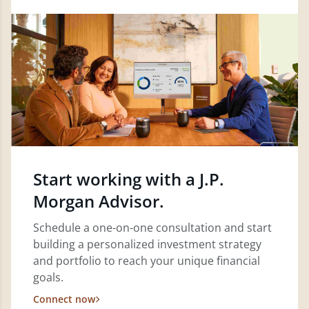
Start working with a J.P.
Morgan Advisor.
Schedule a one-on-one consultation and start
building a personalized investment strategy
and portfolio to reach your unique financial
goals.
Connect now