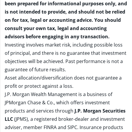
been prepared for informational purposes only, and
is not intended to provide, and should not be relied
on for tax, legal or accounting advice. You should
consult your own tax, legal and accounting
advisors before engaging in any transaction.
Investing involves market risk, including possible loss
of principal, and there is no guarantee that investment
objectives will be achieved. Past performance is not a
guarantee of future results.
Asset allocation/diversification does not guarantee a
profit or protect against a loss.
J.P. Morgan Wealth Management is a business of
JPMorgan Chase & Co., which offers investment
products and services through
J.P. Morgan Securities
LLC
(JPMS), a registered broker-dealer and investment
adviser, member
FINRA
and
SIPC
. Insurance products