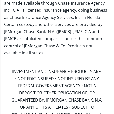
are made available through Chase Insurance Agency,
Inc. (CIA), a licensed insurance agency, doing business
as Chase Insurance Agency Services, Inc. in Florida.
Certain custody and other services are provided by
JPMorgan Chase Bank, N.A. (JPMCB). JPMS, CIA and
JPMCB are affiliated companies under the common
control of JPMorgan Chase & Co. Products not
available in all states.
INVESTMENT AND INSURANCE PRODUCTS ARE:
• NOT FDIC INSURED • NOT INSURED BY ANY
FEDERAL GOVERNMENT AGENCY • NOT A
DEPOSIT OR OTHER OBLIGATION OF, OR
GUARANTEED BY, JPMORGAN CHASE BANK, N.A.
OR ANY OF ITS AFFILIATES • SUBJECT TO