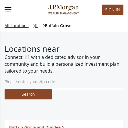
SIGN IN
All Locations
IL
Buffalo Grove
Locations near
Connect 1:1 with a dedicated advisor in your
community and build a personalized investment plan
tailored to your needs.
Search
Buffalo Grove and Dundee