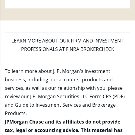
LEARN MORE
ABOUT OUR FIRM AND INVESTMENT
PROFESSIONALS AT FINRA BROKERCHECK
To learn more about J. P. Morgan's investment
business, including our accounts, products and
services, as well as our relationship with you, please
review our
J.P. Morgan Securities LLC Form CRS (PDF)
and
Guide to Investment Services and Brokerage
Products
.
JPMorgan Chase and its affiliates do not provide
tax, legal or accounting advice. This material has