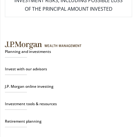
INVESTMENT RISKS, INCLUDING POSSIBLE LOSS
OF THE PRINCIPAL AMOUNT INVESTED
Planning and investments
Invest with our advisors
J.P. Morgan online investing
Investment tools & resources
Retirement planning