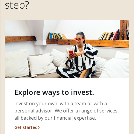
step?
Explore ways to invest.
Invest on your own, with a team or with a
personal advisor. We offer a range of services,
all backed by our financial expertise.
Get started