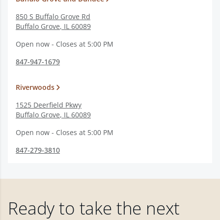
850 S Buffalo Grove Rd
Buffalo Grove
,
IL
60089
Open now - Closes at 5:00 PM
847-947-1679
Riverwoods
1525 Deerfield Pkwy
Buffalo Grove
,
IL
60089
Open now - Closes at 5:00 PM
847-279-3810
Ready to take the next