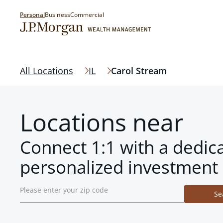
Personal
Business
Commercial
All Locations
IL
Carol Stream
Locations near
Connect 1:1 with a dedic
personalized investment 
Se