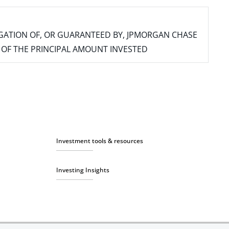
IGATION OF, OR GUARANTEED BY, JPMORGAN CHASE
SS OF THE PRINCIPAL AMOUNT INVESTED
Investment tools & resources
Investing Insights