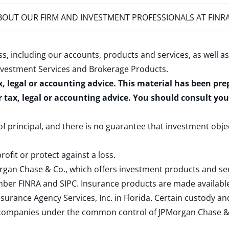
OUT OUR FIRM AND INVESTMENT PROFESSIONALS AT FINR
s, including our accounts, products and services, as well as
nvestment Services and Brokerage Products
.
x, legal or accounting advice. This material has been pr
r tax, legal or accounting advice. You should consult yo
 of principal, and there is no guarantee that investment obje
rofit or protect against a loss.
rgan Chase & Co., which offers investment products and s
ember
FINRA
and
SIPC
. Insurance products are made available
surance Agency Services, Inc. in Florida. Certain custody 
d companies under the common control of JPMorgan Chase & Co