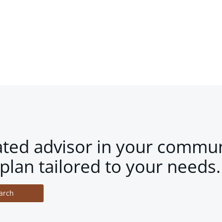
ated advisor in your commun
plan tailored to your needs.
arch