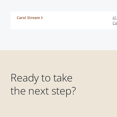
Carol Stream
41
Ca
Ready to take
the next step?