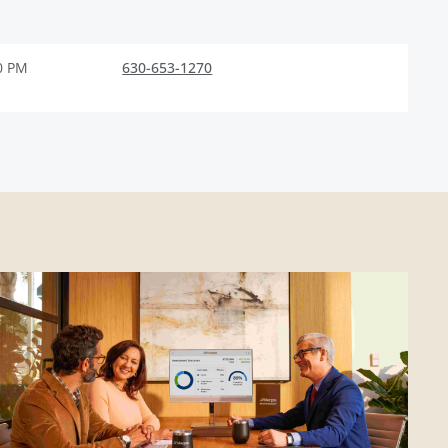
0 PM
630-653-1270