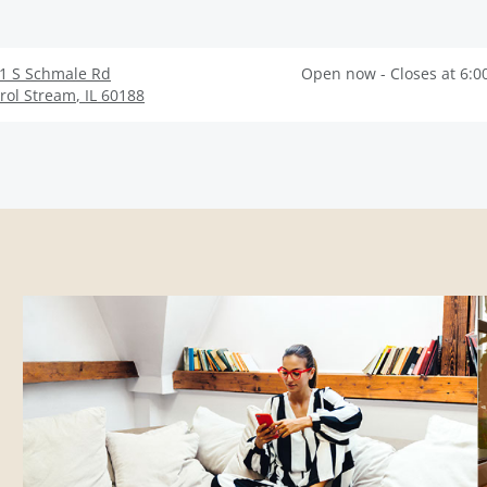
1 S Schmale Rd
Open now - Closes at 6:0
rol Stream
,
IL
60188