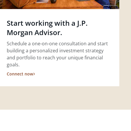
Start working with a J.P.
Morgan Advisor.
Schedule a one-on-one consultation and start
building a personalized investment strategy
and portfolio to reach your unique financial
goals.
Connect now