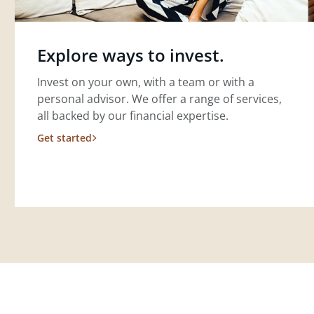
Explore ways to invest.
Invest on your own, with a team or with a
personal advisor. We offer a range of services,
all backed by our financial expertise.
Get started