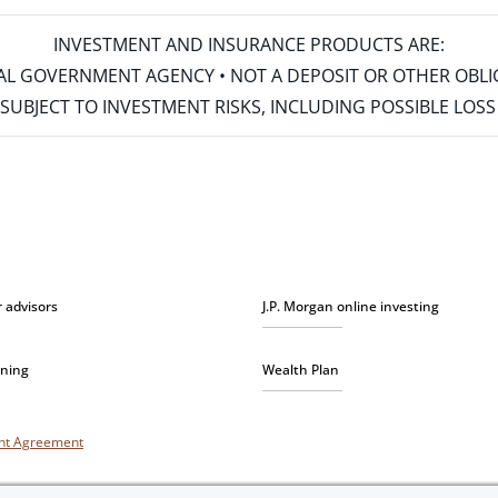
INVESTMENT AND INSURANCE PRODUCTS ARE:
ERAL GOVERNMENT AGENCY • NOT A DEPOSIT OR OTHER OBL
S • SUBJECT TO INVESTMENT RISKS, INCLUDING POSSIBLE LO
r advisors
J.P. Morgan online investing
nning
Wealth Plan
unt Agreement