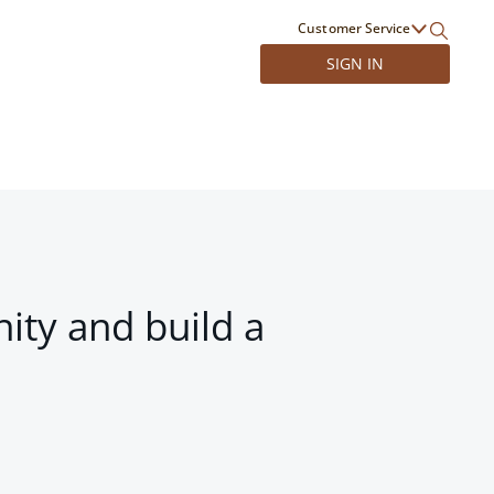
Customer Service
SIGN IN
ity and build a