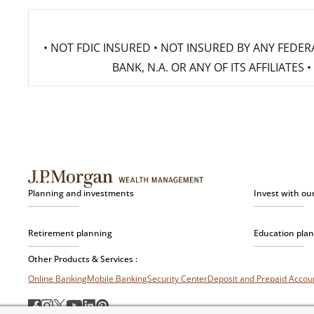
• NOT FDIC INSURED • NOT INSURED BY ANY FED
BANK, N.A. OR ANY OF ITS AFFILIATE
Planning and investments
Invest with ou
Retirement planning
Education pla
Other Products & Services :
Online Banking
Mobile Banking
Security Center
Deposit and Prepaid Acco