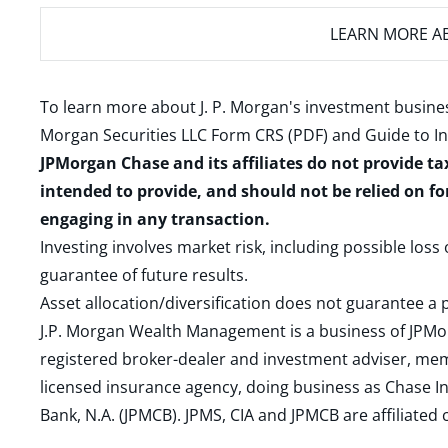
LEARN MORE
AB
To learn more about J. P. Morgan's investment busines
Morgan Securities LLC Form CRS (PDF)
and
Guide to I
JPMorgan Chase and its affiliates do not provide ta
intended to provide, and should not be relied on fo
engaging in any transaction.
Investing involves market risk, including possible loss
guarantee of future results.
Asset allocation/diversification does not guarantee a p
J.P. Morgan Wealth Management is a business of JPMo
registered broker-dealer and investment adviser, m
licensed insurance agency, doing business as Chase In
Bank, N.A. (JPMCB). JPMS, CIA and JPMCB are affiliate