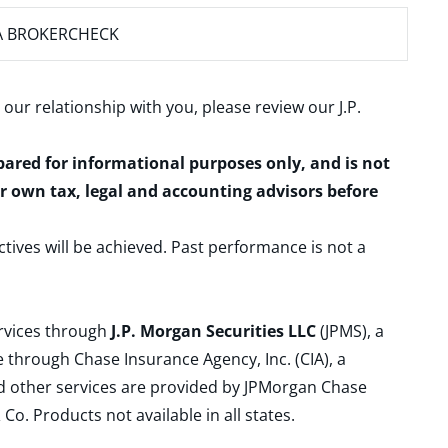
A BROKERCHECK
 our relationship with you, please review our
J.P.
epared for informational purposes only, and is not
ur own tax, legal and accounting advisors before
ctives will be achieved. Past performance is not a
ervices through
J.P. Morgan Securities LLC
(JPMS), a
 through Chase Insurance Agency, Inc. (CIA), a
and other services are provided by JPMorgan Chase
. Products not available in all states.